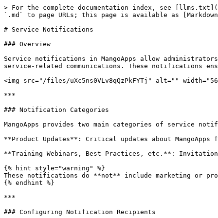
> For the complete documentation index, see [llms.txt](
`.md` to page URLs; this page is available as [Markdown
# Service Notifications

### Overview

Service notifications in MangoApps allow administrators
service-related communications. These notifications ens
<img src="/files/uXc5ns0VLv8qQzPkFYTj" alt="" width="56
***

### Notification Categories

MangoApps provides two main categories of service notif
**Product Updates**: Critical updates about MangoApps f
**Training Webinars, Best Practices, etc.**: Invitation
{% hint style="warning" %}

These notifications do **not** include marketing or pro
{% endhint %}

***

### Configuring Notification Recipients
