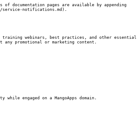
s of documentation pages are available by appending 
/service-notifications.md).

 training webinars, best practices, and other essential 
t any promotional or marketing content.

ty while engaged on a MangoApps domain.
