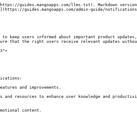
https://guides.mangoapps.com/llms.txt). Markdown version
](https://guides.mangoapps.com/admin-guide/notifications
 to keep users informed about important product updates,
ure that the right users receive relevant updates withou
3">

ications:

eatures and improvements.

s and resources to enhance user knowledge and productivi
motional content.
