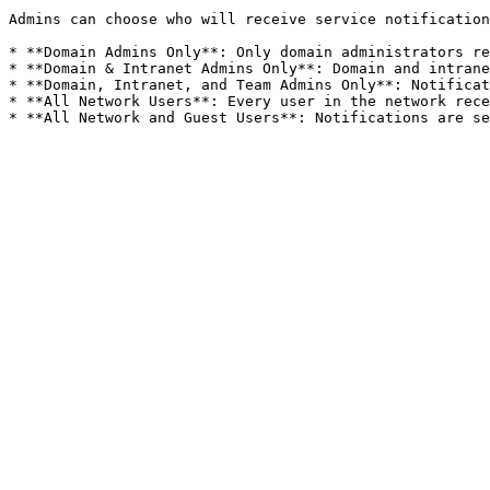
Admins can choose who will receive service notification
* **Domain Admins Only**: Only domain administrators re
* **Domain & Intranet Admins Only**: Domain and intrane
* **Domain, Intranet, and Team Admins Only**: Notificat
* **All Network Users**: Every user in the network rece