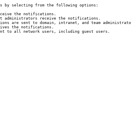
s by selecting from the following options:

ceive the notifications.

t administrators receive the notifications.

ions are sent to domain, intranet, and team administrato
ives the notifications.
