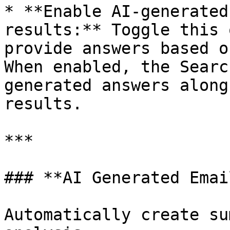
* **Enable AI-generated
results:** Toggle this 
provide answers based o
When enabled, the Searc
generated answers along
results.

***

### **AI Generated Emai
Automatically create su