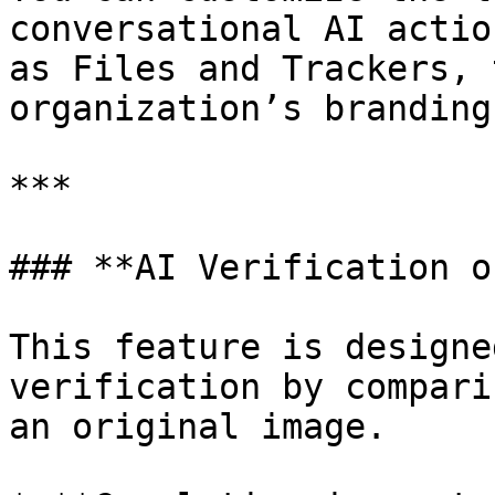
conversational AI actio
as Files and Trackers, 
organization’s branding
***

### **AI Verification o
This feature is designe
verification by compari
an original image.
