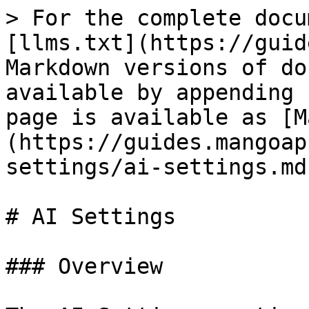
> For the complete docu
[llms.txt](https://guid
Markdown versions of do
available by appending 
page is available as [M
(https://guides.mangoap
settings/ai-settings.md)
# AI Settings

### Overview
