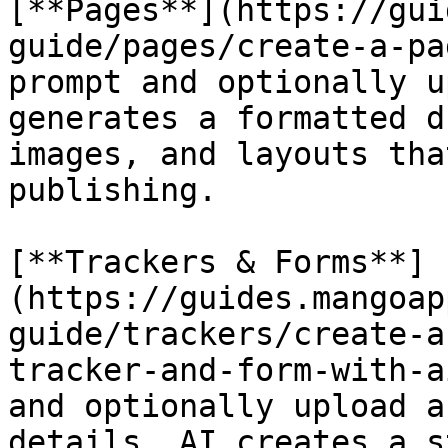
[**Pages**](https://gui
guide/pages/create-a-pa
prompt and optionally u
generates a formatted d
images, and layouts tha
publishing.

[**Trackers & Forms**]
(https://guides.mangoap
guide/trackers/create-a
tracker-and-form-with-a
and optionally upload a
details. AI creates a s