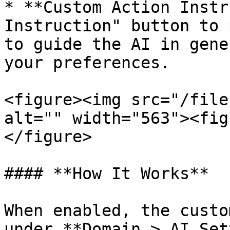
* **Custom Action Instr
Instruction" button to 
to guide the AI in gene
your preferences.

<figure><img src="/file
alt="" width="563"><fig
</figure>

#### **How It Works**

When enabled, the custo
under **Domain > AI Set