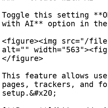
Toggle this setting **O
with AI** option in the
<figure><img src="/file
alt="" width="563"><fig
</figure>

This feature allows use
pages, trackers, and fo
setup.&#x20;
