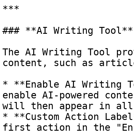
***

### **AI Writing Tool**

The AI Writing Tool pro
content, such as articl
* **Enable AI Writing T
enable AI-powered conte
will then appear in all
* **Custom Action Label
first action in the "En