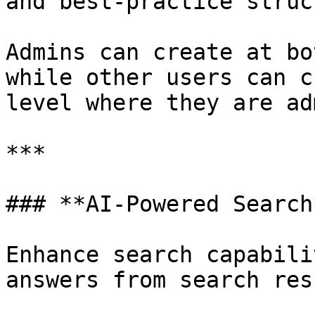
and best-practice struc
Admins can create at bo
while other users can c
level where they are ad
***

### **AI-Powered Search*
Enhance search capabili
answers from search res