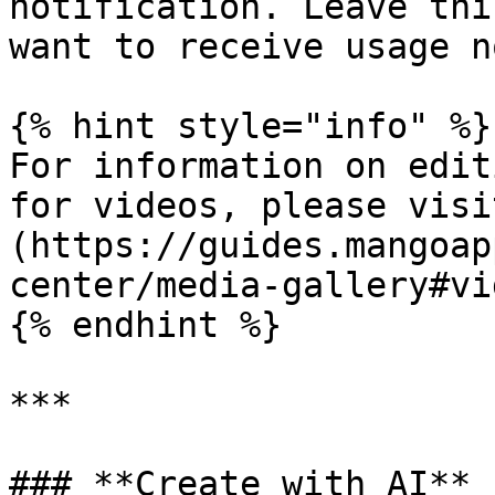
notification. Leave thi
want to receive usage n
{% hint style="info" %}

For information on edit
for videos, please visi
(https://guides.mangoap
center/media-gallery#vi
{% endhint %}

***

### **Create with AI**
