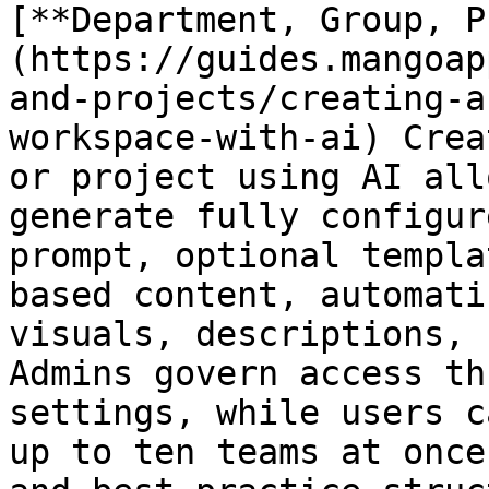
[**Department, Group, P
(https://guides.mangoap
and-projects/creating-a
workspace-with-ai) Crea
or project using AI all
generate fully configur
prompt, optional templa
based content, automati
visuals, descriptions, 
Admins govern access th
settings, while users c
up to ten teams at once