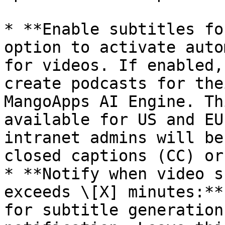
* **Enable subtitles fo
option to activate auto
for videos. If enabled,
create podcasts for the
MangoApps AI Engine. Th
available for US and EU
intranet admins will be
closed captions (CC) or
* **Notify when video s
exceeds \[X] minutes:**
for subtitle generation