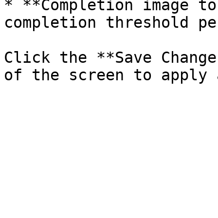
* **Completion image to
completion threshold pe
Click the **Save Change