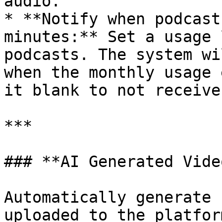
audio.

* **Notify when podcast
minutes:** Set a usage 
podcasts. The system wi
when the monthly usage 
it blank to not receive
***

### **AI Generated Vide
Automatically generate 
uploaded to the platform