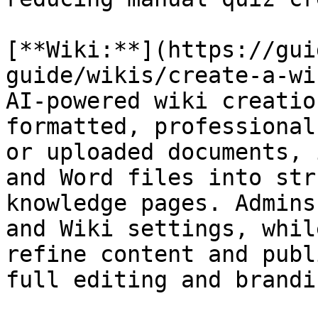
[**Wiki:**](https://gui
guide/wikis/create-a-wi
AI-powered wiki creatio
formatted, professional
or uploaded documents, 
and Word files into str
knowledge pages. Admins
and Wiki settings, whil
refine content and publ
full editing and brandi