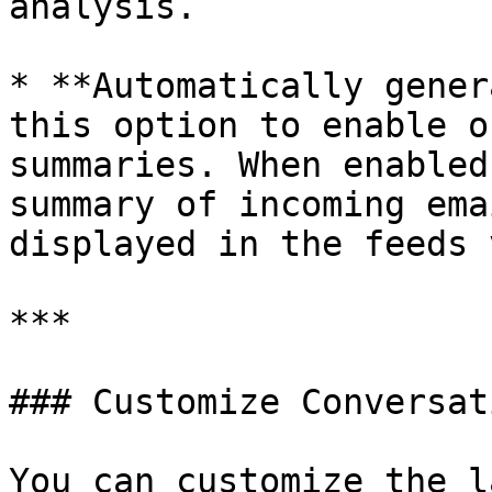
analysis.

* **Automatically gener
this option to enable o
summaries. When enabled
summary of incoming ema
displayed in the feeds 
***

### Customize Conversat
You can customize the l