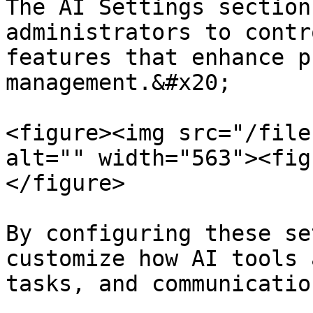
The AI Settings section
administrators to contr
features that enhance p
management.&#x20;

<figure><img src="/file
alt="" width="563"><fig
</figure>

By configuring these se
customize how AI tools 
tasks, and communicatio