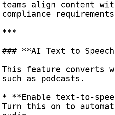
teams align content wit
compliance requirements.
***

### **AI Text to Speech*
This feature converts w
such as podcasts.

* **Enable text-to-spee
Turn this on to automat