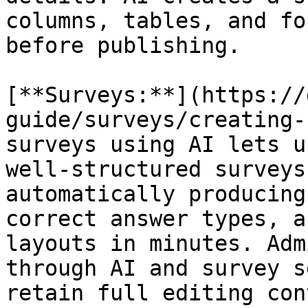
columns, tables, and fo
before publishing.

[**Surveys:**](https://
guide/surveys/creating-
surveys using AI lets u
well-structured surveys
automatically producing
correct answer types, a
layouts in minutes. Adm
through AI and survey s
retain full editing con