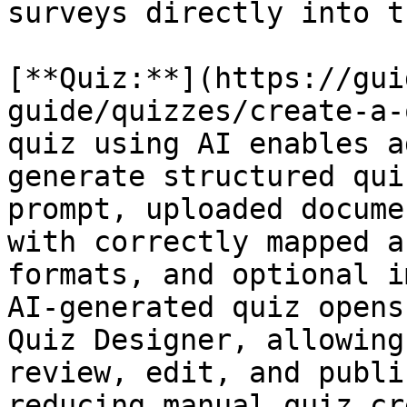
surveys directly into t
[**Quiz:**](https://gui
guide/quizzes/create-a-
quiz using AI enables a
generate structured qui
prompt, uploaded docume
with correctly mapped a
formats, and optional i
AI-generated quiz opens
Quiz Designer, allowing
review, edit, and publi
reducing manual quiz cr