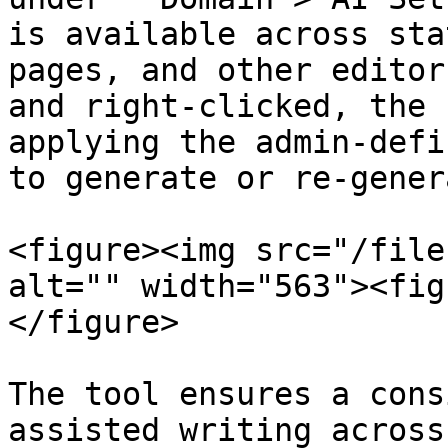
is available across sta
pages, and other editor
and right-clicked, the 
applying the admin-defi
to generate or re-gener
<figure><img src="/file
alt="" width="563"><fig
</figure>

The tool ensures a cons
assisted writing across