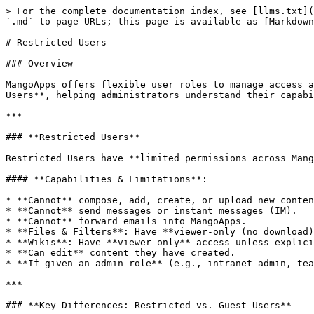
> For the complete documentation index, see [llms.txt](
`.md` to page URLs; this page is available as [Markdown
# Restricted Users

### Overview

MangoApps offers flexible user roles to manage access a
Users**, helping administrators understand their capabi
***

### **Restricted Users**

Restricted Users have **limited permissions across Mang
#### **Capabilities & Limitations**:

* **Cannot** compose, add, create, or upload new conten
* **Cannot** send messages or instant messages (IM).

* **Cannot** forward emails into MangoApps.

* **Files & Filters**: Have **viewer-only (no download)
* **Wikis**: Have **viewer-only** access unless explici
* **Can edit** content they have created.

* **If given an admin role** (e.g., intranet admin, tea
***

### **Key Differences: Restricted vs. Guest Users**
