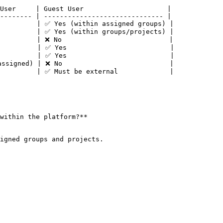
User     | Guest User                     |

-------- | ------------------------------ |

         | ✅ Yes (within assigned groups) |

         | ✅ Yes (within groups/projects) |

         | ❌ No                           |

         | ✅ Yes                          |

         | ✅ Yes                          |

ssigned) | ❌ No                           |

         | ✅ Must be external             |

within the platform?**
