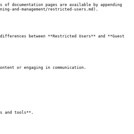
s of documentation pages are available by appending 
ning-and-management/restricted-users.md).

differences between **Restricted Users** and **Guest 
ontent or engaging in communication.

s and tools**.
