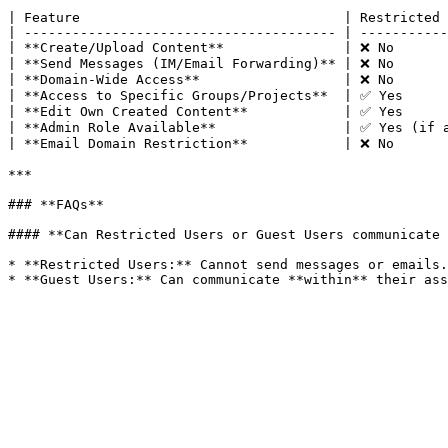
| Feature                                 | Restricted 
| --------------------------------------- | -----------
| **Create/Upload Content**               | ❌ No       
| **Send Messages (IM/Email Forwarding)** | ❌ No       
| **Domain-Wide Access**                  | ❌ No       
| **Access to Specific Groups/Projects**  | ✅ Yes      
| **Edit Own Created Content**            | ✅ Yes      
| **Admin Role Available**                | ✅ Yes (if a
| **Email Domain Restriction**            | ❌ No       
***

### **FAQs**

#### **Can Restricted Users or Guest Users communicate 
* **Restricted Users:** Cannot send messages or emails.
