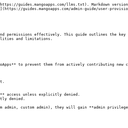
https://guides.mangoapps.com/llms.txt). Markdown version
](https://guides.mangoapps.com/admin-guide/user-provisio
nd permissions effectively. This guide outlines the key 
lities and limitations.

oApps** to prevent them from actively contributing new c
t.

** access unless explicitly denied.

tly denied.

m admin, custom admin), they will gain **admin privilege