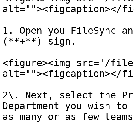
alt=""><figcaption></fi
1. Open you FileSync an
(**+**) sign.

<figure><img src="/file
alt=""><figcaption></fi
2\. Next, select the Pr
Department you wish to syn
as many or as few teams