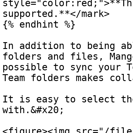
style="color:red;">**Th
supported.**</mark>

{% endhint %}

In addition to being ab
folders and files, Mang
possible to sync your T
Team folders makes coll
It is easy to select th
with.&#x20;

<figure><img src="/file