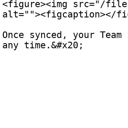
<figure><img src="/file
alt=""><figcaption></fi
Once synced, your Team 