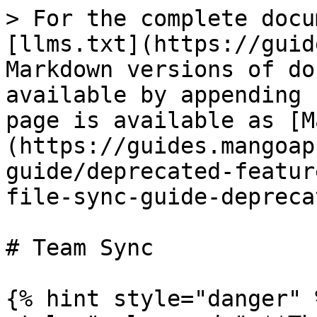
> For the complete docu
[llms.txt](https://guid
Markdown versions of do
available by appending 
page is available as [M
(https://guides.mangoap
guide/deprecated-featur
file-sync-guide-depreca
# Team Sync

{% hint style="danger" 