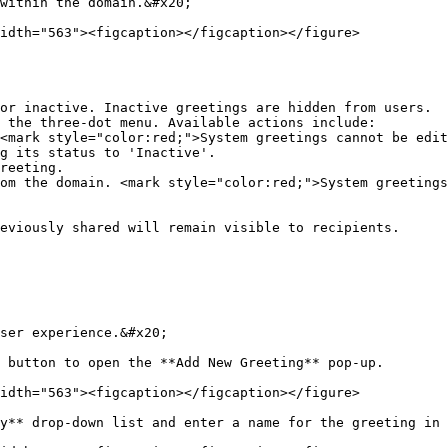
within the domain.&#x20;

idth="563"><figcaption></figcaption></figure>

or inactive. Inactive greetings are hidden from users.

 the three-dot menu. Available actions include:

eviously shared will remain visible to recipients.

ser experience.&#x20;

 button to open the **Add New Greeting** pop-up.

idth="563"><figcaption></figcaption></figure>

y** drop-down list and enter a name for the greeting in 