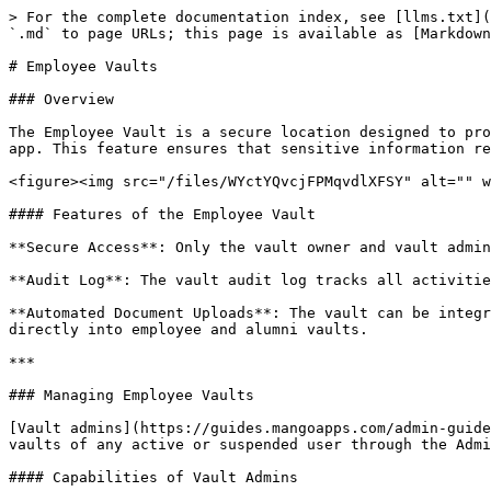
> For the complete documentation index, see [llms.txt](
`.md` to page URLs; this page is available as [Markdown
# Employee Vaults

### Overview

The Employee Vault is a secure location designed to pro
app. This feature ensures that sensitive information re
<figure><img src="/files/WYctYQvcjFPMqvdlXFSY" alt="" w
#### Features of the Employee Vault

**Secure Access**: Only the vault owner and vault admin
**Audit Log**: The vault audit log tracks all activitie
**Automated Document Uploads**: The vault can be integr
directly into employee and alumni vaults.

***

### Managing Employee Vaults

[Vault admins](https://guides.mangoapps.com/admin-guide
vaults of any active or suspended user through the Admi
#### Capabilities of Vault Admins
