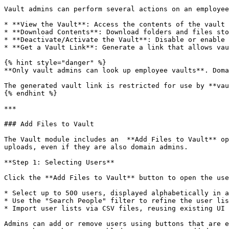
Vault admins can perform several actions on an employee
* **View the Vault**: Access the contents of the vault 
* **Download Contents**: Download folders and files sto
* **Deactivate/Activate the Vault**: Disable or enable 
* **Get a Vault Link**: Generate a link that allows vau
{% hint style="danger" %}

**Only vault admins can look up employee vaults**. Doma
The generated vault link is restricted for use by **vau
{% endhint %}

***

### Add Files to Vault

The Vault module includes an  **Add Files to Vault** op
uploads, even if they are also domain admins.

**Step 1: Selecting Users**

Click the **Add Files to Vault** button to open the use
* Select up to 500 users, displayed alphabetically in a
* Use the "Search People" filter to refine the user lis
* Import user lists via CSV files, reusing existing UI 
Admins can add or remove users using buttons that are e