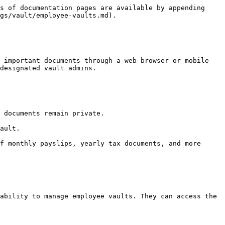
s of documentation pages are available by appending 
gs/vault/employee-vaults.md).

 important documents through a web browser or mobile 
designated vault admins.

 documents remain private.

ault.

f monthly payslips, yearly tax documents, and more 
ability to manage employee vaults. They can access the 