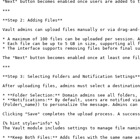
"Next" button becomes enabled once users are added to t
***

**Step 2: Adding Files**

Vault admins can upload files manually or via drag-and-
* A maximum of 100 files can be uploaded per session. A
* Each file can be up to 5 GB in size, supporting all f
* The interface supports removing files before final su
The "Next" button becomes enabled once at least one fil
***

**Step 3: Selecting Folders and Notification Settings**

After uploading files, admins must select a destination
* **Folder Selection:** Domain admins see all folders, 
* **Notifications:** By default, users are notified via
{Folder\_name}) to personalize the message. Admins can 
Clicking "Save" completes the upload process. A success
{% hint style="info" %}

The Vault module includes settings to manage file namin
* **Keep Both Files:** Adds files with the same name as