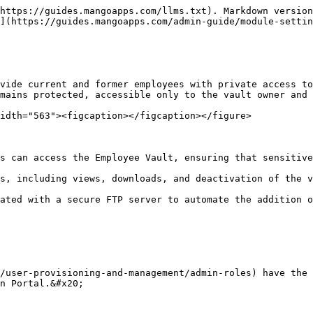
https://guides.mangoapps.com/llms.txt). Markdown version
](https://guides.mangoapps.com/admin-guide/module-settin
vide current and former employees with private access to
mains protected, accessible only to the vault owner and 
idth="563"><figcaption></figcaption></figure>

s can access the Employee Vault, ensuring that sensitive
s, including views, downloads, and deactivation of the v
ated with a secure FTP server to automate the addition o
/user-provisioning-and-management/admin-roles) have the 
n Portal.&#x20;
