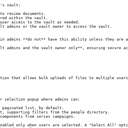
's vault:

to review documents.

red within the vault.

user access to the vault as needed.

lt admins or the vault owner to access the vault.

in admins **do not** have this ability unless they are a
lt admins and the vault owner only**, ensuring secure ac
tion that allows bulk uploads of files to multiple users
r selection popup where admins can:

 paginated list, by default.

t, supporting filters from the people directory.

components from series campaigns.

nabled only when users are selected. A "Select All" opti