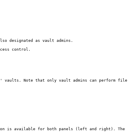
lso designated as vault admins.

cess control.

' vaults. Note that only vault admins can perform file 
on is available for both panels (left and right). The 