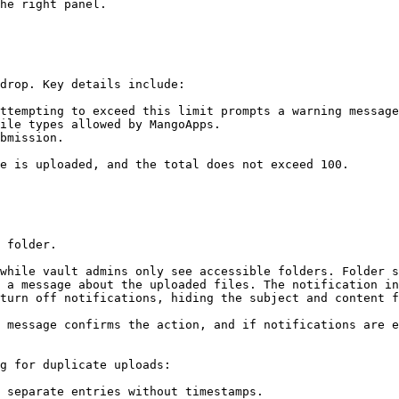
he right panel.

drop. Key details include:

ttempting to exceed this limit prompts a warning message
ile types allowed by MangoApps.

bmission.

e is uploaded, and the total does not exceed 100.

 folder.

while vault admins only see accessible folders. Folder s
 a message about the uploaded files. The notification in
turn off notifications, hiding the subject and content f
 message confirms the action, and if notifications are e
g for duplicate uploads:

 separate entries without timestamps.
