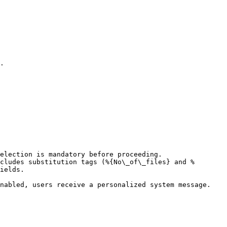
.

election is mandatory before proceeding.

cludes substitution tags (%{No\_of\_files} and %
ields.

nabled, users receive a personalized system message.
