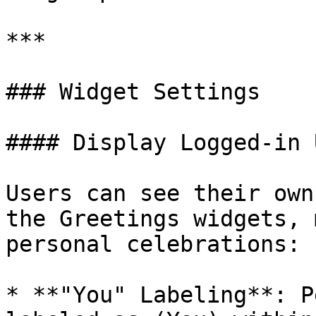
***

### Widget Settings

#### Display Logged-in 
Users can see their own
the Greetings widgets, 
personal celebrations:

* **"You" Labeling**: P