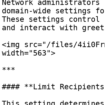
Network administrators 
domain-wide settings fo
These settings control 
and interact with greet
<img src="/files/4ii0Fr
width="563">

***

#### **Limit Recipients
This setting determines