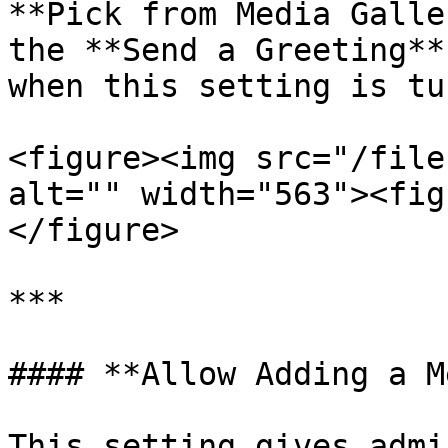
**Pick from Media Galle
the **Send a Greeting**
when this setting is tu
<figure><img src="/file
alt="" width="563"><fig
</figure>

***

#### **Allow Adding a M
This setting gives admi