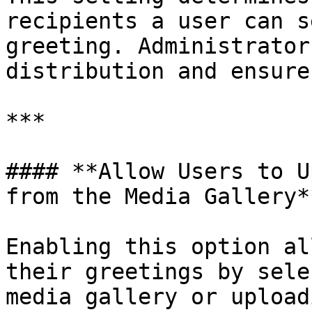
recipients a user can s
greeting. Administrator
distribution and ensure
***

#### **Allow Users to U
from the Media Gallery**
Enabling this option al
their greetings by sele
media gallery or upload