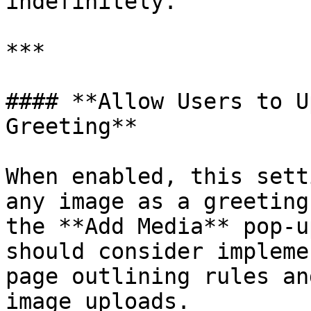
indefinitely.

***

#### **Allow Users to U
Greeting**

When enabled, this sett
any image as a greeting
the **Add Media** pop-u
should consider impleme
page outlining rules an
image uploads.
