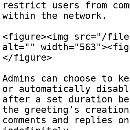
restrict users from com
within the network.

<figure><img src="/file
alt="" width="563"><fig
</figure>

Admins can choose to ke
or automatically disabl
after a set duration be
the greeting’s creation
comments and replies on