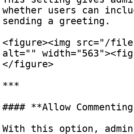
whether users can inclu
sending a greeting.

<figure><img src="/file
alt="" width="563"><fig
</figure>

***

#### **Allow Commenting
With this option, admin