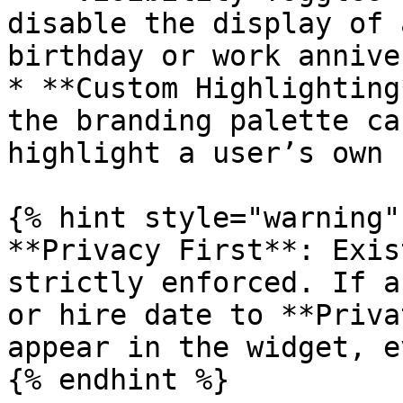
disable the display of 
birthday or work annive
* **Custom Highlighting
the branding palette ca
highlight a user’s own 
{% hint style="warning" 
**Privacy First**: Exis
strictly enforced. If a
or hire date to **Priva
appear in the widget, e