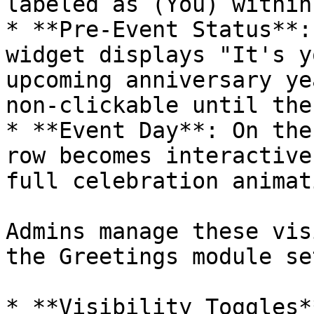
labeled as (You) within
* **Pre-Event Status**:
widget displays "It's y
upcoming anniversary ye
non-clickable until the
* **Event Day**: On the
row becomes interactive
full celebration animati
Admins manage these vis
the Greetings module se
* **Visibility Toggles*