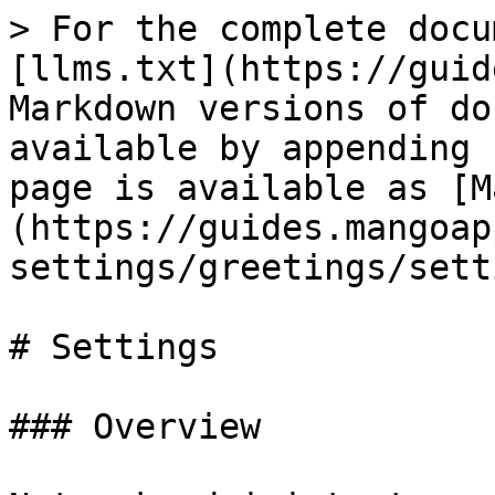
> For the complete docu
[llms.txt](https://guid
Markdown versions of do
available by appending 
page is available as [M
(https://guides.mangoap
settings/greetings/sett
# Settings

### Overview
