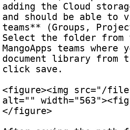
adding the Cloud storag
and should be able to v
teams** (Groups, Projec
Select the folder from 
MangoApps teams where y
document library from t
click save.

<figure><img src="/file
alt="" width="563"><fig
</figure>
