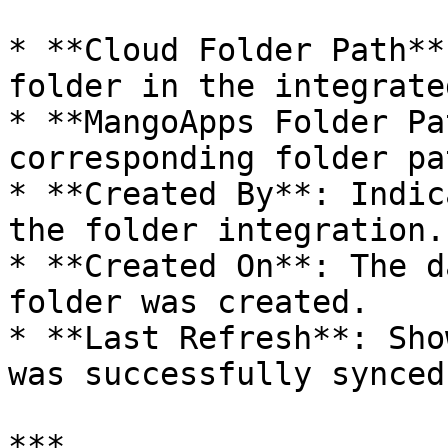
* **Cloud Folder Path**
folder in the integrate
* **MangoApps Folder Pa
corresponding folder pa
* **Created By**: Indic
the folder integration.

* **Created On**: The d
folder was created.

* **Last Refresh**: Sho
was successfully synced.
***
