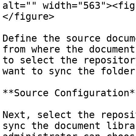
alt="" width="563"><fig
</figure>

Define the source docum
from where the document
to select the repositor
want to sync the folder
**Source Configuration**
Next, select the reposi
sync the document libra