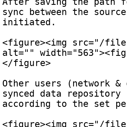
After saving the path f
sync between the source
initiated.

<figure><img src="/file
alt="" width="563"><fig
</figure>

Other users (network & 
synced data repository 
according to the set pe
<figure><img src="/file