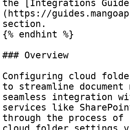
the [Integrations Guide
(https://guides.mangoap
section.

{% endhint %}

### Overview

Configuring cloud folde
to streamline document 
seamless integration wi
services like SharePoin
through the process of 
cloud folder settings v