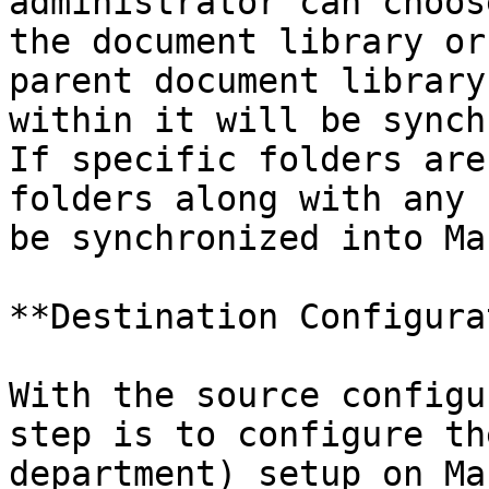
administrator can choos
the document library or
parent document library
within it will be synch
If specific folders are
folders along with any 
be synchronized into Ma
**Destination Configura
With the source configu
step is to configure th
department) setup on Ma