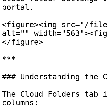
portal.

<figure><img src="/file
alt="" width="563"><fig
</figure>

***

### Understanding the C
The Cloud Folders tab i
columns:
