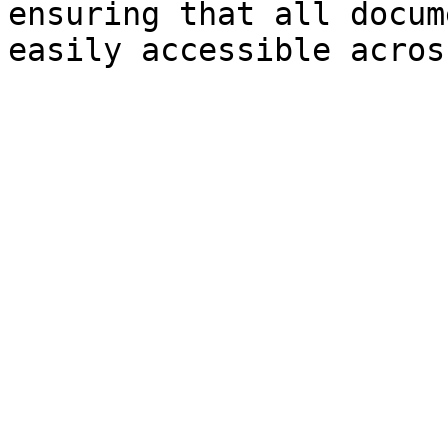
ensuring that all docum