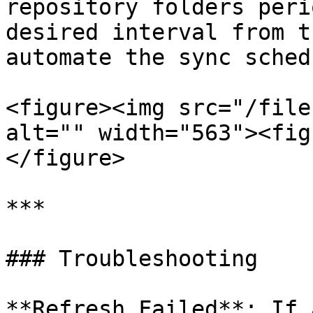
repository folders peri
desired interval from t
automate the sync schedu
<figure><img src="/file
alt="" width="563"><fig
</figure>

***

### Troubleshooting

**Refresh Failed**: If 