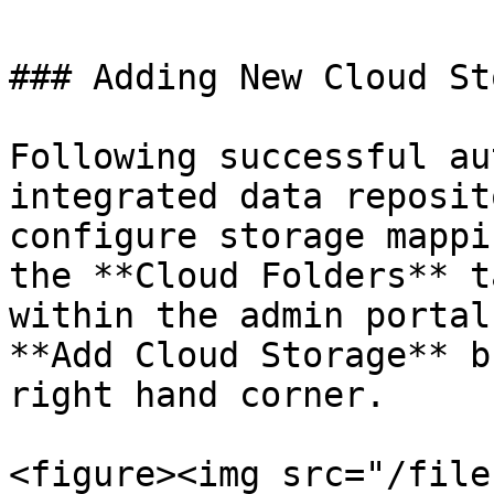
### Adding New Cloud St
Following successful au
integrated data reposit
configure storage mappi
the **Cloud Folders** t
within the admin portal
**Add Cloud Storage** b
right hand corner.

<figure><img src="/file