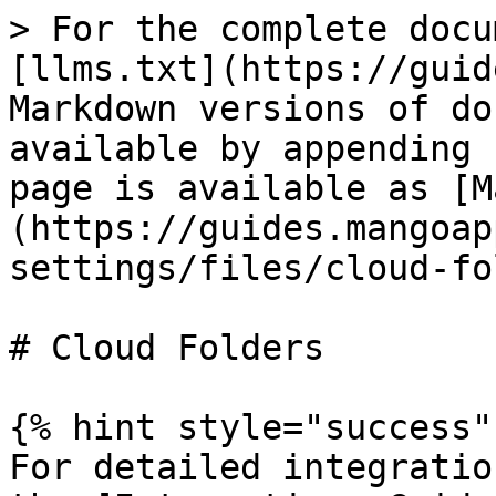
> For the complete docu
[llms.txt](https://guid
Markdown versions of do
available by appending 
page is available as [M
(https://guides.mangoap
settings/files/cloud-fo
# Cloud Folders

{% hint style="success" 
For detailed integratio