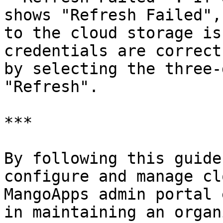
shows "Refresh Failed",
to the cloud storage is
credentials are correct
by selecting the three-
"Refresh".

***

By following this guide
configure and manage cl
MangoApps admin portal 
in maintaining an organ