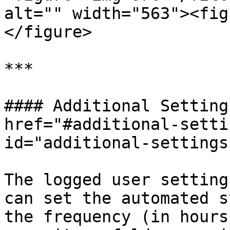
alt="" width="563"><fig
</figure>

***

#### Additional Setting
href="#additional-setti
id="additional-settings
The logged user setting
can set the automated s
the frequency (in hours