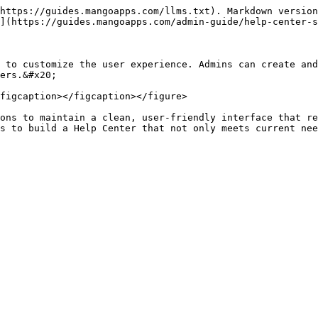
https://guides.mangoapps.com/llms.txt). Markdown version
](https://guides.mangoapps.com/admin-guide/help-center-s
 to customize the user experience. Admins can create and
ers.&#x20;

figcaption></figcaption></figure>

ons to maintain a clean, user-friendly interface that re