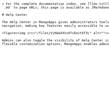
> For the complete documentation index, see [llms.txt](
`.md` to page URLs; this page is available as [Markdown
# Help Center

The Help Center in MangoApps gives administrators tools
navigation, making key features easily accessible to us
<figure><img src="/files/VjKWaXXSzUTsboztbfZL" alt=""><
Admins can also toggle the visibility of Help Center ic