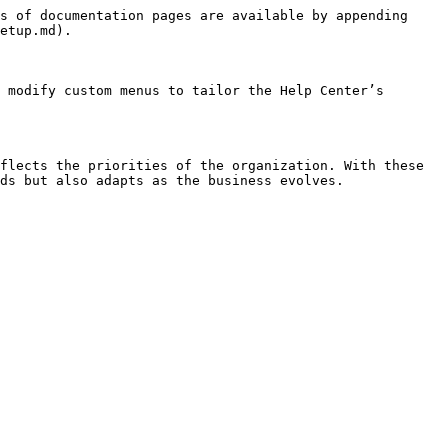
s of documentation pages are available by appending 
etup.md).

 modify custom menus to tailor the Help Center’s 
flects the priorities of the organization. With these 