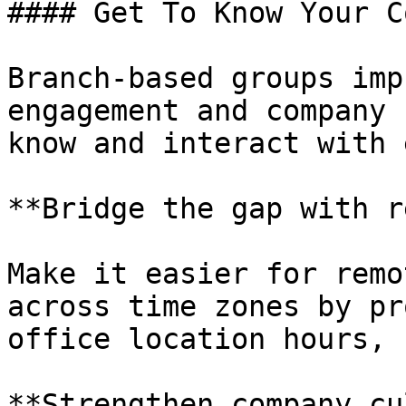
#### Get To Know Your C
Branch-based groups imp
engagement and company 
know and interact with 
**Bridge the gap with r
Make it easier for remo
across time zones by pr
office location hours, 
**Strengthen company cu