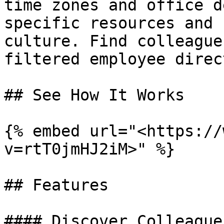
time zones and office d
specific resources and 
culture. Find colleague
filtered employee direc
## See How It Works

{% embed url="<https://
v=rtT0jmHJ2iM>" %}

## Features

#### Discover Colleagues