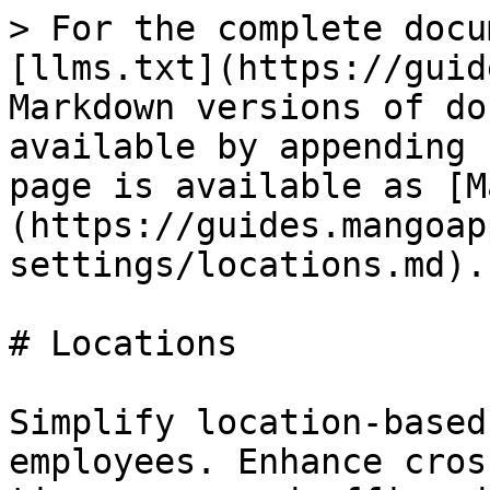
> For the complete docu
[llms.txt](https://guid
Markdown versions of do
available by appending 
page is available as [M
(https://guides.mangoap
settings/locations.md).

# Locations

Simplify location-based
employees. Enhance cros