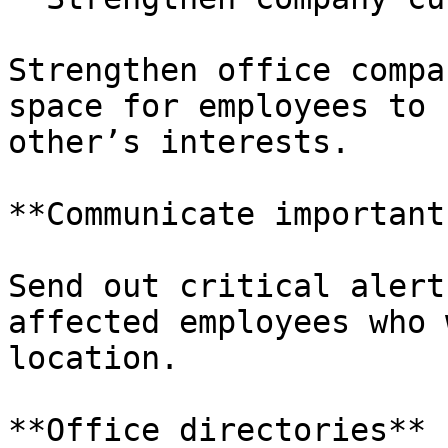
Strengthen office compa
space for employees to 
other’s interests.

**Communicate important
Send out critical alert
affected employees who 
location.

**Office directories**
