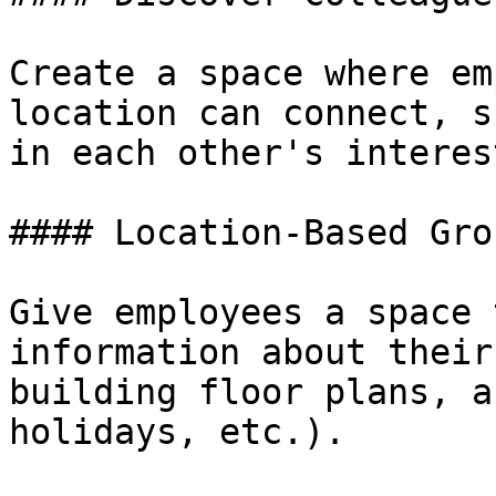
‍Create a space where em
location can connect, s
in each other's interes
#### Location-Based Grou
Give employees a space 
information about their
building floor plans, a
holidays, etc.).
