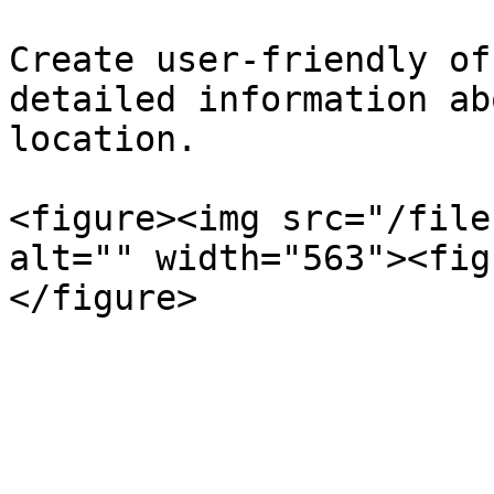
Create user-friendly of
detailed information ab
location.

<figure><img src="/file
alt="" width="563"><fig