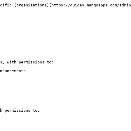
cific [organizations](https://guides.mangoapps.com/admin
s, with permissions to:

nouncements

h permissions to:
