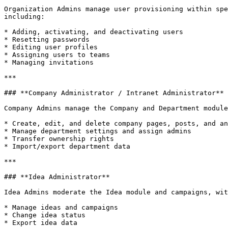
Organization Admins manage user provisioning within spe
including:

* Adding, activating, and deactivating users

* Resetting passwords

* Editing user profiles

* Assigning users to teams

* Managing invitations

***

### **Company Administrator / Intranet Administrator**

Company Admins manage the Company and Department module
* Create, edit, and delete company pages, posts, and an
* Manage department settings and assign admins

* Transfer ownership rights

* Import/export department data

***

### **Idea Administrator**

Idea Admins moderate the Idea module and campaigns, wit
* Manage ideas and campaigns

* Change idea status

* Export idea data
