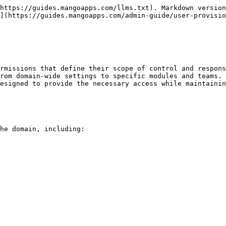
https://guides.mangoapps.com/llms.txt). Markdown version
](https://guides.mangoapps.com/admin-guide/user-provisio
rmissions that define their scope of control and respons
rom domain-wide settings to specific modules and teams. 
esigned to provide the necessary access while maintainin
he domain, including:
