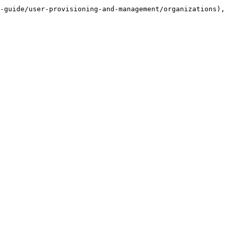
-guide/user-provisioning-and-management/organizations), 