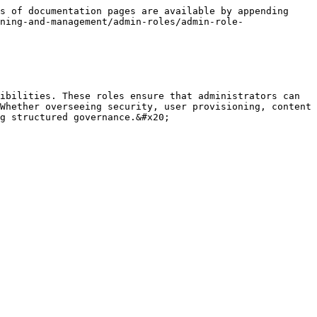
s of documentation pages are available by appending 
ning-and-management/admin-roles/admin-role-
ibilities. These roles ensure that administrators can 
Whether overseeing security, user provisioning, content 
g structured governance.&#x20;
