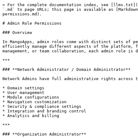
> For the complete documentation index, see [llms.txt](
`.md` to page URLs; this page is available as [Markdown
permissions.md).

# Admin Role Permissions

### Overview

In MangoApps, admin roles come with distinct sets of pe
efficiently manage different aspects of the platform, f
management, or team collaboration, each admin role is d
***

### **Network Administrator / Domain Administrator**

Network Admins have full administrative rights across t
* Domain settings

* User management

* Module configurations

* Navigation customization

* Security & compliance settings

* Integration and branding control

* Analytics and billing

***

### **Organization Administrator**
