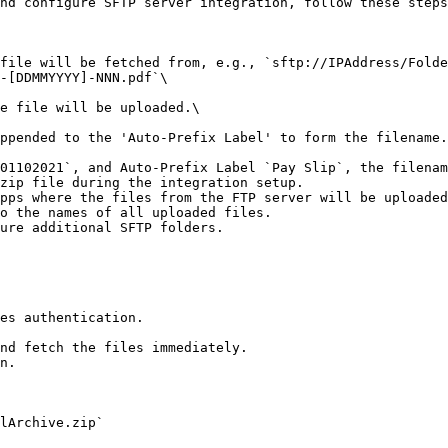
nd configure SFTP server integration, follow these steps
file will be fetched from, e.g., `sftp://IPAddress/Folde
-[DDMMYYYY]-NNN.pdf`\

zip file during the integration setup.

pps where the files from the FTP server will be uploaded
o the names of all uploaded files.

ure additional SFTP folders.

es authentication.

nd fetch the files immediately.

n.

lArchive.zip`
