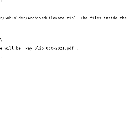
:

r/SubFolder/ArchivedFileName.zip`. The files inside the 
.
