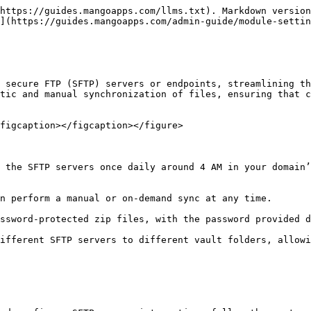
https://guides.mangoapps.com/llms.txt). Markdown version
](https://guides.mangoapps.com/admin-guide/module-settin
 secure FTP (SFTP) servers or endpoints, streamlining th
tic and manual synchronization of files, ensuring that c
figcaption></figcaption></figure>

 the SFTP servers once daily around 4 AM in your domain’
n perform a manual or on-demand sync at any time.

ssword-protected zip files, with the password provided d
ifferent SFTP servers to different vault folders, allowi