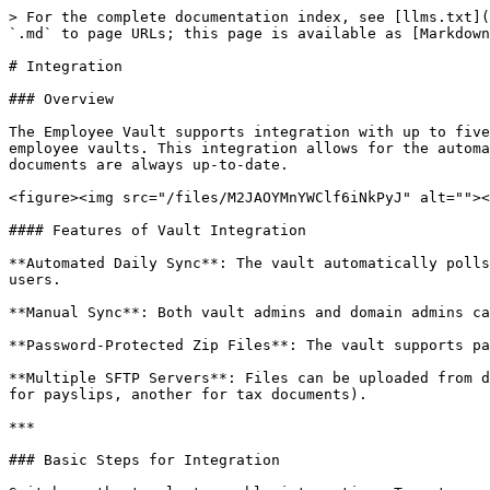
> For the complete documentation index, see [llms.txt](
`.md` to page URLs; this page is available as [Markdown
# Integration

### Overview

The Employee Vault supports integration with up to five
employee vaults. This integration allows for the automa
documents are always up-to-date.

<figure><img src="/files/M2JAOYMnYWClf6iNkPyJ" alt=""><
#### Features of Vault Integration

**Automated Daily Sync**: The vault automatically polls
users.

**Manual Sync**: Both vault admins and domain admins ca
**Password-Protected Zip Files**: The vault supports pa
**Multiple SFTP Servers**: Files can be uploaded from d
for payslips, another for tax documents).

***

### Basic Steps for Integration
