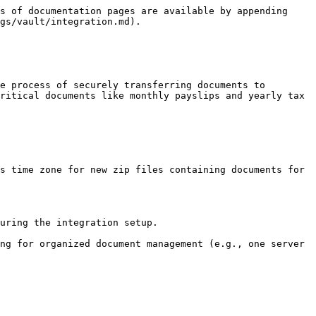
s of documentation pages are available by appending 
gs/vault/integration.md).

e process of securely transferring documents to 
ritical documents like monthly payslips and yearly tax 
s time zone for new zip files containing documents for 
uring the integration setup.

ng for organized document management (e.g., one server 