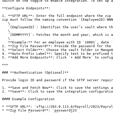
Switch on the toggle to enable integration. To set up a
**Configure Endpoints**:

1. **SFTP URL**: Enter the full endpoint where the zip 
zip must follow the naming convention `[EmployeeID]-NNN
   \

   `[EmployeeID]`: Identifies the user’s vault where the file will be uploaded.\

   \

   `[DDMMYYYY]`: Fetches the month and year, which is appended to the 'Auto-Prefix Label' to form the filename.\

   \

   **Example:** For an employee with ID `10001`, date `01102021`, and Auto-Prefix Label `Pay Slip`, the filename will be `Pay Slip Oct-2021.pdf`.

2. **Zip File Password**: Provide the password for the 
3. **Select Folder**: Choose the vault folder in MangoA
4. **Auto-Prefix Label**: Specify text to be prefixed t
5. **Add More Endpoints**: Click `+ Add More` to config
***

### **Authentication (Optional)**

Provide login ID and password if the SFTP server requir
1. **Save and Fetch Now**: Click to save the settings a
2. **Save**: Click to save the integration configuratio
#### Example Configuration

* **SFTP URL**: `sftp://203.0.113.0/Payroll/2023/Payrol
* **Zip File Password**: `password123`
