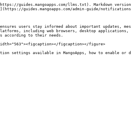
https://guides.mangoapps.com/llms.txt). Markdown version
](https://guides.mangoapps.com/admin-guide/notifications
ensures users stay informed about important updates, mes
latforms, including web browsers, desktop applications, 
s according to their needs.

idth="563"><figcaption></figcaption></figure>

tion settings available in MangoApps, how to enable or d