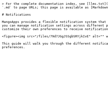
> For the complete documentation index, see [llms.txt](
`.md` to page URLs; this page is available as [Markdown
# Notifications

MangoApps provides a flexible notification system that 
you can manage notification settings across different p
customize their own preferences to receive notification
<figure><img src="/files/79d7JGgJSSgbSRYjkIvE" alt="" w
This guide will walk you through the different notifica