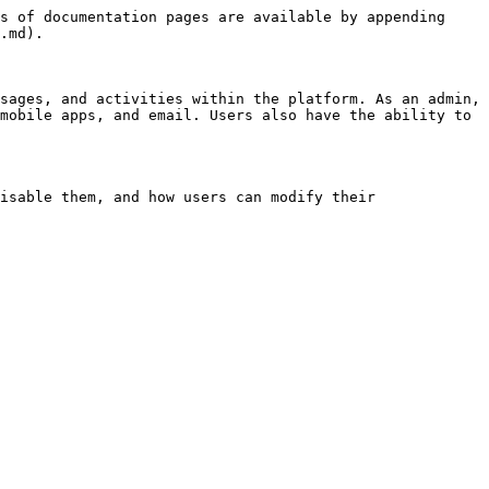
s of documentation pages are available by appending 
.md).

sages, and activities within the platform. As an admin, 
mobile apps, and email. Users also have the ability to 
isable them, and how users can modify their 