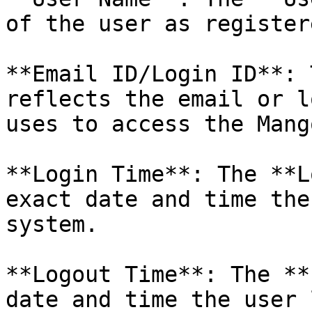
of the user as register
**Email ID/Login ID**: 
reflects the email or l
uses to access the Mang
**Login Time**: The **L
exact date and time the
system.

**Logout Time**: The **
date and time the user 