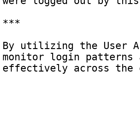
were logged out by this
***

By utilizing the User A
monitor login patterns 