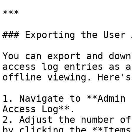
***

### Exporting the User 
You can export and down
access log entries as a
offline viewing. Here's
1. Navigate to **Admin 
Access Log**.

2. Adjust the number of
by clicking the **Items