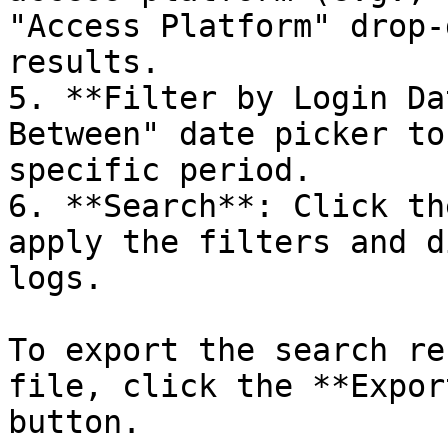
"Access Platform" drop-
results.

5. **Filter by Login Da
Between" date picker to
specific period.

6. **Search**: Click th
apply the filters and d
logs.

To export the search re
file, click the **Expor
button.
