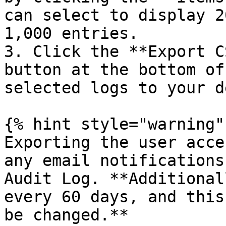
can select to display 2
1,000 entries.

3. Click the **Export C
button at the bottom of
selected logs to your d
{% hint style="warning" 
Exporting the user acce
any email notifications
Audit Log. **Additional
every 60 days, and this
be changed.**
