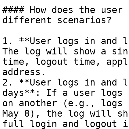
#### How does the user 
different scenarios?

1. **User logs in and l
The log will show a sin
time, logout time, appl
address.

2. **User logs in and l
days**: If a user logs 
on another (e.g., logs 
May 8), the log will sh
full login and logout i