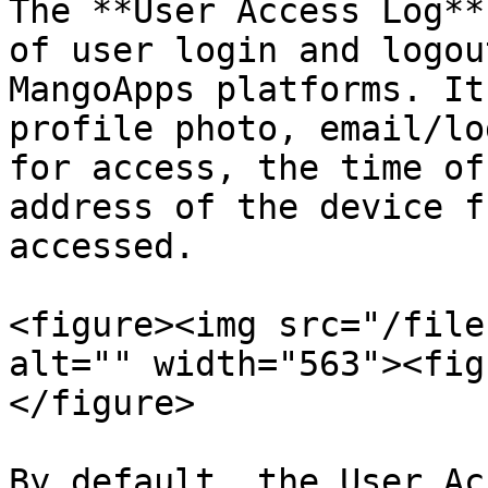
The **User Access Log**
of user login and logou
MangoApps platforms. It
profile photo, email/lo
for access, the time of
address of the device f
accessed.

<figure><img src="/file
alt="" width="563"><fig
</figure>

By default, the User Ac