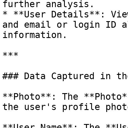
further analysis.

* **User Details**: Vie
and email or login ID a
information.

***

### Data Captured in th
**Photo**: The **Photo*
the user's profile photo
**User Name**: The **Us