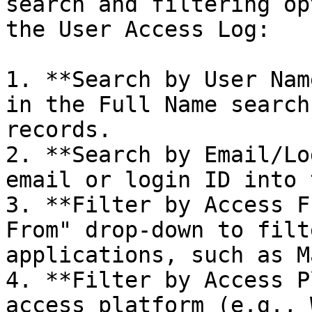
search and filtering op
the User Access Log:

1. **Search by User Nam
in the Full Name search
records.

2. **Search by Email/Lo
email or login ID into 
3. **Filter by Access F
From" drop-down to filt
applications, such as M
4. **Filter by Access P
access platform (e.g., 