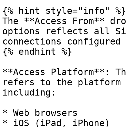
{% hint style="info" %}

The **Access From** dro
options reflects all Si
connections configured 
{% endhint %}

**Access Platform**: Th
refers to the platform 
including:

* Web browsers

* iOS (iPad, iPhone)
