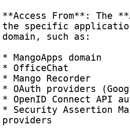
**Access From**: The **
the specific applicatio
domain, such as:

* MangoApps domain

* OfficeChat

* Mango Recorder

* OAuth providers (Goog
* OpenID Connect API au
* Security Assertion Ma
providers
