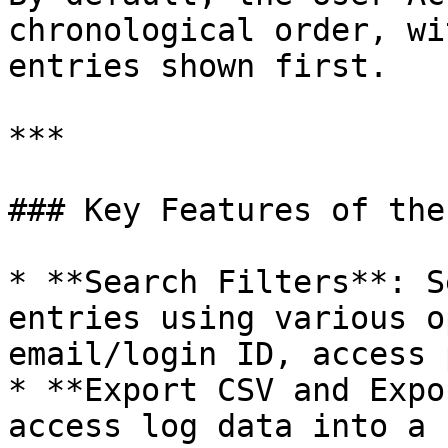
chronological order, wi
entries shown first.

***

### Key Features of the
* **Search Filters**: S
entries using various o
email/login ID, access 
* **Export CSV and Expo
access log data into a 