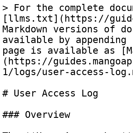
> For the complete docu
[llms.txt](https://guid
Markdown versions of do
available by appending 
page is available as [M
(https://guides.mangoap
1/logs/user-access-log.m
# User Access Log

### Overview
