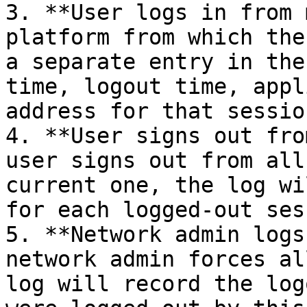
3. **User logs in from 
platform from which the
a separate entry in the
time, logout time, appl
address for that session
4. **User signs out fro
user signs out from all
current one, the log wi
for each logged-out ses
5. **Network admin logs
network admin forces al
log will record the log