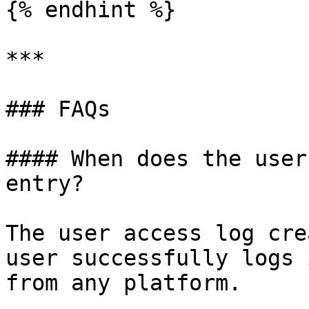
{% endhint %}

***

### FAQs

#### When does the user
entry?

The user access log cre
user successfully logs 
from any platform.
