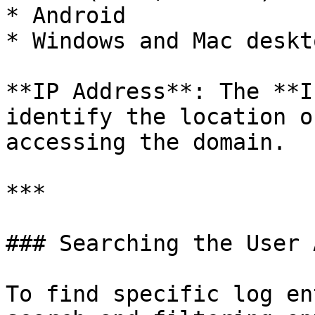
* Android

* Windows and Mac deskt
**IP Address**: The **I
identify the location o
accessing the domain.

***

### Searching the User 
To find specific log en