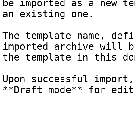
be imported as a new te
an existing one.

The template name, defi
imported archive will b
the template in this do
Upon successful import,