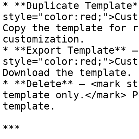
* **Duplicate Template*
style="color:red;">Cust
Copy the template for r
customization.

* **Export Template** –
style="color:red;">Cust
Download the template.

* **Delete** – <mark st
template only.</mark> P
template.

***
