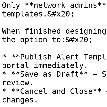
Only **network admins**
templates.&#x20;

When finished designing
the option to:&#x20;

* **Publish Alert Templ
portal immediately.

* **Save as Draft** – S
review.

* **Cancel and Close** 
changes.
