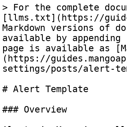
> For the complete docu
[llms.txt](https://guid
Markdown versions of do
available by appending 
page is available as [M
(https://guides.mangoap
settings/posts/alert-te
# Alert Template

### Overview
