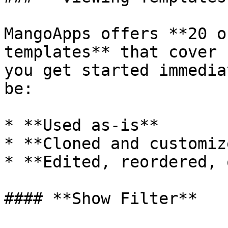
MangoApps offers **20 o
templates** that cover 
you get started immedia
be:

* **Used as-is**

* **Cloned and customize
* **Edited, reordered, 
#### **Show Filter**
