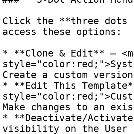
Click the **three dots 
access these options:

* **Clone & Edit** – <ma
style="color:red;">Syst
Create a custom version
* **Edit This Template*
style="color:red;">Cust
Make changes to an exis
* **Deactivate/Activate
visibility on the User 