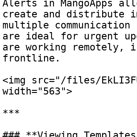
Alerts in MangoApps all
create and distribute i
multiple communication 
are ideal for urgent up
are working remotely, i
frontline.

<img src="/files/EkLI3F
width="563">

***

### **Viewing Templates*