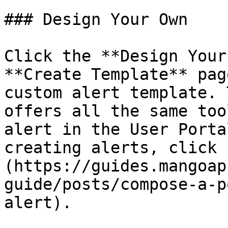
### Design Your Own

Click the **Design Your
**Create Template** pag
custom alert template. 
offers all the same too
alert in the User Porta
creating alerts, click 
(https://guides.mangoap
guide/posts/compose-a-p
alert).
