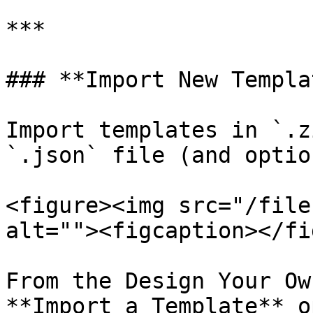
***

### **Import New Templat
Import templates in `.z
`.json` file (and optio
<figure><img src="/file
alt=""><figcaption></fi
From the Design Your Ow
**Import a Template** o