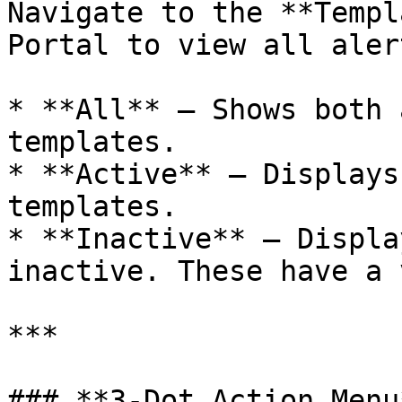
Navigate to the **Templ
Portal to view all aler
* **All** – Shows both 
templates.

* **Active** – Displays
templates.

* **Inactive** – Displa
inactive. These have a 
***

### **3-Dot Action Menu*