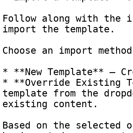
Follow along with the i
import the template.

Choose an import method:
* **New Template** – Cr
* **Override Existing T
template from the dropd
existing content.

Based on the selected o