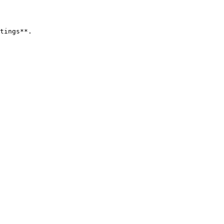
tings**.
