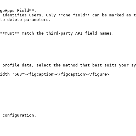
goApps Field**.

 identifies users. Only **one field** can be marked as t
to delete parameters.

**must** match the third-party API field names.

 profile data, select the method that best suits your sy
idth="563"><figcaption></figcaption></figure>

 configuration.
