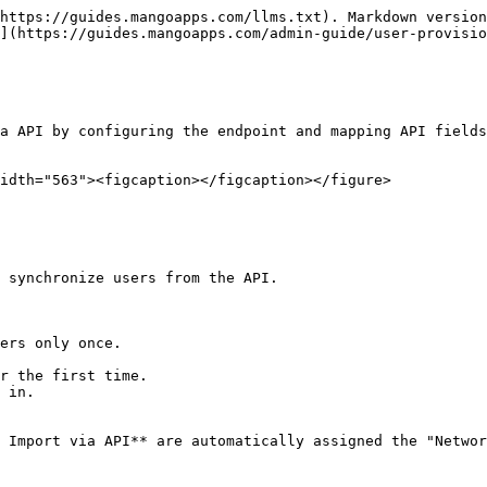
https://guides.mangoapps.com/llms.txt). Markdown version
](https://guides.mangoapps.com/admin-guide/user-provisio
a API by configuring the endpoint and mapping API fields
idth="563"><figcaption></figcaption></figure>

 synchronize users from the API.

ers only once.

 Import via API** are automatically assigned the "Networ