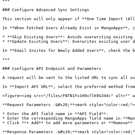
***

### Configure Advanced Sync Settings

This section will only appear if **One Time Import (All
In **When Fetched Users Already Exist in MangoApps**, c
* **Skip Existing Users**: Avoids overwriting existing 
* **Update Existing Users**: Overwrites existing user d
In **Email Invites for Newly Added Users**, check the b
***

### Configure API Endpoint and Parameters

A request will be sent to the listed URL to sync all us
In **Import API URL**, select the preferred method from
<figure><img src="/files/FNTN1Fx1H9v7lK9G344c" alt="" w
**Request Parameters -&#x20;**<mark style="color:red;">
* Enter the API field name in **API Field**.

* Enter the corresponding MangoApps field name in **Man
* Click **+ Add** to add more parameters or **Remove** 
**Response Parameters -&#x20;**<mark style="color:red;"