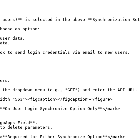
 users)** is selected in the above **Synchronization Set
hoose an option:

user data.

ata.

ox to send login credentials via email to new users.

ers.

 the dropdown menu (e.g., "GET") and enter the API URL.

idth="563"><figcaption></figcaption></figure>

**On User Login Synchronize Option Only**</mark>

goApps Field**.

to delete parameters.

>**Required for Either Synchronize Option**</mark>
