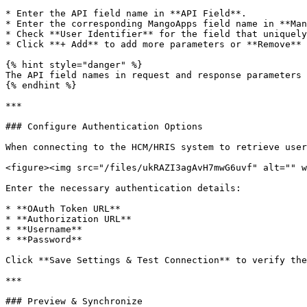
* Enter the API field name in **API Field**.

* Enter the corresponding MangoApps field name in **Man
* Check **User Identifier** for the field that uniquely
* Click **+ Add** to add more parameters or **Remove** 
{% hint style="danger" %}

The API field names in request and response parameters 
{% endhint %}

***

### Configure Authentication Options

When connecting to the HCM/HRIS system to retrieve user
<figure><img src="/files/ukRAZI3agAvH7mwG6uvf" alt="" w
Enter the necessary authentication details:

* **OAuth Token URL**

* **Authorization URL**

* **Username**

* **Password**

Click **Save Settings & Test Connection** to verify the
***

### Preview & Synchronize
