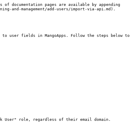
s of documentation pages are available by appending 
ning-and-management/add-users/import-via-api.md).

 to user fields in MangoApps. Follow the steps below to 
k User" role, regardless of their email domain.
