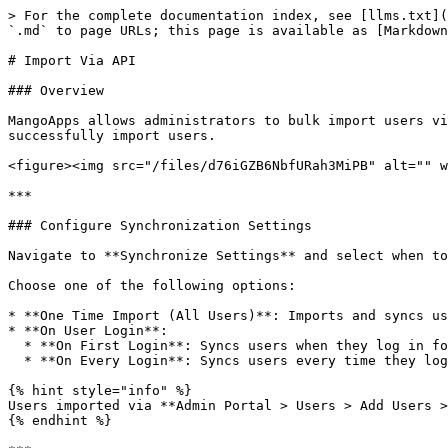
> For the complete documentation index, see [llms.txt](
`.md` to page URLs; this page is available as [Markdown
# Import Via API

### Overview

MangoApps allows administrators to bulk import users vi
successfully import users.

<figure><img src="/files/d76iGZB6NbfURah3MiPB" alt="" w
***

### Configure Synchronization Settings

Navigate to **Synchronize Settings** and select when to
Choose one of the following options:

* **One Time Import (All Users)**: Imports and syncs us
* **On User Login**:

  * **On First Login**: Syncs users when they log in for the first time.

  * **On Every Login**: Syncs users every time they log in.

{% hint style="info" %}

Users imported via **Admin Portal > Users > Add Users >
{% endhint %}
