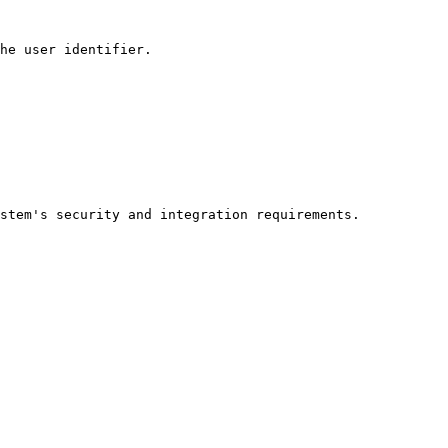
he user identifier.

stem's security and integration requirements.
