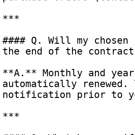
***

#### Q. Will my chosen 
the end of the contract
**A.** Monthly and year
automatically renewed. 
notification prior to y
***
