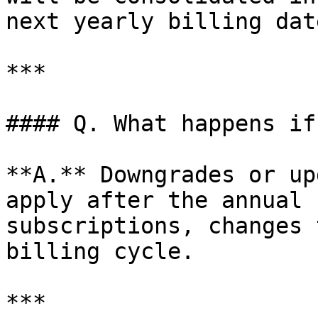
next yearly billing date
***

#### Q. What happens if
**A.** Downgrades or up
apply after the annual 
subscriptions, changes 
billing cycle.

***
