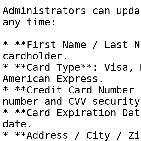
Administrators can upda
any time:

* **First Name / Last N
cardholder.

* **Card Type**: Visa, 
American Express.

* **Credit Card Number 
number and CVV security
* **Card Expiration Dat
date.

* **Address / City / Zi