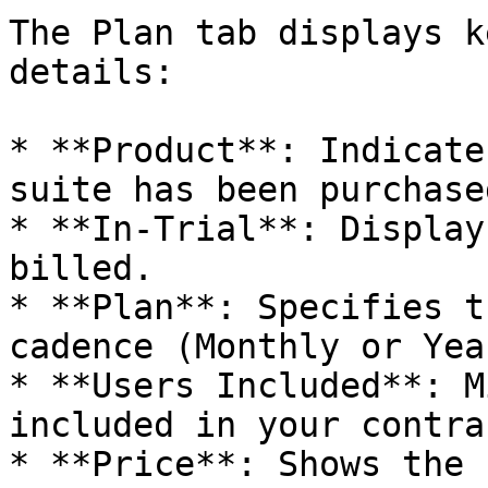
The Plan tab displays k
details:

* **Product**: Indicate
suite has been purchased
* **In-Trial**: Display
billed.

* **Plan**: Specifies t
cadence (Monthly or Year
* **Users Included**: M
included in your contrac
* **Price**: Shows the 