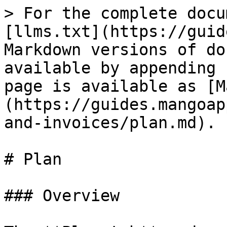
> For the complete docu
[llms.txt](https://guid
Markdown versions of do
available by appending 
page is available as [M
(https://guides.mangoap
and-invoices/plan.md).

# Plan

### Overview
