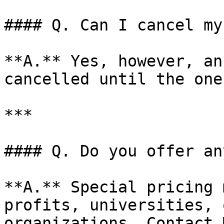
#### Q. Can I cancel my
**A.** Yes, however, an
cancelled until the one
***

#### Q. Do you offer an
**A.** Special pricing 
profits, universities, 
organizations. Contact 