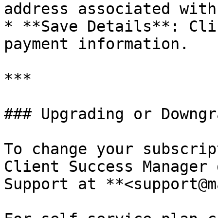
address associated with
* **Save Details**: Cli
payment information.

***

### Upgrading or Downgr
To change your subscrip
Client Success Manager 
Support at **<support@m