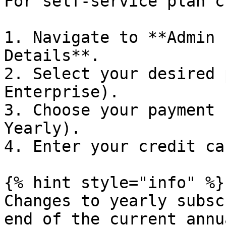
For self-service plan c
1. Navigate to **Admin 
Details**.

2. Select your desired 
Enterprise).

3. Choose your payment 
Yearly).

4. Enter your credit ca
{% hint style="info" %}

Changes to yearly subsc
end of the current annu