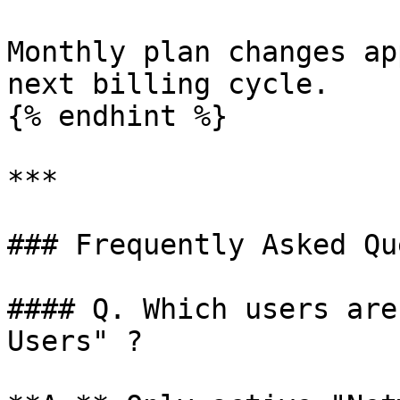
Monthly plan changes ap
next billing cycle.

{% endhint %}

***

### Frequently Asked Qu
#### Q. Which users are
Users" ?
