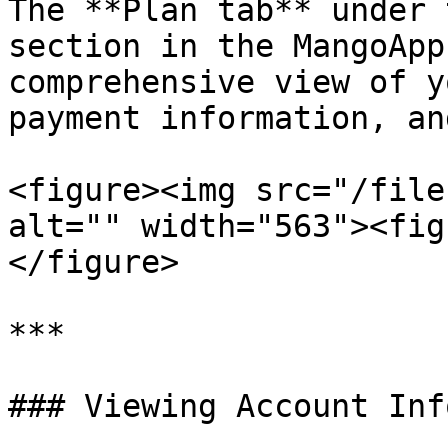
The **Plan tab** under 
section in the MangoApp
comprehensive view of y
payment information, an
<figure><img src="/file
alt="" width="563"><fig
</figure>

***

### Viewing Account Inf