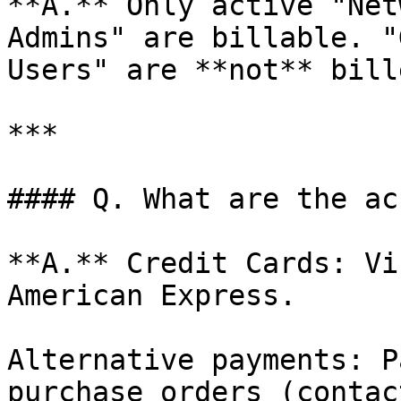
**A.** Only active "Net
Admins" are billable. "
Users" are **not** bille
***

#### Q. What are the ac
**A.** Credit Cards: Vi
American Express.

Alternative payments: P
purchase orders (contac