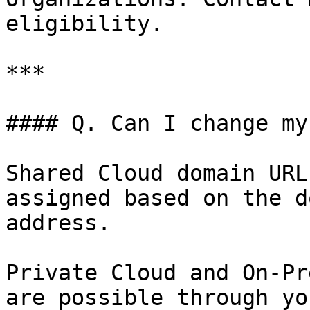
eligibility.

***

#### Q. Can I change my
Shared Cloud domain URL
assigned based on the d
address.

Private Cloud and On-Pr