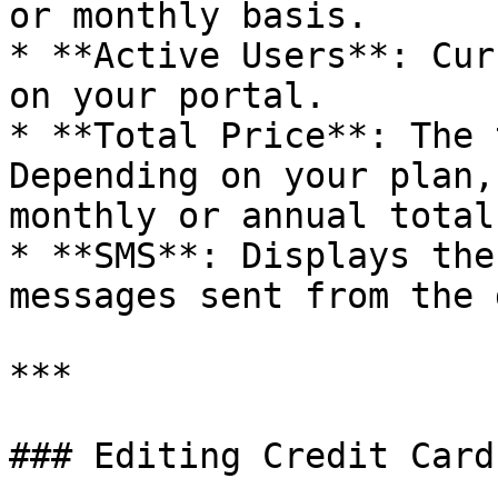
or monthly basis.

* **Active Users**: Cur
on your portal.

* **Total Price**: The 
Depending on your plan,
monthly or annual total.
* **SMS**: Displays the
messages sent from the 
***

### Editing Credit Card