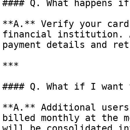
#### Q. What happens if
**A.** Verify your card
financial institution. 
payment details and retr
***

#### Q. What if I want 
**A.** Additional users
billed monthly at the m
will be consolidated in