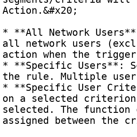
Action.&#x20;

* **All Network Users**
all network users (excl
action when the trigger
* **Specific Users**: S
the rule. Multiple user
* **Specific User Crite
on a selected criterion
selected. The function 
assigned between the cr