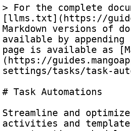
> For the complete docu
[llms.txt](https://guid
Markdown versions of do
available by appending 
page is available as [M
(https://guides.mangoap
settings/tasks/task-aut
# Task Automations

Streamline and optimize
activities and template