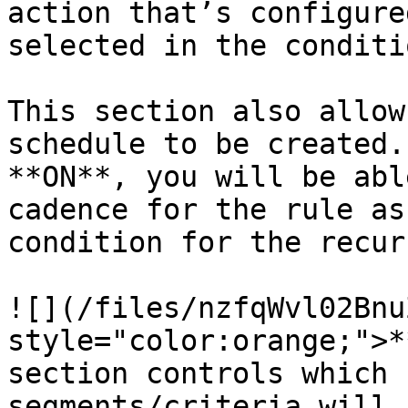
action that’s configure
selected in the conditi
This section also allow
schedule to be created.
**ON**, you will be abl
cadence for the rule as
condition for the recur
![](/files/nzfqWvl02Bnu
style="color:orange;">*
section controls which 
segments/criteria will 