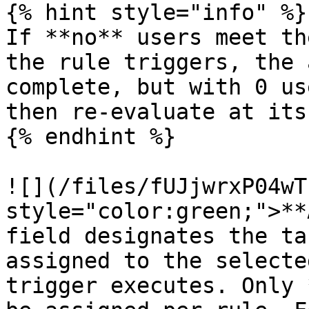
{% hint style="info" %}

If **no** users meet th
the rule triggers, the 
complete, but with 0 us
then re-evaluate at its
{% endhint %}

![](/files/fUJjwrxP04wT
style="color:green;">**
field designates the ta
assigned to the selecte
trigger executes. Only 