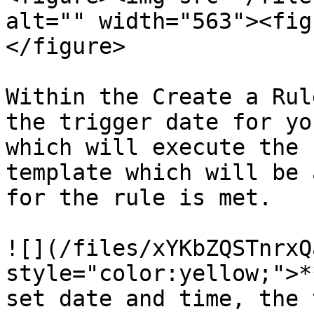
alt="" width="563"><fig
</figure>

Within the Create a Rul
the trigger date for yo
which will execute the 
template which will be 
for the rule is met.

![](/files/xYKbZQSTnrxQ
style="color:yellow;">*
set date and time, the 