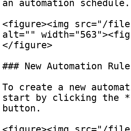
an automation schedule.

<figure><img src="/file
alt="" width="563"><fig
</figure>

### New Automation Rule

To create a new automat
start by clicking the *
button.

<figure><img src="/file