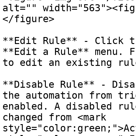
alt="" width="563"><fig
</figure>

**Edit Rule** - Click t
**Edit a Rule** menu. F
to edit an existing rule
**Disable Rule** - Disa
the automation from tri
enabled. A disabled rul
changed from <mark 
style="color:green;">Ac