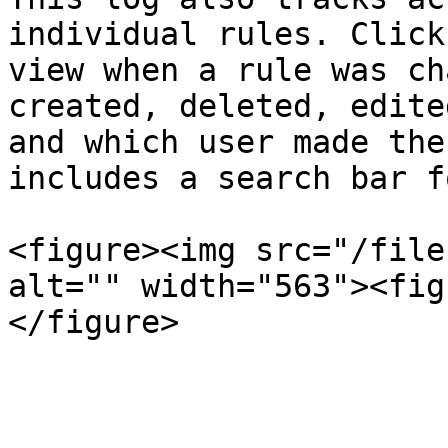
individual rules. Click
view when a rule was ch
created, deleted, edite
and which user made the
includes a search bar f
<figure><img src="/file
alt="" width="563"><fig