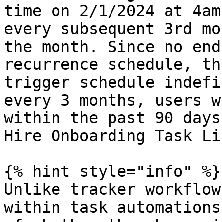
time on 2/1/2024 at 4am
every subsequent 3rd mo
the month. Since no end
recurrence schedule, th
trigger schedule indefi
every 3 months, users w
within the past 90 days
Hire Onboarding Task Li
{% hint style="info" %}

Unlike tracker workflow
within task automations