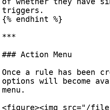
of whether they have si
triggers.

{% endhint %}

***

### Action Menu

Once a rule has been cr
options will become ava
menu.

<figure><img src="/file