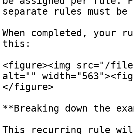
be assigned per rule. F
separate rules must be 
When completed, your ru
this:

<figure><img src="/file
alt="" width="563"><fig
</figure>

**Breaking down the exa
This recurring rule wil