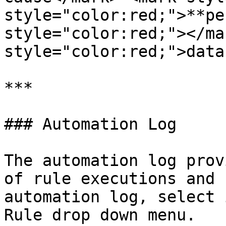
style="color:red;">**pe
style="color:red;"></ma
style="color:red;">data
***

### Automation Log

The automation log prov
of rule executions and 
automation log, select 
Rule drop down menu.
