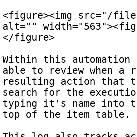
<figure><img src="/file
alt="" width="563"><fig
</figure>

Within this automation 
able to review when a r
resulting action that t
search for the executio
typing it's name into t
top of the item table.

This log also tracks ac