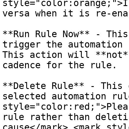
style="color:orange;">I
versa when it is re-ena
**Run Rule Now** - This
trigger the automation 
This action will **not*
cadence for the rule.

**Delete Rule** - This 
selected automation rul
style="color:red;">Plea
rule rather than deleti
cause</mark> <mark styl