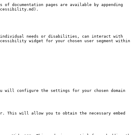
s of documentation pages are available by appending 
cessibility.md).

individual needs or disabilities, can interact with 
cessibility widget for your chosen user segment within 
u will configure the settings for your chosen domain 
r. This will allow you to obtain the necessary embed 