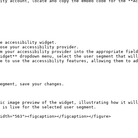
ity account, locate and copy the embed code for the **Ac
e accessibility widget.

ose your accessibility provider.

m your accessibility provider into the appropriate field
idget** dropdown menu, select the user segment that will
e to use the accessibility features, allowing them to ad
egment, save your changes.

ic image preview of the widget, illustrating how it will
 is live for the selected user segment.
