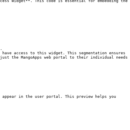
cess Widget**. This code is essential for embedding the 
.

 have access to this widget. This segmentation ensures 
just the MangoApps web portal to their individual needs 
 appear in the user portal. This preview helps you 