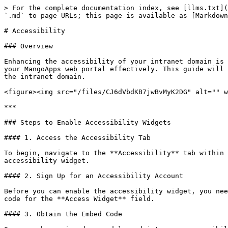
> For the complete documentation index, see [llms.txt](
`.md` to page URLs; this page is available as [Markdown
# Accessibility

### Overview

Enhancing the accessibility of your intranet domain is 
your MangoApps web portal effectively. This guide will 
the intranet domain.

<figure><img src="/files/CJ6dVbdKB7jwBvMyK2DG" alt="" w
***

### Steps to Enable Accessibility Widgets

#### 1. Access the Accessibility Tab

To begin, navigate to the **Accessibility** tab within 
accessibility widget.

#### 2. Sign Up for an Accessibility Account

Before you can enable the accessibility widget, you nee
code for the **Access Widget** field.

#### 3. Obtain the Embed Code
