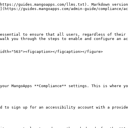
https://guides.mangoapps.com/llms.txt). Markdown version
](https://guides.mangoapps.com/admin-guide/compliance/ac
essential to ensure that all users, regardless of their 
walk you through the steps to enable and configure an ac
idth="563"><figcaption></figcaption></figure>

your MangoApps **Compliance** settings. This is where yo
d to sign up for an accessibility account with a provide