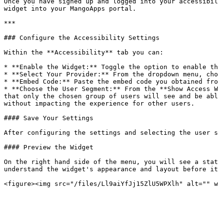
Once you have signed up and logged into your accessibil
widget into your MangoApps portal.

***

### Configure the Accessibility Settings

Within the **Accessibility** tab you can:

* **Enable the Widget:** Toggle the option to enable th
* **Select Your Provider:** From the dropdown menu, cho
* **Embed Code:** Paste the embed code you obtained fro
* **Choose the User Segment:** From the **Show Access W
that only the chosen group of users will see and be abl
without impacting the experience for other users.

#### Save Your Settings

After configuring the settings and selecting the user s
#### Preview the Widget

On the right hand side of the menu, you will see a stat
understand the widget's appearance and layout before it