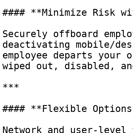
#### **Minimize Risk wi
Securely offboard emplo
deactivating mobile/des
employee departs your o
wiped out, disabled, an
***

#### **Flexible Options
Network and user-level 