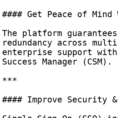
#### Get Peace of Mind 
The platform guarantees
redundancy across multi
enterprise support with
Success Manager (CSM).

***

#### Improve Security &