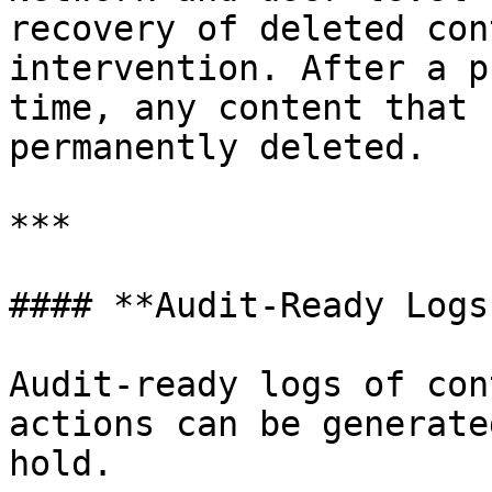
recovery of deleted con
intervention. After a p
time, any content that 
permanently deleted.

***

#### **Audit-Ready Logs
Audit-ready logs of con
actions can be generate
hold.
