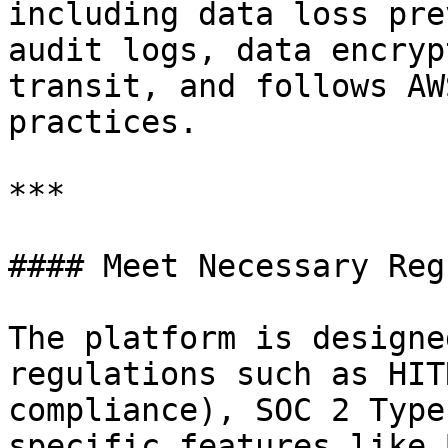
including data loss pre
audit logs, data encryp
transit, and follows AW
practices.

***

#### Meet Necessary Reg
The platform is designe
regulations such as HIT
compliance), SOC 2 Type
specific features like 