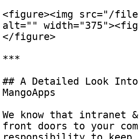
<figure><img src="/file
alt="" width="375"><fig
</figure>

***

## A Detailed Look Into
MangoApps

We know that intranet &
front doors to your com
responsibility to keep 