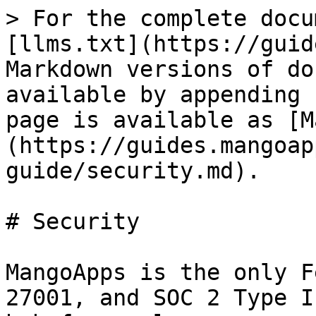
> For the complete docu
[llms.txt](https://guid
Markdown versions of do
available by appending 
page is available as [M
(https://guides.mangoap
guide/security.md).

# Security

MangoApps is the only F
27001, and SOC 2 Type I