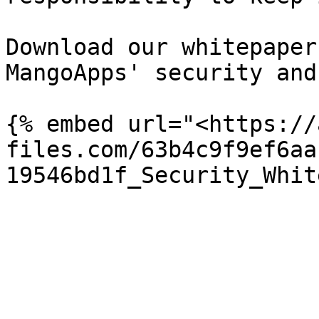
Download our whitepaper
MangoApps' security and
{% embed url="<https://
files.com/63b4c9f9ef6aa