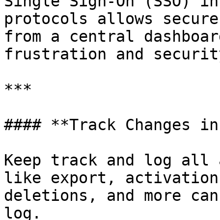
Single Sign-On (SSO) in
protocols allows secure
from a central dashboar
frustration and securit
***

#### **Track Changes in
Keep track and log all 
like export, activation
deletions, and more can
log.
