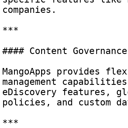
companies.

***

#### Content Governance

MangoApps provides flex
management capabilities
eDiscovery features, gl
policies, and custom da
***
