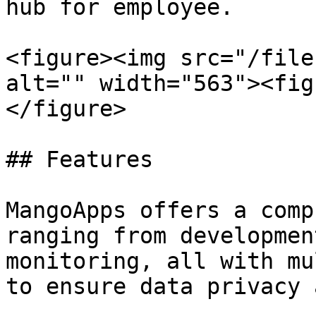
hub for employee.

<figure><img src="/file
alt="" width="563"><fig
</figure>

## Features

MangoApps offers a comp
ranging from developmen
monitoring, all with mu
to ensure data privacy 