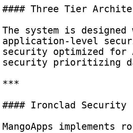
#### Three Tier Archite
The system is designed 
application-level secur
security optimized for 
security prioritizing d
***

#### Ironclad Security

MangoApps implements ro