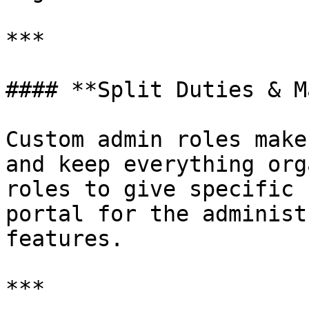
***

#### **Split Duties & M
Custom admin roles make
and keep everything org
roles to give specific 
portal for the administ
features.

***
