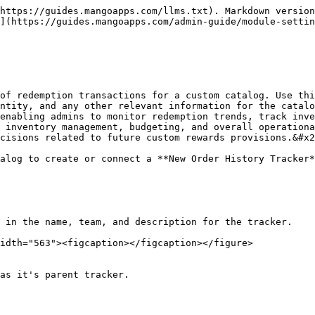
https://guides.mangoapps.com/llms.txt). Markdown version
](https://guides.mangoapps.com/admin-guide/module-settin
of redemption transactions for a custom catalog. Use thi
ntity, and any other relevant information for the catalo
enabling admins to monitor redemption trends, track inve
 inventory management, budgeting, and overall operationa
cisions related to future custom rewards provisions.&#x2
alog to create or connect a **New Order History Tracker*
 in the name, team, and description for the tracker.

idth="563"><figcaption></figcaption></figure>

as it's parent tracker.
