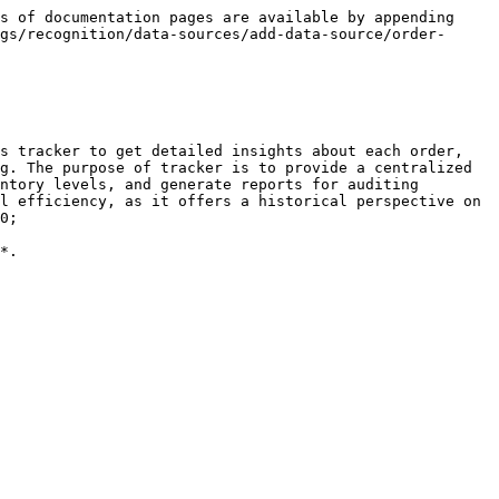
s of documentation pages are available by appending 
gs/recognition/data-sources/add-data-source/order-
s tracker to get detailed insights about each order, 
g. The purpose of tracker is to provide a centralized 
ntory levels, and generate reports for auditing 
l efficiency, as it offers a historical perspective on 
0;

*.
