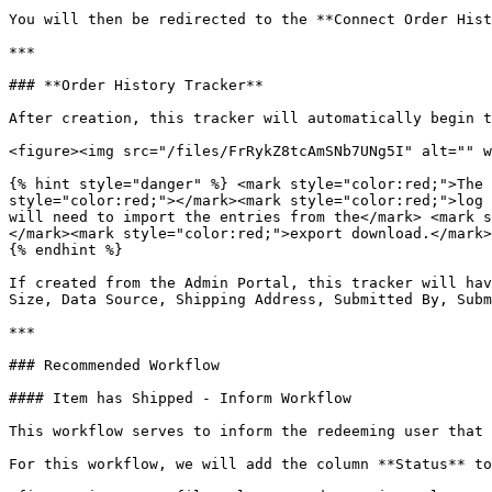
You will then be redirected to the **Connect Order Hist
***

### **Order History Tracker**

After creation, this tracker will automatically begin t
<figure><img src="/files/FrRykZ8tcAmSNb7UNg5I" alt="" w
{% hint style="danger" %} <mark style="color:red;">The 
style="color:red;"></mark><mark style="color:red;">log 
will need to import the entries from the</mark> <mark s
</mark><mark style="color:red;">export download.</mark>

{% endhint %}

If created from the Admin Portal, this tracker will hav
Size, Data Source, Shipping Address, Submitted By, Subm
***

### Recommended Workflow

#### Item has Shipped - Inform Workflow

This workflow serves to inform the redeeming user that 
For this workflow, we will add the column **Status** to