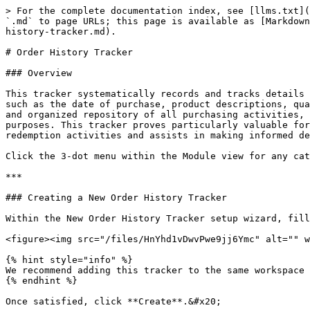
> For the complete documentation index, see [llms.txt](
`.md` to page URLs; this page is available as [Markdown
history-tracker.md).

# Order History Tracker

### Overview

This tracker systematically records and tracks details 
such as the date of purchase, product descriptions, qua
and organized repository of all purchasing activities, 
purposes. This tracker proves particularly valuable for
redemption activities and assists in making informed de
Click the 3-dot menu within the Module view for any cat
***

### Creating a New Order History Tracker

Within the New Order History Tracker setup wizard, fill
<figure><img src="/files/HnYhd1vDwvPwe9jj6Ymc" alt="" w
{% hint style="info" %}

We recommend adding this tracker to the same workspace 
{% endhint %}

Once satisfied, click **Create**.&#x20;
