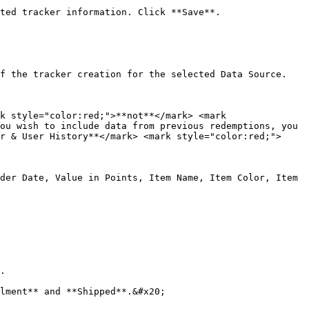
ted tracker information. Click **Save**.

f the tracker creation for the selected Data Source.

k style="color:red;">**not**</mark> <mark 
ou wish to include data from previous redemptions, you 
r & User History**</mark> <mark style="color:red;">
der Date, Value in Points, Item Name, Item Color, Item 
.

lment** and **Shipped**.&#x20;
