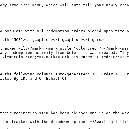
ory Tracker** menu, which will auto-fill your newly crea
o populate with all redemption orders placed upon time o
idth="563"><figcaption></figcaption></figure>

tracker will</mark> <mark style="color:red;"></mark><mar
any redemption activity from before it was created. If y
tyle="color:red;"></mark><mark style="color:red;">**Orde
e the following columns auto-generated: ID, Order ID, Or
itted By ID, and On Behalf Of.

their redemption item has been shipped and is on the way
 our tracker with the dropdown options **Awaiting fulfil