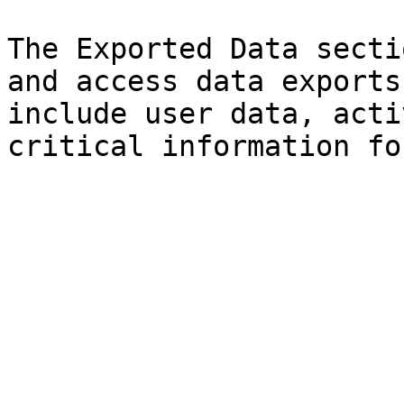
The Exported Data secti
and access data exports
include user data, acti