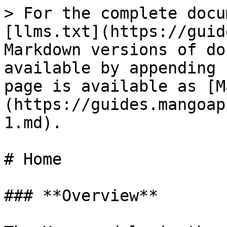
> For the complete docu
[llms.txt](https://guid
Markdown versions of do
available by appending 
page is available as [M
(https://guides.mangoap
1.md).

# Home

### **Overview**
