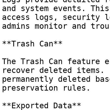
and system events. This
access logs, security l
admins monitor and trou
**Trash Can**

The Trash Can feature e
recover deleted items. 
permanently deleted bas
preservation rules.

**Exported Data**
