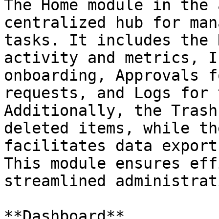
The Home module in the 
centralized hub for man
tasks. It includes the 
activity and metrics, I
onboarding, Approvals f
requests, and Logs for 
Additionally, the Trash
deleted items, while th
facilitates data export
This module ensures eff
streamlined administrat
**Dashboard**
