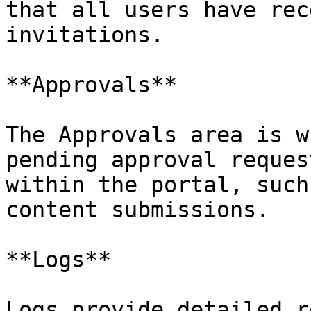
that all users have rec
invitations.

**Approvals**

The Approvals area is w
pending approval reques
within the portal, such
content submissions.

**Logs**

Logs provide detailed r