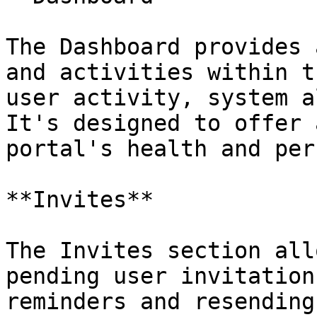
The Dashboard provides 
and activities within t
user activity, system a
It's designed to offer 
portal's health and per
**Invites**

The Invites section all
pending user invitation
reminders and resending