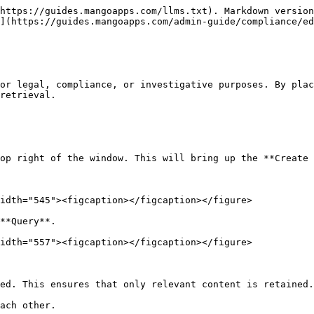
https://guides.mangoapps.com/llms.txt). Markdown version
](https://guides.mangoapps.com/admin-guide/compliance/ed
or legal, compliance, or investigative purposes. By plac
retrieval.

op right of the window. This will bring up the **Create 
idth="545"><figcaption></figcaption></figure>

**Query**.

idth="557"><figcaption></figcaption></figure>

ed. This ensures that only relevant content is retained.

ach other.
