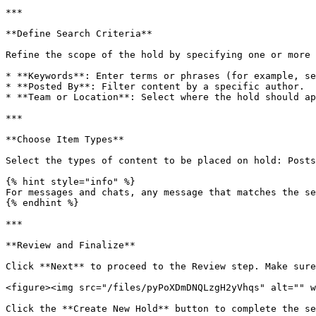
***

**Define Search Criteria**

Refine the scope of the hold by specifying one or more 
* **Keywords**: Enter terms or phrases (for example, se
* **Posted By**: Filter content by a specific author.

* **Team or Location**: Select where the hold should ap
***

**Choose Item Types**

Select the types of content to be placed on hold: Posts
{% hint style="info" %}

For messages and chats, any message that matches the se
{% endhint %}

***

**Review and Finalize**

Click **Next** to proceed to the Review step. Make sure
<figure><img src="/files/pyPoXDmDNQLzgH2yVhqs" alt="" w
Click the **Create New Hold** button to complete the se