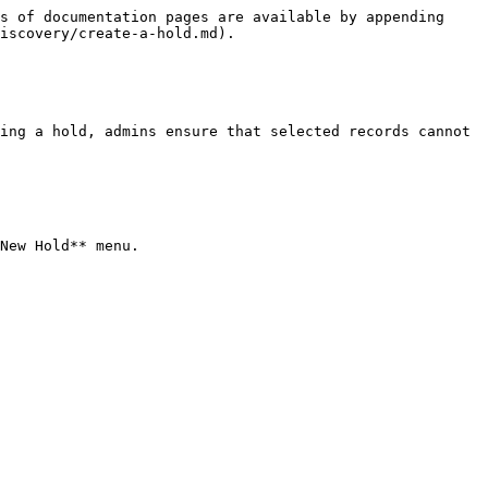
s of documentation pages are available by appending 
iscovery/create-a-hold.md).

ing a hold, admins ensure that selected records cannot 
New Hold** menu.
