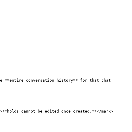
e **entire conversation history** for that chat.

>**holds cannot be edited once created.**</mark>
