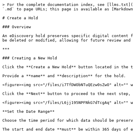
> For the complete documentation index, see [llms.txt](
`.md` to page URLs; this page is available as [Markdown
# Create a Hold

### Overview

An eDiscovery hold preserves specific digital content f
be deleted or modified, allowing for future review and 
***

### Creating a New Hold

Click the **Create a New Hold** button located in the t
Provide a **name** and **description** for the hold.

<figure><img src="/files/i7TfDWObNTuQEzw0sZwO" alt="" w
Click the **Next** button to proceed to the next step, 
<figure><img src="/files/L6jj195NPFNkG7dTcgAq" alt="" w
**Set the Date Range**

Choose the time period for which data should be preserv
The start and end date **must** be within 365 days of e