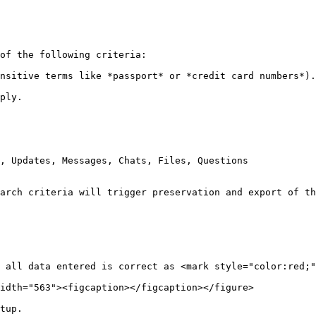
of the following criteria:

nsitive terms like *passport* or *credit card numbers*).

ply.

, Updates, Messages, Chats, Files, Questions

arch criteria will trigger preservation and export of th
 all data entered is correct as <mark style="color:red;"
idth="563"><figcaption></figcaption></figure>

tup.
