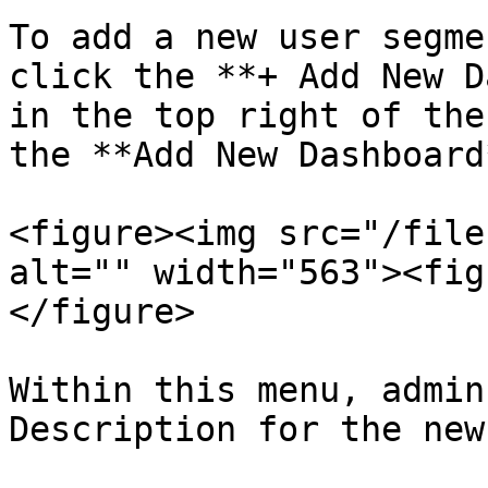
To add a new user segme
click the **+ Add New D
in the top right of the
the **Add New Dashboard
<figure><img src="/file
alt="" width="563"><fig
</figure>

Within this menu, admin
Description for the new