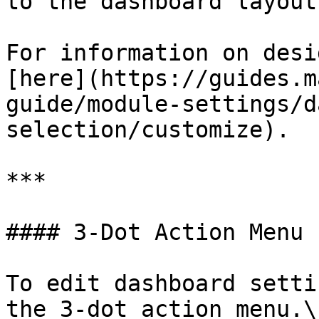
to the dashboard layout.
For information on desi
[here](https://guides.m
guide/module-settings/d
selection/customize).

***

#### 3-Dot Action Menu

To edit dashboard setti
the 3-dot action menu.\
