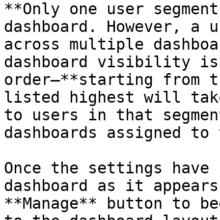
**Only one user segment
dashboard. However, a u
across multiple dashboa
dashboard visibility is
order—**starting from t
listed highest will tak
to users in that segmen
dashboards assigned to 
Once the settings have 
dashboard as it appears
**Manage** button to be