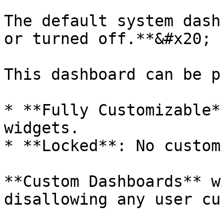
The default system dash
or turned off.**&#x20;

This dashboard can be p
* **Fully Customizable*
widgets.

* **Locked**: No custom
**Custom Dashboards** w
disallowing any user cu