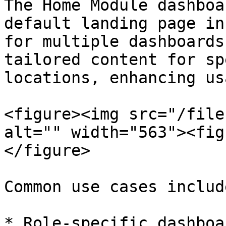
The Home Module dashboa
default landing page in
for multiple dashboards
tailored content for sp
locations, enhancing us
<figure><img src="/file
alt="" width="563"><fig
</figure>

Common use cases include
* Role-specific dashboa