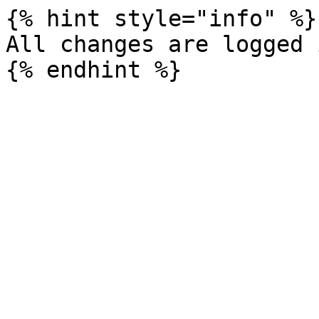
{% hint style="info" %}

All changes are logged 