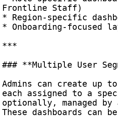
Frontline Staff)

* Region-specific dashb
* Onboarding-focused la
***

### **Multiple User Seg
Admins can create up to
each assigned to a spec
optionally, managed by 
These dashboards can be