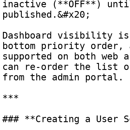
inactive (**OFF**) unti
published.&#x20;

Dashboard visibility is
bottom priority order, 
supported on both web a
can re-order the list o
from the admin portal.

***

### **Creating a User S