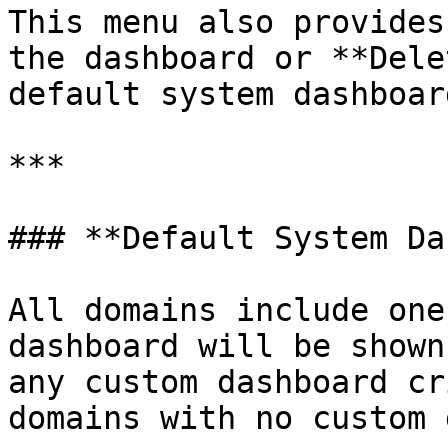
This menu also provides
the dashboard or **Dele
default system dashboar
***

### **Default System Da
All domains include one
dashboard will be shown
any custom dashboard cr
domains with no custom 