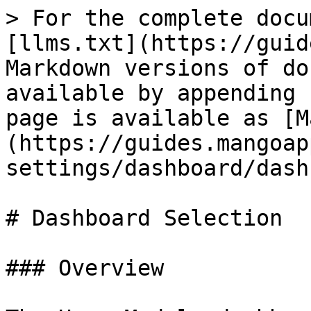
> For the complete docu
[llms.txt](https://guid
Markdown versions of do
available by appending 
page is available as [M
(https://guides.mangoap
settings/dashboard/dash
# Dashboard Selection

### Overview
