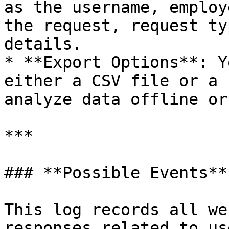
as the username, employ
the request, request ty
details.

* **Export Options**: Y
either a CSV file or a 
analyze data offline or
***

### **Possible Events**

This log records all we
responses related to us