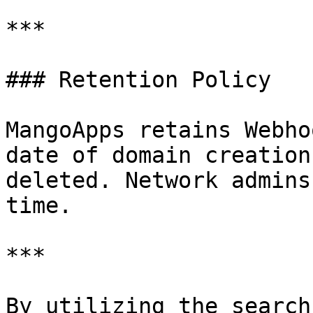
***

### Retention Policy

MangoApps retains Webho
date of domain creation
deleted. Network admins
time.

***

By utilizing the search