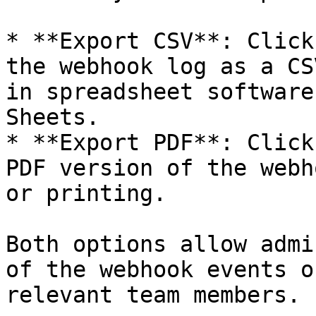
* **Export CSV**: Click
the webhook log as a CS
in spreadsheet software
Sheets.

* **Export PDF**: Click
PDF version of the webh
or printing.

Both options allow admi
of the webhook events o
relevant team members.
