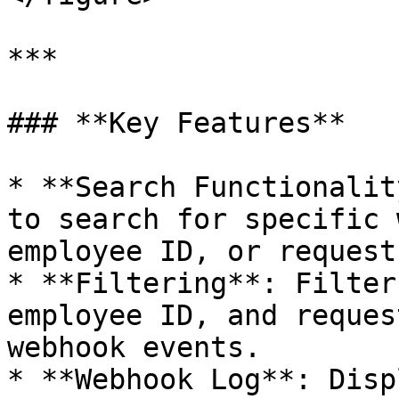
***

### **Key Features**

* **Search Functionalit
to search for specific 
employee ID, or request
* **Filtering**: Filter
employee ID, and reques
webhook events.

* **Webhook Log**: Disp