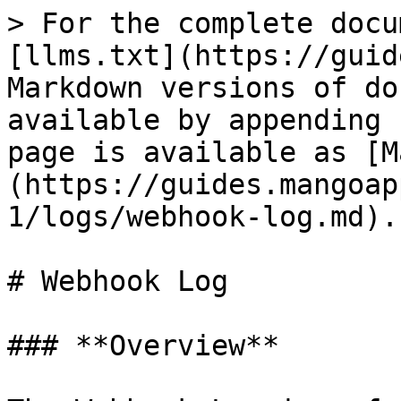
> For the complete docu
[llms.txt](https://guid
Markdown versions of do
available by appending 
page is available as [M
(https://guides.mangoap
1/logs/webhook-log.md).

# Webhook Log

### **Overview**
