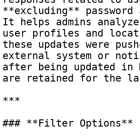
**excluding** password 
It helps admins analyze
user profiles and locat
these updates were push
external system or noti
after being updated in 
are retained for the la
***

### **Filter Options**
