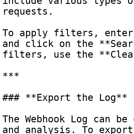
include various types o
requests.

To apply filters, enter
and click on the **Sear
filters, use the **Clea
***

### **Export the Log**

The Webhook Log can be 
and analysis. To export