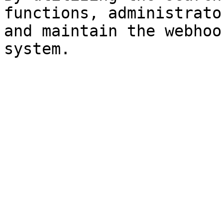
functions, administrato
and maintain the webhoo