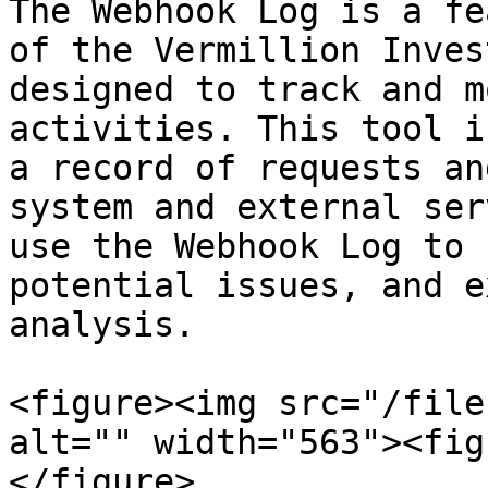
The Webhook Log is a fe
of the Vermillion Inves
designed to track and m
activities. This tool i
a record of requests an
system and external ser
use the Webhook Log to 
potential issues, and e
analysis.

<figure><img src="/file
alt="" width="563"><fig
</figure>
