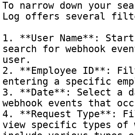
To narrow down your sea
Log offers several filt
1. **User Name**: Start
search for webhook even
user.

2. **Employee ID**: Fil
entering a specific emp
3. **Date**: Select a d
webhook events that occ
4. **Request Type**: Fi
view specific types of 