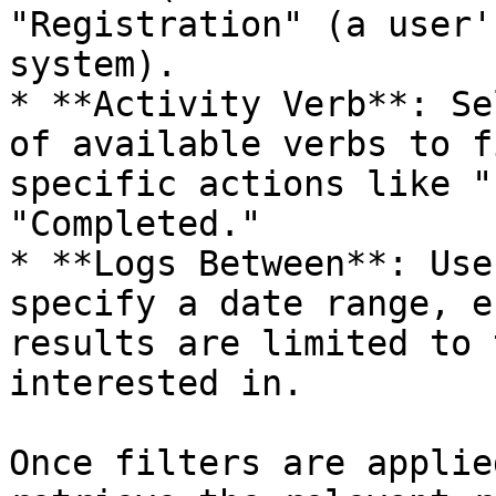
"Registration" (a user'
system).

* **Activity Verb**: Se
of available verbs to f
specific actions like "
"Completed."

* **Logs Between**: Use
specify a date range, e
results are limited to 
interested in.

Once filters are applie