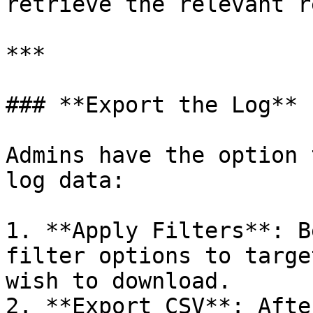
retrieve the relevant r
***

### **Export the Log**

Admins have the option 
log data:

1. **Apply Filters**: B
filter options to targe
wish to download.

2. **Export CSV**: Afte