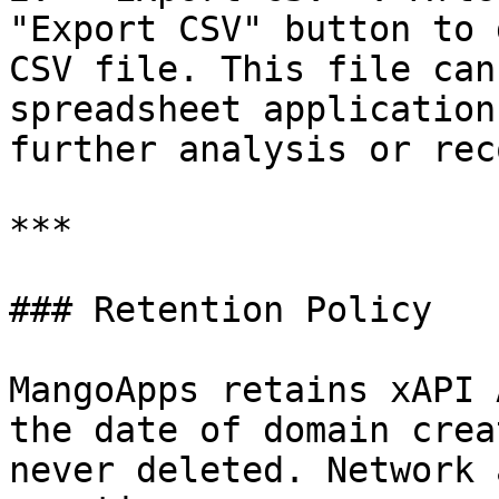
"Export CSV" button to 
CSV file. This file can
spreadsheet application
further analysis or rec
***

### Retention Policy

MangoApps retains xAPI 
the date of domain crea
never deleted. Network 