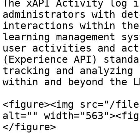
The xAPI Activity log i
administrators with det
interactions within the
learning management sys
user activities and act
(Experience API) standa
tracking and analyzing 
within and beyond the L
<figure><img src="/file
alt="" width="563"><fig
</figure>
