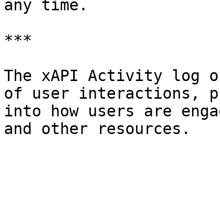
any time.

***

The xAPI Activity log o
of user interactions, p
into how users are enga