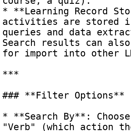
course, a quiz).

* **Learning Record Sto
activities are stored i
queries and data extrac
Search results can also
for import into other L
***

### **Filter Options**

* **Search By**: Choose
"Verb" (which action th