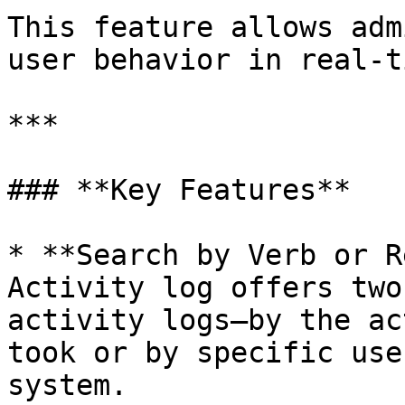
This feature allows adm
user behavior in real-ti
***

### **Key Features**

* **Search by Verb or R
Activity log offers two
activity logs—by the ac
took or by specific use
system.
