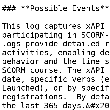
### **Possible Events**

This log captures xAPI 
participating in SCORM-
logs provide detailed r
activities, enabling de
behavior and the time s
SCORM course. The xAPI 
date, specific verbs (e
Launched), or by specif
registrations.  By defa
the last 365 days.&#x20;