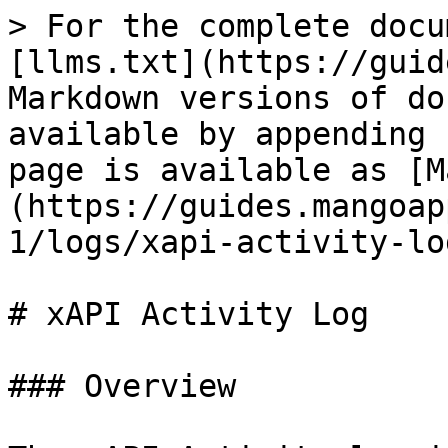
> For the complete docu
[llms.txt](https://guid
Markdown versions of do
available by appending 
page is available as [M
(https://guides.mangoap
1/logs/xapi-activity-lo
# xAPI Activity Log

### Overview
