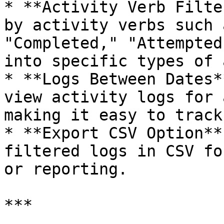
* **Activity Verb Filte
by activity verbs such 
"Completed," "Attempted
into specific types of 
* **Logs Between Dates*
view activity logs for 
making it easy to track
* **Export CSV Option**
filtered logs in CSV fo
or reporting.

***
