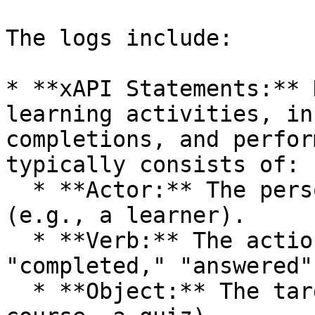
The logs include:

* **xAPI Statements:** 
learning activities, in
completions, and perfor
typically consists of:

  * **Actor:** The person who performed the action 
(e.g., a learner).

  * **Verb:** The action performed (e.g., 
"completed," "answered")
  * **Object:** The target of the action (e.g., a 