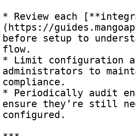
* Review each [**integr
(https://guides.mangoap
before setup to underst
flow.

* Limit configuration a
administrators to maint
compliance.

* Periodically audit en
ensure they’re still ne
configured.
