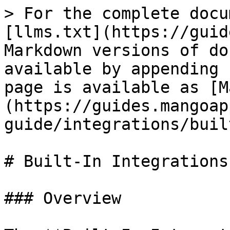
> For the complete docu
[llms.txt](https://guid
Markdown versions of do
available by appending 
page is available as [M
(https://guides.mangoap
guide/integrations/buil
# Built-In Integrations

### Overview
