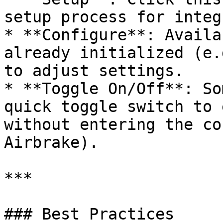
setup process for integ
* **Configure**: Availa
already initialized (e.
to adjust settings.

* **Toggle On/Off**: So
quick toggle switch to 
without entering the co
Airbrake).

***

### Best Practices
