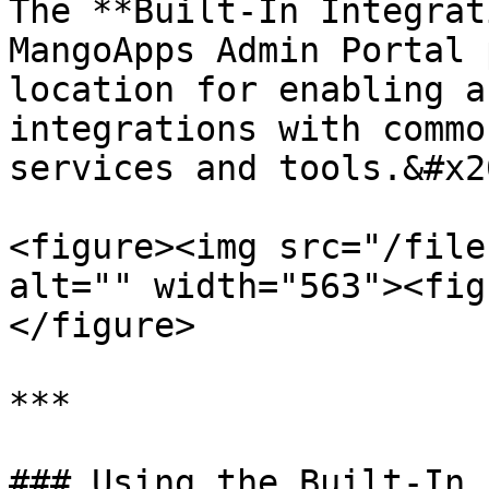
The **Built-In Integrat
MangoApps Admin Portal 
location for enabling a
integrations with commo
services and tools.&#x20
<figure><img src="/file
alt="" width="563"><fig
</figure>

***

### Using the Built-In 