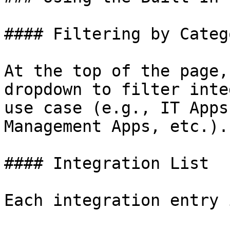
#### Filtering by Catego
At the top of the page,
dropdown to filter inte
use case (e.g., IT Apps
Management Apps, etc.).

#### Integration List

Each integration entry 