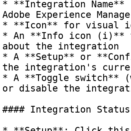
* **Integration Name** 
Adobe Experience Manager
* **Icon** for visual i
* An **Info icon (i)** 
about the integration

* A **Setup** or **Conf
the integration's curre
* A **Toggle switch** (
or disable the integrat
#### Integration Status
* **Setup**: Click this