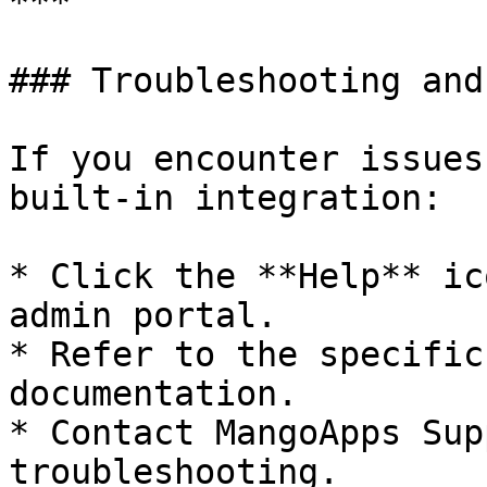
***

### Troubleshooting and
If you encounter issues
built-in integration:

* Click the **Help** ic
admin portal.

* Refer to the specific
documentation.

* Contact MangoApps Sup