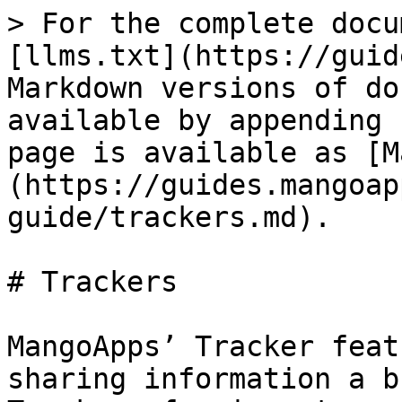
> For the complete docu
[llms.txt](https://guid
Markdown versions of do
available by appending 
page is available as [M
(https://guides.mangoap
guide/trackers.md).

# Trackers

MangoApps’ Tracker feat
sharing information a b