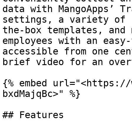
data with MangoApps’ Tr
settings, a variety of 
the-box templates, and 
employees with an easy-
accessible from one cen
brief video for an over
{% embed url="<https://
bxdMajqBc>" %}

## Features
