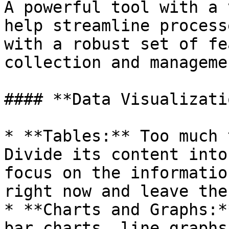
A powerful tool with a 
help streamline process
with a robust set of fe
collection and manageme
#### **Data Visualizati
* **Tables:** Too much 
Divide its content into
focus on the informatio
right now and leave the
* **Charts and Graphs:*
bar charts, line graphs