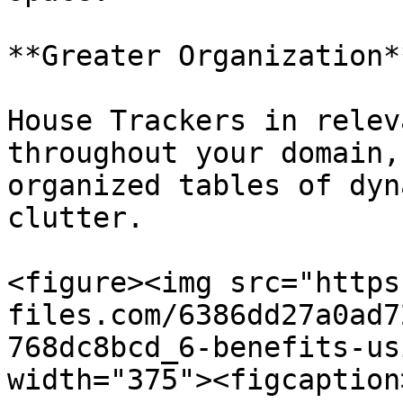
**Greater Organization**
House Trackers in relev
throughout your domain,
organized tables of dyn
clutter.

<figure><img src="https
files.com/6386dd27a0ad7
768dc8bcd_6-benefits-us