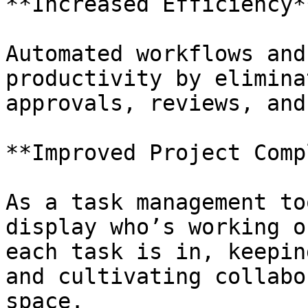
**Increased Efficiency**
Automated workflows and
productivity by elimina
approvals, reviews, and
**Improved Project Comp
As a task management to
display who’s working o
each task is in, keepin
and cultivating collabo
space.
