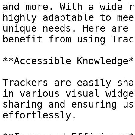
and more. With a wide r
highly adaptable to mee
unique needs. Here are 
benefit from using Trac
**Accessible Knowledge**
Trackers are easily sha
in various visual widge
sharing and ensuring us
effortlessly.
