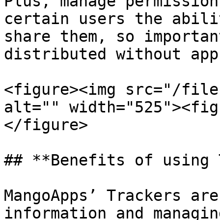
Plus, manage permission
certain users the abili
share them, so importan
distributed without app
<figure><img src="/file
alt="" width="525"><fig
</figure>

## **Benefits of using 
MangoApps’ Trackers are
information and managin