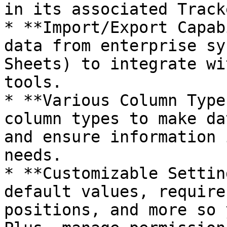
in its associated Track
* **Import/Export Capab
data from enterprise sy
Sheets) to integrate wi
tools.

* **Various Column Type
column types to make da
and ensure information 
needs.

* **Customizable Settin
default values, require
positions, and more so 