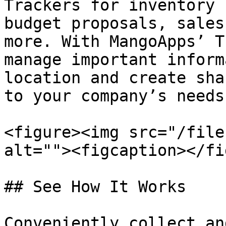
Trackers for inventory 
budget proposals, sales
more. With MangoApps’ T
manage important inform
location and create sha
to your company’s needs.
<figure><img src="/file
alt=""><figcaption></fi
## See How It Works

Conveniently collect an