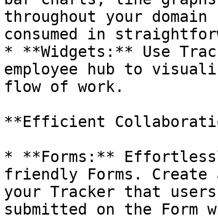
throughout your domain 
consumed in straightfor
* **Widgets:** Use Trac
employee hub to visuali
flow of work.

**Efficient Collaborati
* **Forms:** Effortless
friendly Forms. Create 
your Tracker that users
submitted on the Form w