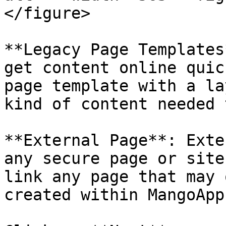
</figure>

**Legacy Page Templates
get content online quic
page template with a la
kind of content needed 
**External Page**: Exte
any secure page or site
link any page that may 
created within MangoApps