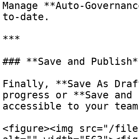
Manage **Auto-Governanc
to-date.

***

### **Save and Publish**
Finally, **Save As Draf
progress or **Save and 
accessible to your team
<figure><img src="/file