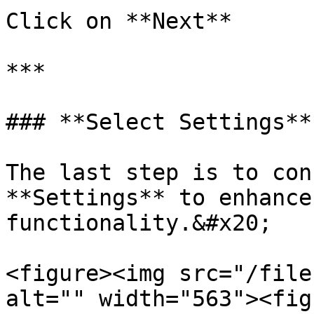
Click on **Next**

***

### **Select Settings**

The last step is to con
**Settings** to enhance
functionality.&#x20;

<figure><img src="/file
alt="" width="563"><fig