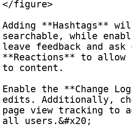
</figure>

Adding **Hashtags** wil
searchable, while enabl
leave feedback and ask 
**Reactions** to allow 
to content.

Enable the **Change Log
edits. Additionally, ch
page view tracking to a
all users.&#x20;
