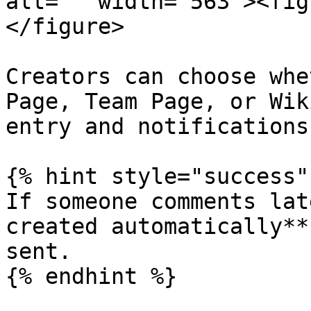
alt="" width="563"><fig
</figure>

Creators can choose whe
Page, Team Page, or Wik
entry and notifications
{% hint style="success" 
If someone comments lat
created automatically**
sent.
