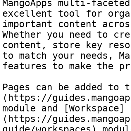
MangoApps multi-faceted
excellent tool for orga
important content acros
Whether you need to cre
content, store key reso
to match your needs, Ma
features to make the pr
Pages can be added to t
(https://guides.mangoap
module and [Workspace]
(https://guides.mangoap
guide/workspaces) module