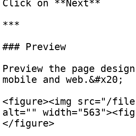
Click on **Next**

***

### Preview

Preview the page design
mobile and web.&#x20;

<figure><img src="/file
alt="" width="563"><fig
</figure>
