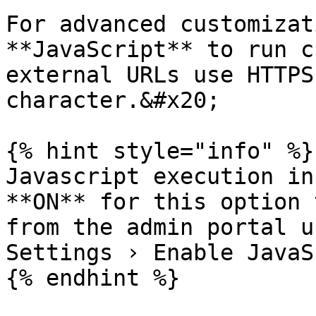
For advanced customizat
**JavaScript** to run c
external URLs use HTTPS
character.&#x20;

{% hint style="info" %}

Javascript execution in
**ON** for this option 
from the admin portal u
Settings › Enable JavaS
{% endhint %}
