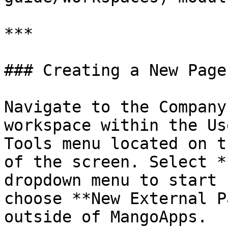
***

### Creating a New Page

Navigate to the Company
workspace within the Us
Tools menu located on t
of the screen. Select *
dropdown menu to start 
choose **New External P
outside of MangoApps.
