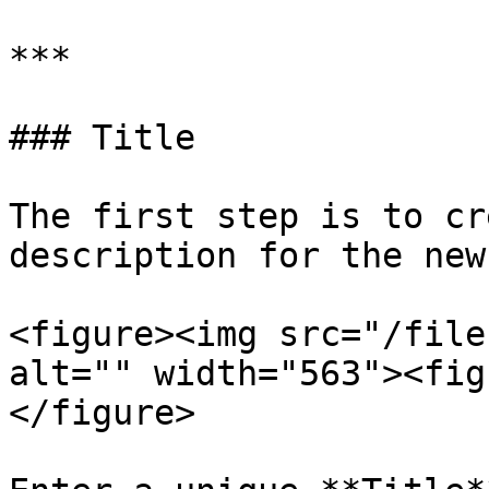
***

### Title

The first step is to cr
description for the new
<figure><img src="/file
alt="" width="563"><fig
</figure>
