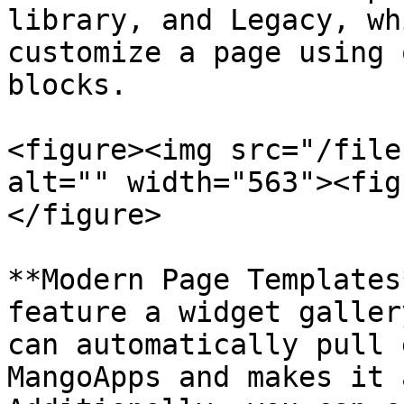
library, and Legacy, wh
customize a page using 
blocks.

<figure><img src="/file
alt="" width="563"><fig
</figure>

**Modern Page Templates
feature a widget galler
can automatically pull 
MangoApps and makes it 