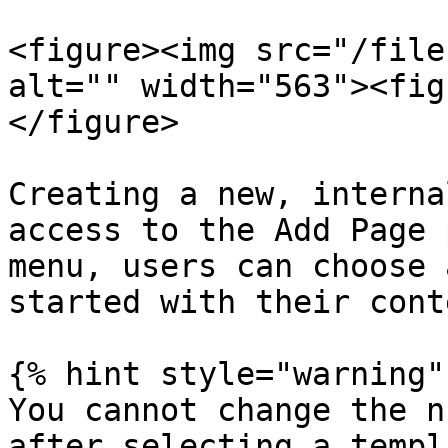
<figure><img src="/file
alt="" width="563"><fig
</figure>

Creating a new, interna
access to the Add Page 
menu, users can choose 
started with their cont
{% hint style="warning" 
You cannot change the n
after selecting a templ