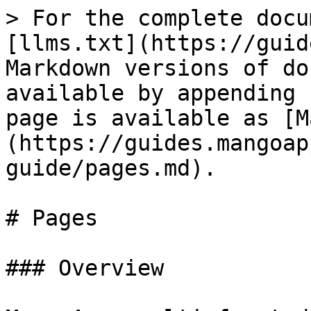
> For the complete docu
[llms.txt](https://guid
Markdown versions of do
available by appending 
page is available as [M
(https://guides.mangoap
guide/pages.md).

# Pages

### Overview
