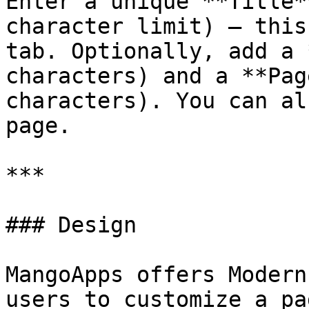
Enter a unique **Title*
character limit) — this
tab. Optionally, add a 
characters) and a **Pag
characters). You can al
page.

***

### Design

MangoApps offers Modern
users to customize a pa