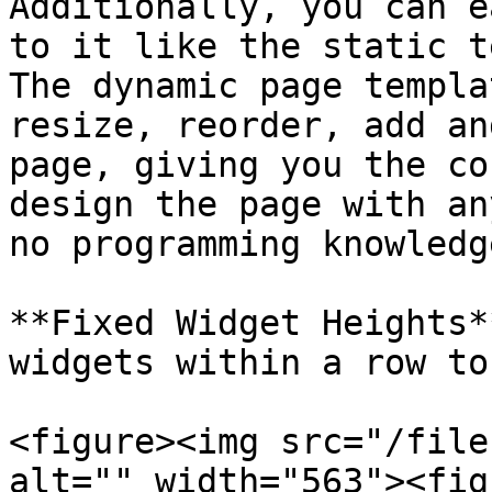
Additionally, you can e
to it like the static t
The dynamic page templa
resize, reorder, add an
page, giving you the co
design the page with an
no programming knowledge
**Fixed Widget Heights*
widgets within a row to
<figure><img src="/file
alt="" width="563"><fig