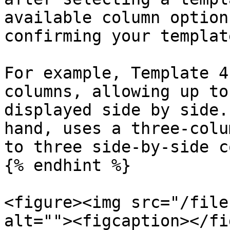
available column option
confirming your templat
For example, Template 4
columns, allowing up to
displayed side by side.
hand, uses a three-colu
to three side-by-side c
{% endhint %}

<figure><img src="/file
alt=""><figcaption></fi