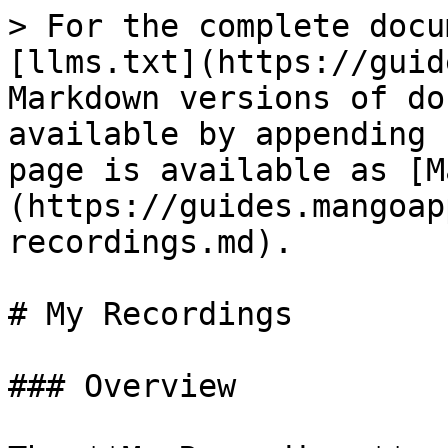
> For the complete docu
[llms.txt](https://guid
Markdown versions of do
available by appending 
page is available as [M
(https://guides.mangoap
recordings.md).

# My Recordings

### Overview
