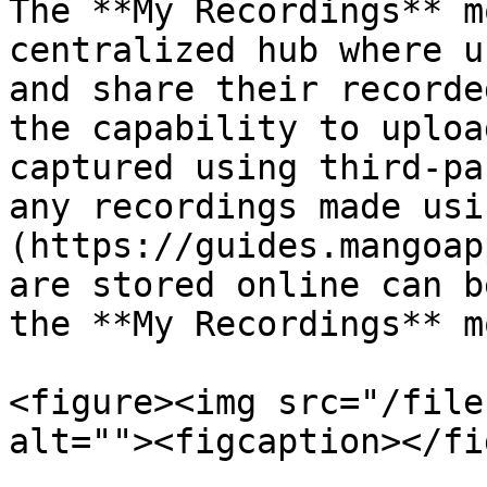
The **My Recordings** m
centralized hub where u
and share their recorde
the capability to uploa
captured using third-pa
any recordings made usi
(https://guides.mangoap
are stored online can b
the **My Recordings** m
<figure><img src="/file