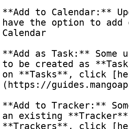
**Add to Calendar:** Up
have the option to add 
Calendar

**Add as Task:** Some u
to be created as **Task
on **Tasks**, click [he
(https://guides.mangoap
**Add to Tracker:** Som
an existing **Tracker**
**Trackers**, click [he