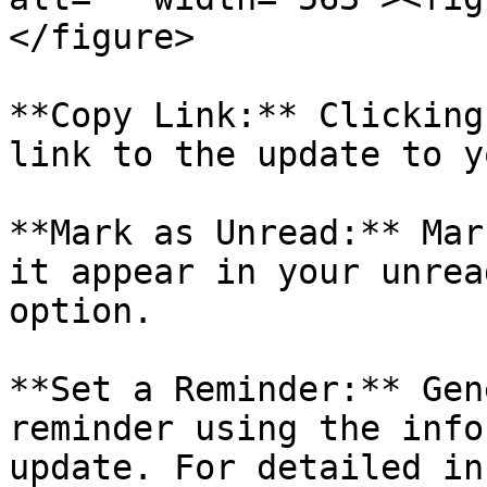
</figure>

**Copy Link:** Clicking
link to the update to y
**Mark as Unread:** Mar
it appear in your unrea
option.

**Set a Reminder:** Gen
reminder using the info
update. For detailed in