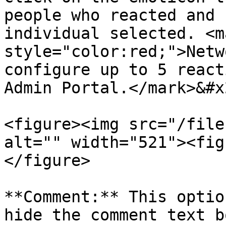
people who reacted and 
individual selected. <ma
style="color:red;">Netw
configure up to 5 react
Admin Portal.</mark>&#x2
<figure><img src="/file
alt="" width="521"><fig
</figure>

**Comment:** This optio
hide the comment text b