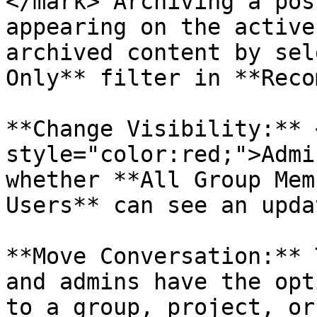
</mark> Archiving a pos
appearing on the active
archived content by sel
Only** filter in **Reco
**Change Visibility:** 
style="color:red;">Admi
whether **All Group Mem
Users** can see an updat
**Move Conversation:** 
and admins have the opt
to a group, project, or