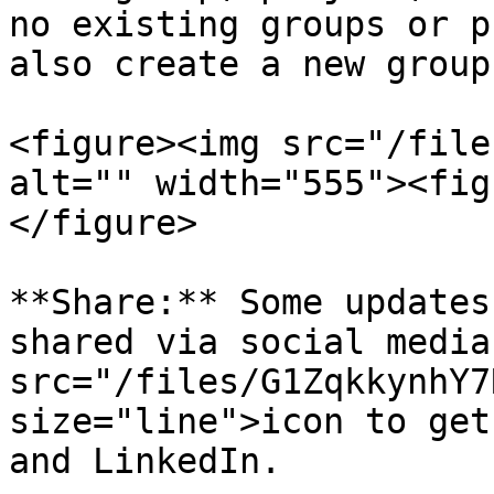
no existing groups or p
also create a new group
<figure><img src="/file
alt="" width="555"><fig
</figure>

**Share:** Some updates
shared via social media
src="/files/G1ZqkkynhY7
size="line">icon to get
and LinkedIn.
