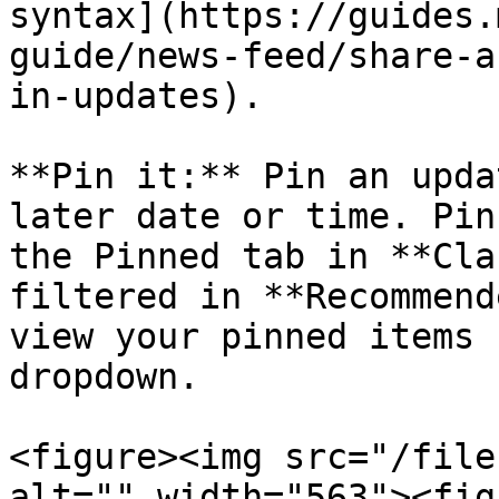
syntax](https://guides.
guide/news-feed/share-a
in-updates).

**Pin it:** Pin an upda
later date or time. Pin
the Pinned tab in **Cla
filtered in **Recommend
view your pinned items 
dropdown.

<figure><img src="/file
alt="" width="563"><fig