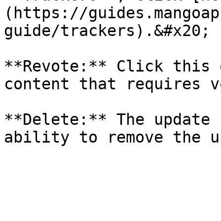
(https://guides.mangoap
guide/trackers).&#x20;

**Revote:** Click this 
content that requires v
**Delete:** The update 