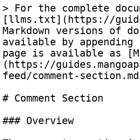
> For the complete docu
[llms.txt](https://guid
Markdown versions of do
available by appending 
page is available as [M
(https://guides.mangoap
feed/comment-section.md)
# Comment Section

### Overview
