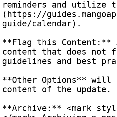
reminders and utilize t
(https://guides.mangoap
guide/calendar).

**Flag this Content:** 
content that does not f
guidelines and best pra
**Other Options** will 
content of the update.

**Archive:** <mark styl