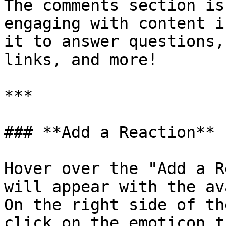
The comments section is
engaging with content i
it to answer questions,
links, and more!

***

### **Add a Reaction**

Hover over the "Add a R
will appear with the av
On the right side of th
click on the emoticon t