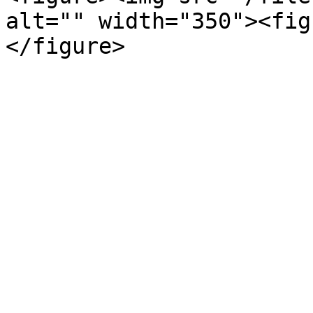
alt="" width="350"><fig