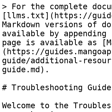
> For the complete docu
[llms.txt](https://guid
Markdown versions of do
available by appending 
page is available as [M
(https://guides.mangoap
guide/additional-resour
guide.md).

# Troubleshooting Guide

Welcome to the Troubles