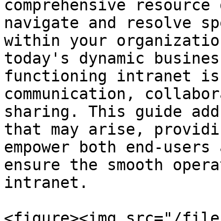
comprehensive resource 
navigate and resolve sp
within your organizatio
today's dynamic busines
functioning intranet is
communication, collabor
sharing. This guide add
that may arise, providi
empower both end-users 
ensure the smooth opera
intranet.

<figure><img src="/file