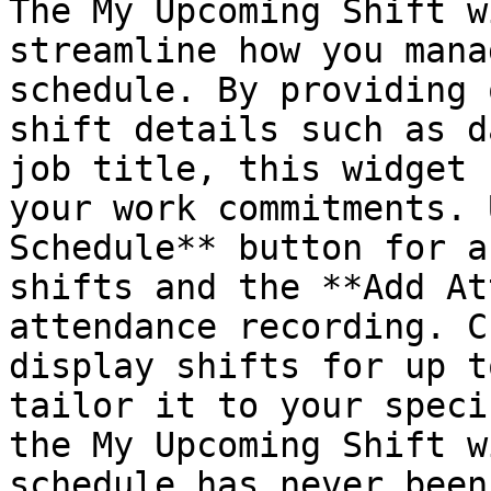
The My Upcoming Shift w
streamline how you mana
schedule. By providing 
shift details such as d
job title, this widget 
your work commitments. 
Schedule** button for a
shifts and the **Add At
attendance recording. C
display shifts for up t
tailor it to your speci
the My Upcoming Shift w
schedule has never been