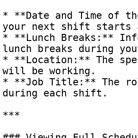
* **Date and Time of th
your next shift starts 
* **Lunch Breaks:** Inf
lunch breaks during you
* **Location:** The spe
will be working.

* **Job Title:** The ro
during each shift.

***

### Viewing Full Schedul