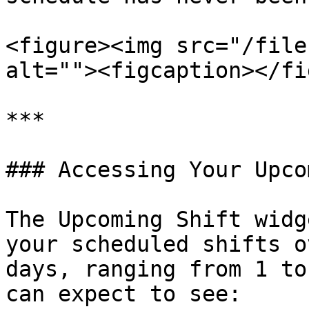
<figure><img src="/file
alt=""><figcaption></fi
***

### Accessing Your Upco
The Upcoming Shift widg
your scheduled shifts o
days, ranging from 1 to
can expect to see:
