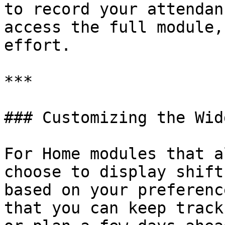
to record your attendan
access the full module,
effort.

***

### Customizing the Widg
For Home modules that a
choose to display shift
based on your preferenc
that you can keep track