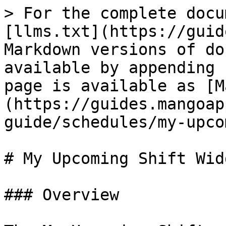
> For the complete docu
[llms.txt](https://guid
Markdown versions of do
available by appending 
page is available as [M
(https://guides.mangoap
guide/schedules/my-upco
# My Upcoming Shift Widg
### Overview
