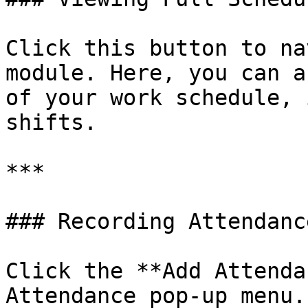
Click this button to na
module. Here, you can a
of your work schedule, 
shifts.

***

### Recording Attendance
Click the **Add Attenda
Attendance pop-up menu.