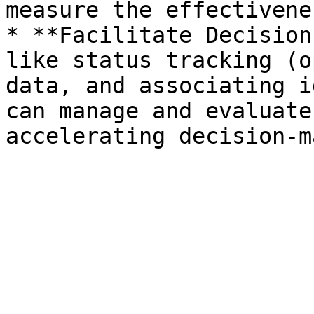
measure the effectivene
* **Facilitate Decision
like status tracking (o
data, and associating i
can manage and evaluate