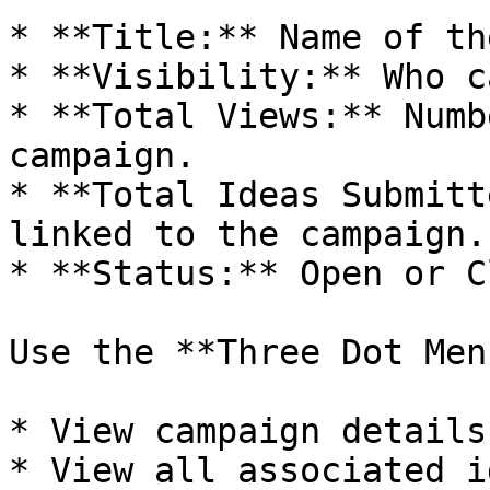
* **Title:** Name of th
* **Visibility:** Who c
* **Total Views:** Numb
campaign.

* **Total Ideas Submitt
linked to the campaign.

* **Status:** Open or C
Use the **Three Dot Men
* View campaign details.
* View all associated i