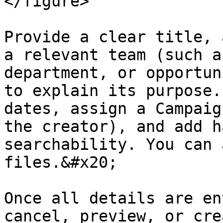
</figure>

Provide a clear title, 
a relevant team (such a
department, or opportun
to explain its purpose.
dates, assign a Campaig
the creator), and add h
searchability. You can 
files.&#x20;

Once all details are en
cancel, preview, or cre