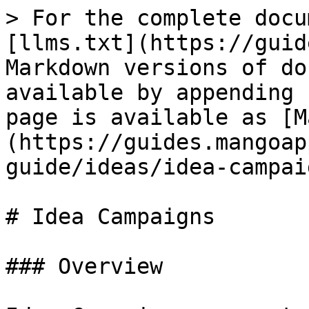
> For the complete docu
[llms.txt](https://guid
Markdown versions of do
available by appending 
page is available as [M
(https://guides.mangoap
guide/ideas/idea-campai
# Idea Campaigns

### Overview
