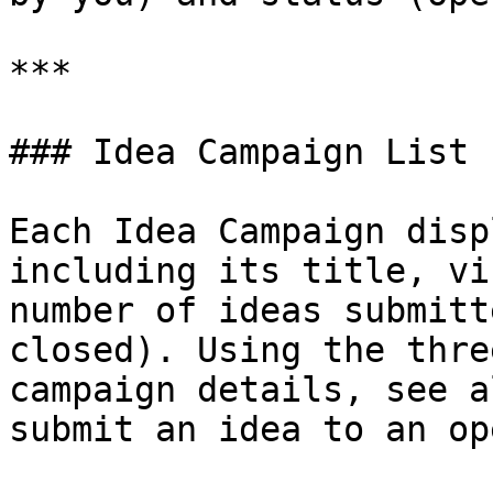
***

### Idea Campaign List

Each Idea Campaign disp
including its title, vi
number of ideas submitt
closed). Using the thre
campaign details, see a
submit an idea to an op