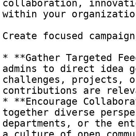
collaboration, innovati
within your organizatio
Create focused campaign
* **Gather Targeted Fee
admins to direct idea g
challenges, projects, o
contributions are relev
* **Encourage Collabora
together diverse perspe
departments, or the ent
a culture of open commu