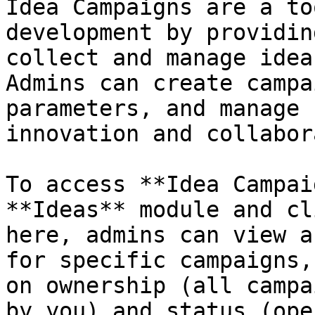
Idea Campaigns are a to
development by providin
collect and manage idea
Admins can create campa
parameters, and manage 
innovation and collabor
To access **Idea Campai
**Ideas** module and cl
here, admins can view a
for specific campaigns,
on ownership (all campa
by you) and status (ope