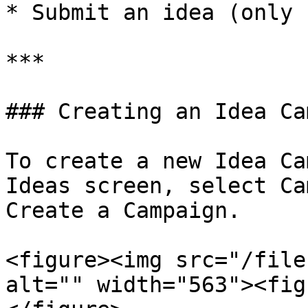
* Submit an idea (only 
***

### Creating an Idea Ca
To create a new Idea Ca
Ideas screen, select Ca
Create a Campaign.

<figure><img src="/file
alt="" width="563"><fig