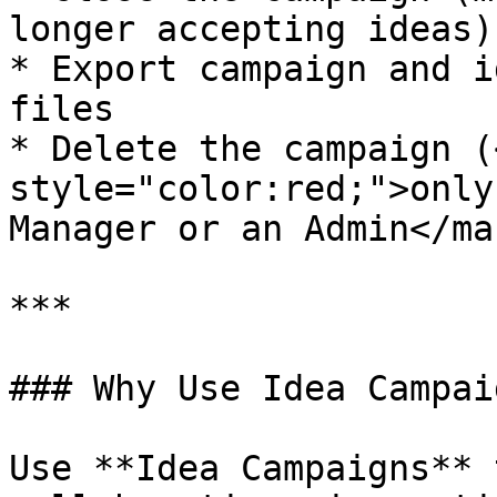
longer accepting ideas)

* Export campaign and i
files

* Delete the campaign (
style="color:red;">only
Manager or an Admin</ma
***

### Why Use Idea Campaig
Use **Idea Campaigns** 