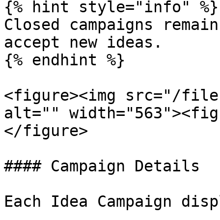
{% hint style="info" %}

Closed campaigns remain
accept new ideas.

{% endhint %}

<figure><img src="/file
alt="" width="563"><fig
</figure>

#### Campaign Details

Each Idea Campaign disp