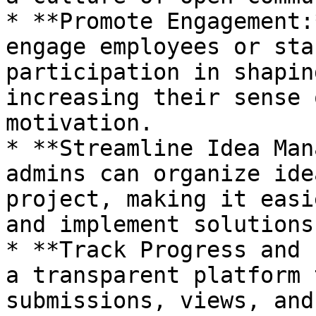
* **Promote Engagement:
engage employees or sta
participation in shapin
increasing their sense 
motivation.

* **Streamline Idea Man
admins can organize ide
project, making it easi
and implement solutions.
* **Track Progress and 
a transparent platform 
submissions, views, and