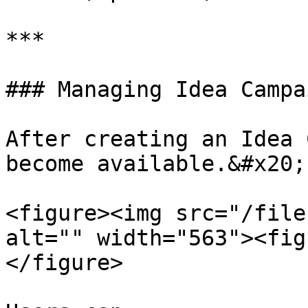
***

### Managing Idea Campai
After creating an Idea 
become available.&#x20;

<figure><img src="/file
alt="" width="563"><fig
</figure>
