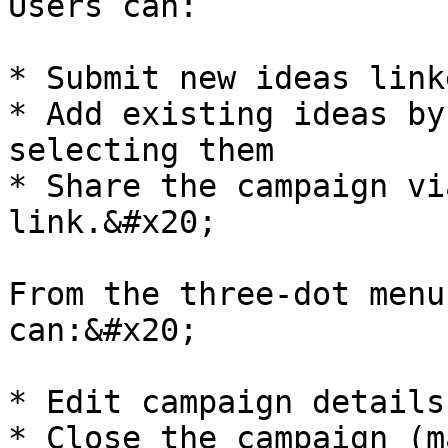
Users can:

* Submit new ideas link
* Add existing ideas by
selecting them

* Share the campaign vi
link.&#x20;

From the three-dot menu
can:&#x20;

* Edit campaign details

* Close the campaign (m