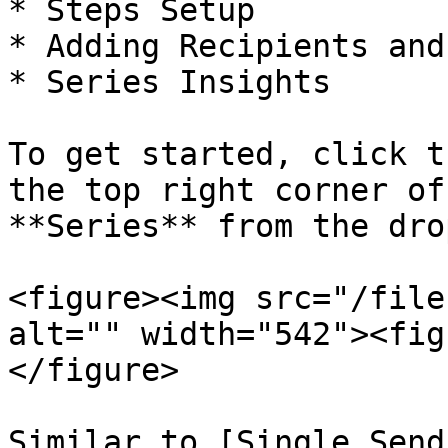
* Steps Setup

* Adding Recipients and
* Series Insights

To get started, click t
the top right corner of
**Series** from the dro
<figure><img src="/file
alt="" width="542"><fig
</figure>

Similar to [Single Send