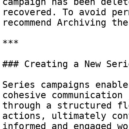
campaign has been delet
recovered. To avoid per
recommend Archiving the
***

### Creating a New Seri
Series campaigns enable
cohesive communication 
through a structured fl
actions, ultimately con
informed and engaged wo