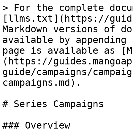
> For the complete docu
[llms.txt](https://guid
Markdown versions of do
available by appending 
page is available as [M
(https://guides.mangoap
guide/campaigns/campaig
campaigns.md).

# Series Campaigns

### Overview
