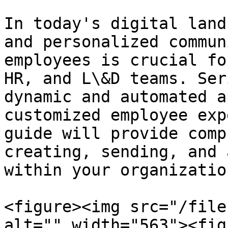
In today's digital land
and personalized commun
employees is crucial fo
HR, and L\&D teams. Ser
dynamic and automated a
customized employee exp
guide will provide comp
creating, sending, and 
within your organizatio
<figure><img src="/file
alt="" width="563"><fig