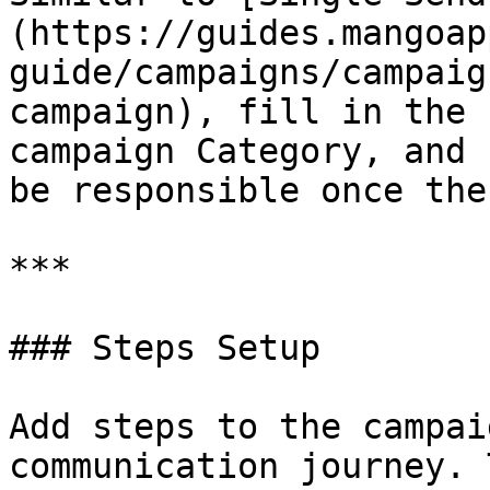
(https://guides.mangoap
guide/campaigns/campaig
campaign), fill in the 
campaign Category, and 
be responsible once the
***

### Steps Setup

Add steps to the campai
communication journey. 