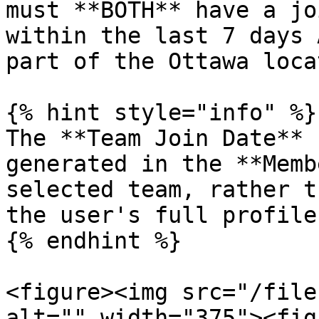
must **BOTH** have a jo
within the last 7 days 
part of the Ottawa loca
{% hint style="info" %}

The **Team Join Date** 
generated in the **Memb
selected team, rather t
the user's full profile.
{% endhint %}

<figure><img src="/file
alt="" width="375"><fig