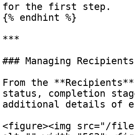
for the first step.

{% endhint %}

***

### Managing Recipients

From the **Recipients**
status, completion stag
additional details of e
<figure><img src="/file