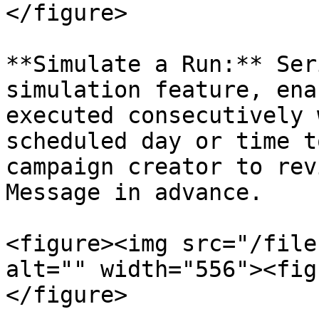
</figure>

**Simulate a Run:** Ser
simulation feature, ena
executed consecutively 
scheduled day or time t
campaign creator to rev
Message in advance.

<figure><img src="/file
alt="" width="556"><fig
</figure>
