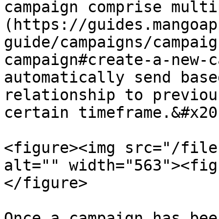
campaign comprise multi
(https://guides.mangoap
guide/campaigns/campaig
campaign#create-a-new-c
automatically send base
relationship to previou
certain timeframe.&#x20;
<figure><img src="/file
alt="" width="563"><fig
</figure>

Once a campaign has bee