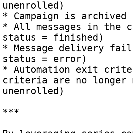
unenrolled)

* Campaign is archived 
* All messages in the c
status = finished)

* Message delivery fail
status = error)

* Automation exit crite
criteria are no longer 
unenrolled)

***
