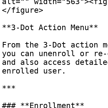
alt="" width="563"><fig
</figure>

**3-Dot Action Menu**

From the 3-Dot action m
you can unenroll or re-
and also access detaile
enrolled user.

***

### **Enrollment**
