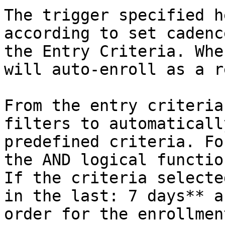
The trigger specified h
according to set cadenc
the Entry Criteria. Whe
will auto-enroll as a r
From the entry criteria
filters to automaticall
predefined criteria. Fo
the AND logical functio
If the criteria selecte
in the last: 7 days** a
order for the enrollmen