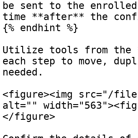
be sent to the enrolled
time **after** the conf
{% endhint %}

Utilize tools from the 
each step to move, dupl
needed.

<figure><img src="/file
alt="" width="563"><fig
</figure>
