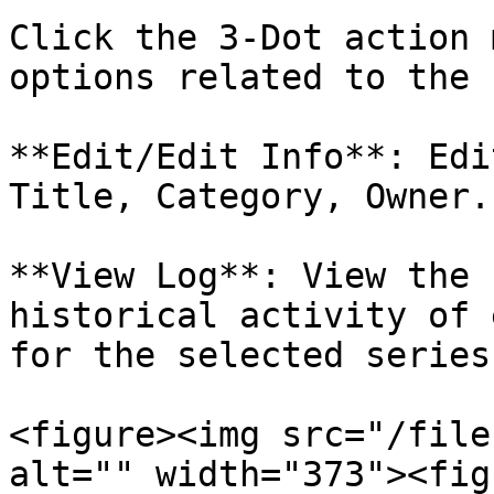
Click the 3-Dot action 
options related to the 
**Edit/Edit Info**: Edi
Title, Category, Owner.

**View Log**: View the 
historical activity of 
for the selected series
<figure><img src="/file
alt="" width="373"><fig