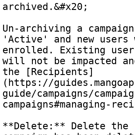
archived.&#x20;

Un-archiving a campaign
'Active' and new users 
enrolled. Existing user
will not be impacted an
the [Recipients]
(https://guides.mangoap
guide/campaigns/campaig
campaigns#managing-reci
**Delete:** Delete the 