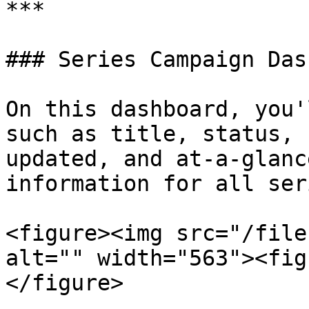
***

### Series Campaign Das
On this dashboard, you'
such as title, status, 
updated, and at-a-glanc
information for all ser
<figure><img src="/file
alt="" width="563"><fig
</figure>
