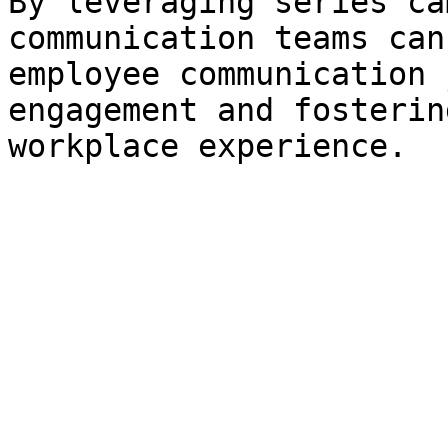
By leveraging series ca
communication teams can
employee communication 
engagement and fosterin