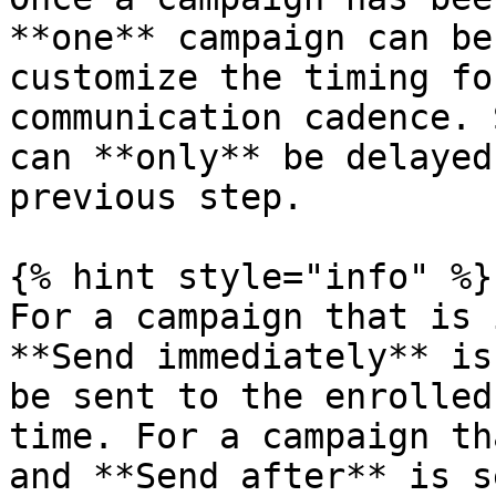
**one** campaign can be
customize the timing fo
communication cadence. 
can **only** be delayed
previous step.

{% hint style="info" %}

For a campaign that is 
**Send immediately** is
be sent to the enrolled
time. For a campaign th
and **Send after** is s