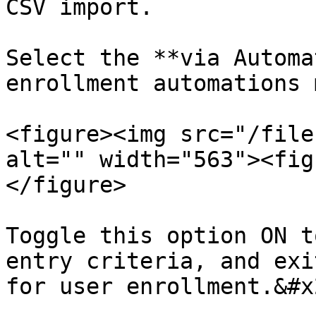
CSV import.

Select the **via Automa
enrollment automations 
<figure><img src="/file
alt="" width="563"><fig
</figure>

Toggle this option ON t
entry criteria, and exi
for user enrollment.&#x2