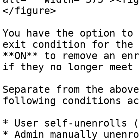
</figure>

You have the option to 
exit condition for the 
**ON** to remove an enr
if they no longer meet 
Separate from the above
following conditions ac
* User self-unenrolls (
* Admin manually unenro