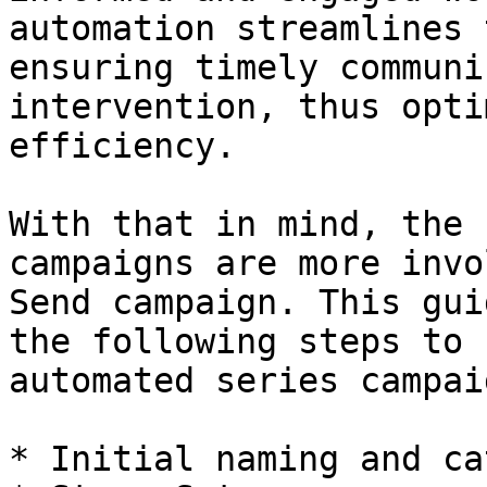
automation streamlines 
ensuring timely communi
intervention, thus opti
efficiency.

With that in mind, the 
campaigns are more invo
Send campaign. This gui
the following steps to 
automated series campai
* Initial naming and ca