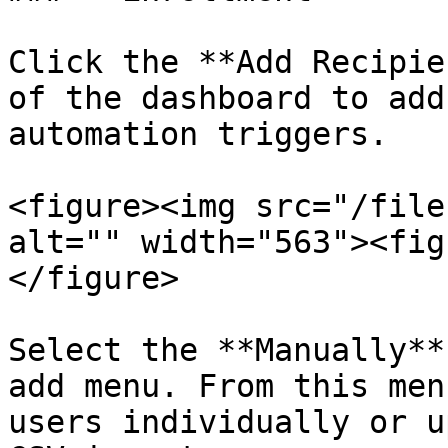
Click the **Add Recipie
of the dashboard to add
automation triggers.

<figure><img src="/file
alt="" width="563"><fig
</figure>

Select the **Manually**
add menu. From this men
users individually or u