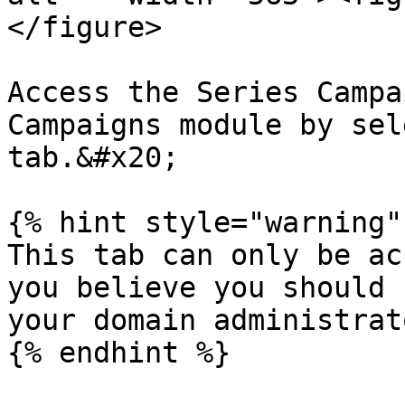
</figure>

Access the Series Campa
Campaigns module by sel
tab.&#x20;

{% hint style="warning" 
This tab can only be ac
you believe you should 
your domain administrat
{% endhint %}
