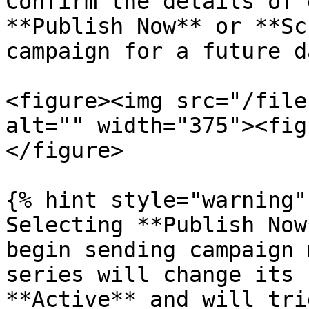
Confirm the details of 
**Publish Now** or **Sc
campaign for a future d
<figure><img src="/file
alt="" width="375"><fig
</figure>

{% hint style="warning" 
Selecting **Publish Now
begin sending campaign 
series will change its 
**Active** and will tri