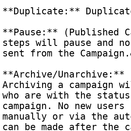
**Duplicate:** Duplicat
**Pause:** (Published C
steps will pause and no
sent from the Campaign.
**Archive/Unarchive:** 
Archiving a campaign wi
who are with the status
campaign. No new users 
manually or via the aut
can be made after the c