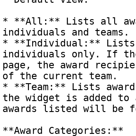
* **All:** Lists all aw
individuals and teams.

* **Individual:** Lists
individuals only. If th
page, the award recipie
of the current team.

* **Team:** Lists award
the widget is added to 
awards listed will be f
**Award Categories:**
