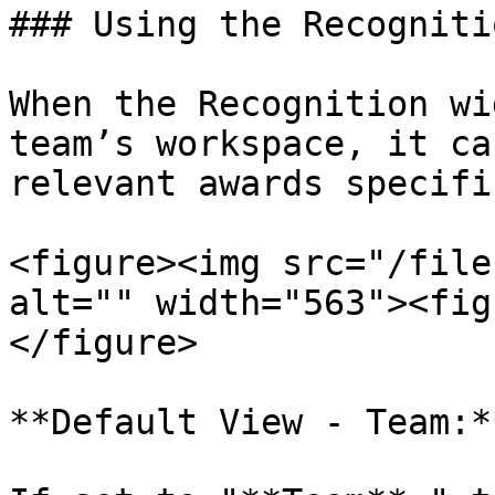
### Using the Recogniti
When the Recognition wi
team’s workspace, it ca
relevant awards specifi
<figure><img src="/file
alt="" width="563"><fig
</figure>

**Default View - Team:**