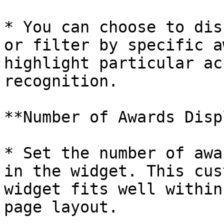
* You can choose to dis
or filter by specific a
highlight particular ac
recognition.

**Number of Awards Disp
* Set the number of awa
in the widget. This cus
widget fits well within
page layout.
