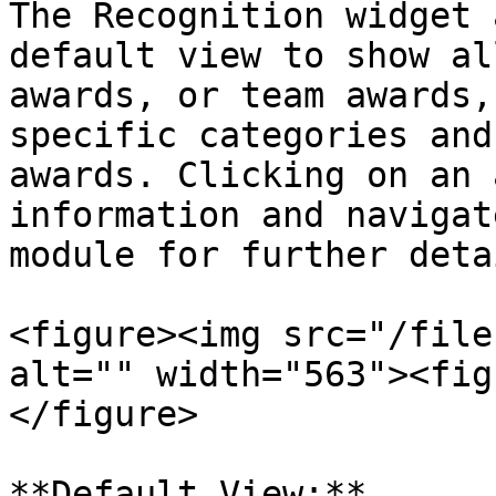
The Recognition widget 
default view to show al
awards, or team awards,
specific categories and
awards. Clicking on an 
information and navigat
module for further detai
<figure><img src="/file
alt="" width="563"><fig
</figure>

**Default View:**
