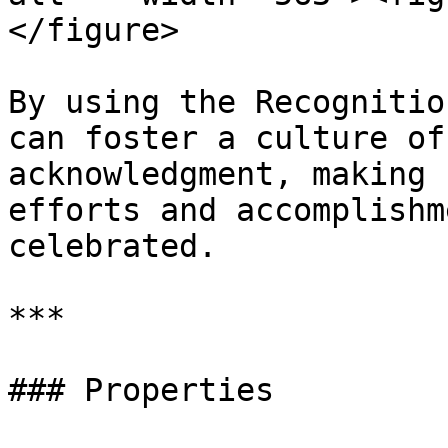
</figure>

By using the Recognitio
can foster a culture of
acknowledgment, making 
efforts and accomplishm
celebrated.

***

### Properties
