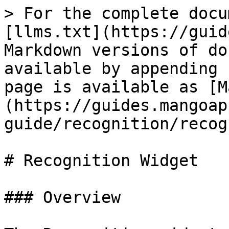
> For the complete docu
[llms.txt](https://guid
Markdown versions of do
available by appending 
page is available as [M
(https://guides.mangoap
guide/recognition/recog
# Recognition Widget

### Overview
