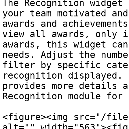
The Recognition widget 
your team motivated and
awards and achievements
view all awards, only i
awards, this widget can
needs. Adjust the numbe
filter by specific cate
recognition displayed. 
provides more details a
Recognition module for 
<figure><img src="/file
alt="" width="563"><fig