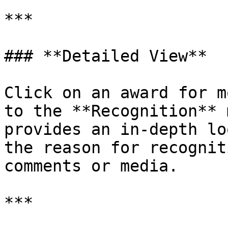
***

### **Detailed View**

Click on an award for m
to the **Recognition** 
provides an in-depth lo
the reason for recognit
comments or media.

***
