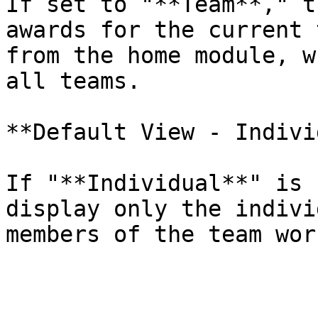
If set to "**Team**," t
awards for the current 
from the home module, w
all teams.

**Default View - Indivi
If "**Individual**" is 
display only the indivi