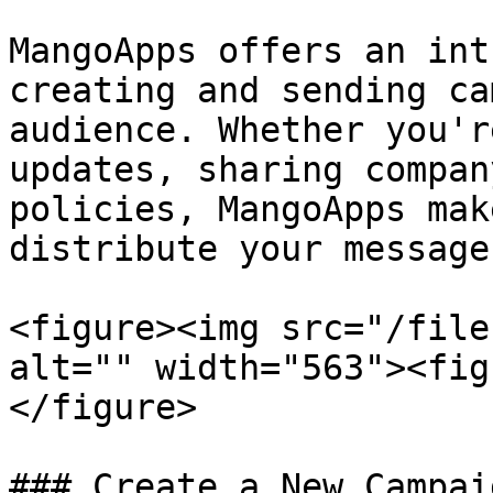
MangoApps offers an int
creating and sending ca
audience. Whether you'r
updates, sharing compan
policies, MangoApps mak
distribute your message
<figure><img src="/file
alt="" width="563"><fig
</figure>

### Create a New Campaig