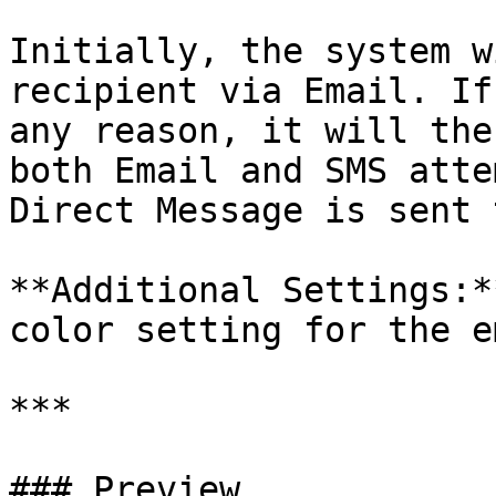
Initially, the system w
recipient via Email. If
any reason, it will the
both Email and SMS atte
Direct Message is sent 
**Additional Settings:*
color setting for the e
***

### Preview
