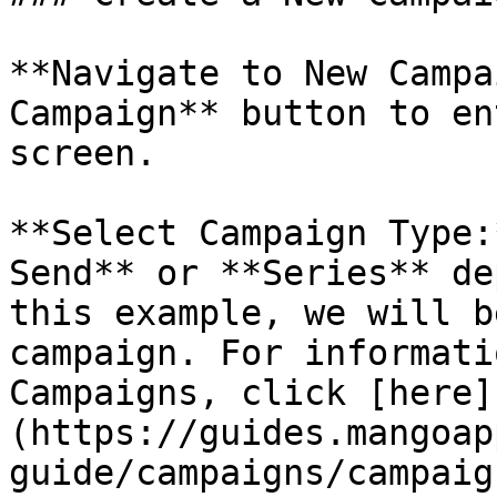
**Navigate to New Campa
Campaign** button to en
screen.

**Select Campaign Type:
Send** or **Series** de
this example, we will b
campaign. For informati
Campaigns, click [here]
(https://guides.mangoap
guide/campaigns/campaig