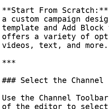
**Start From Scratch:**
a custom campaign desig
template and Add Block 
offers a variety of opt
videos, text, and more.

***

### Select the Channel

Use the Channel Toolbar
of the editor to select