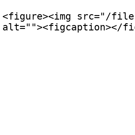
<figure><img src="/file