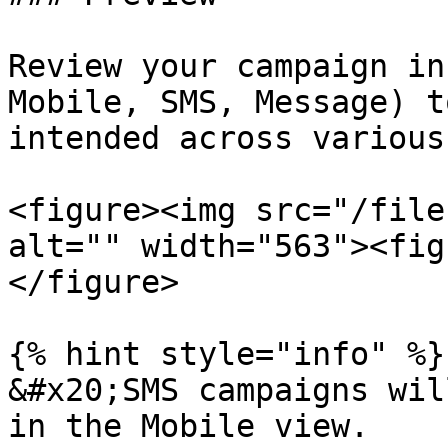
Review your campaign in
Mobile, SMS, Message) t
intended across various
<figure><img src="/file
alt="" width="563"><fig
</figure>

{% hint style="info" %}

&#x20;SMS campaigns wil
in the Mobile view.
