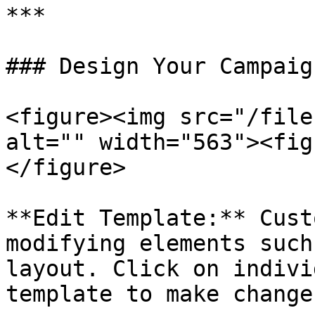
***

### Design Your Campaig
<figure><img src="/file
alt="" width="563"><fig
</figure>

**Edit Template:** Cust
modifying elements such
layout. Click on indivi
template to make changes