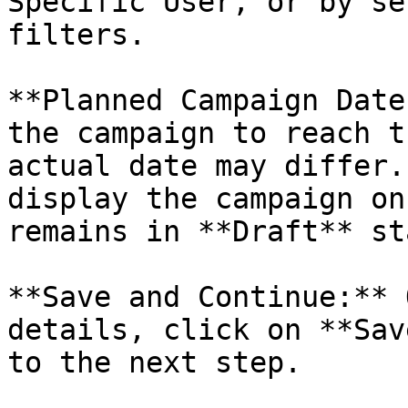
Specific User, or by se
filters.

**Planned Campaign Date
the campaign to reach t
actual date may differ.
display the campaign on
remains in **Draft** st
**Save and Continue:** 
details, click on **Sav
to the next step.
