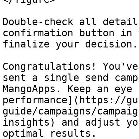
Double-check all detail
confirmation button in 
finalize your decision.

Congratulations! You've
sent a single send camp
MangoApps. Keep an eye 
performance](https://gu
guide/campaigns/campaig
insights) and adjust yo
optimal results.
