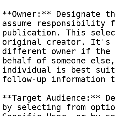
**Owner:** Designate th
assume responsibility f
publication. This selec
original creator. It's 
different owner if the 
behalf of someone else,
individual is best suit
follow-up information t
**Target Audience:** De
by selecting from optio