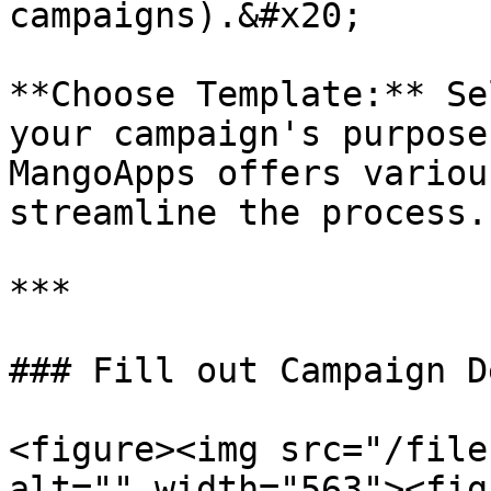
campaigns).&#x20;

**Choose Template:** Se
your campaign's purpose
MangoApps offers variou
streamline the process.

***

### Fill out Campaign D
<figure><img src="/file
alt="" width="563"><fig