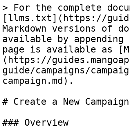
> For the complete docu
[llms.txt](https://guid
Markdown versions of do
available by appending 
page is available as [M
(https://guides.mangoap
guide/campaigns/campaig
campaign.md).

# Create a New Campaign

### Overview
