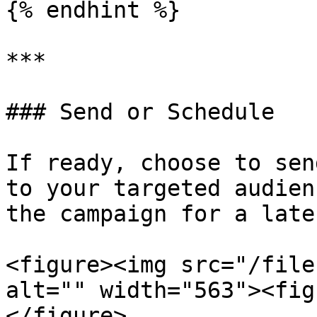
{% endhint %}

***

### Send or Schedule

If ready, choose to sen
to your targeted audien
the campaign for a late
<figure><img src="/file
alt="" width="563"><fig
</figure>
