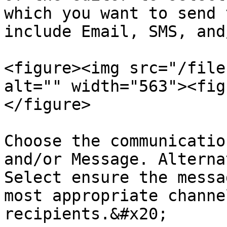
which you want to send 
include Email, SMS, and
<figure><img src="/file
alt="" width="563"><fig
</figure>

Choose the communicatio
and/or Message. Alterna
Select ensure the messa
most appropriate channe
recipients.&#x20;
