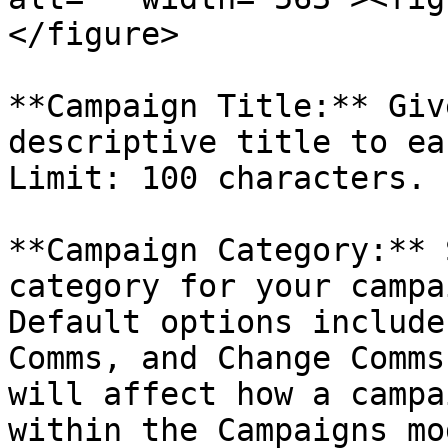
</figure>

**Campaign Title:** Giv
descriptive title to ea
Limit: 100 characters.

**Campaign Category:** 
category for your campa
Default options include
Comms, and Change Comms
will affect how a campa
within the Campaigns mo