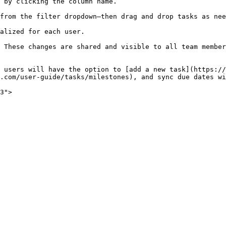
 by clicking the column name.

from the filter dropdown—then drag and drop tasks as nee
alized for each user.

 These changes are shared and visible to all team member
 users will have the option to [add a new task](https://
.com/user-guide/tasks/milestones), and sync due dates wi