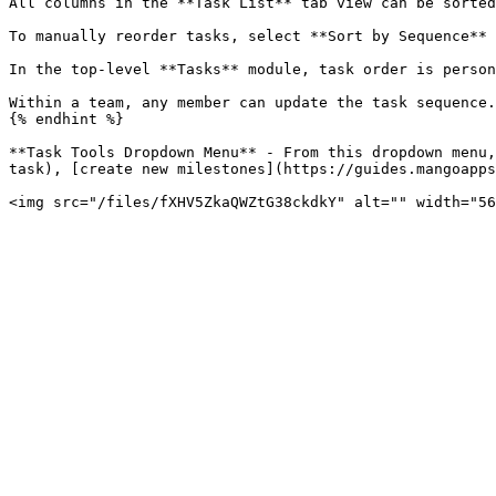
All columns in the **Task List** tab view can be sorted
To manually reorder tasks, select **Sort by Sequence** 
In the top-level **Tasks** module, task order is person
Within a team, any member can update the task sequence.
{% endhint %}

**Task Tools Dropdown Menu** - From this dropdown menu,
task), [create new milestones](https://guides.mangoapps