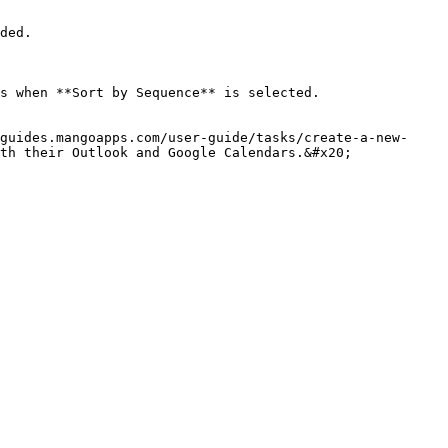
ded.

s when **Sort by Sequence** is selected.

guides.mangoapps.com/user-guide/tasks/create-a-new-
th their Outlook and Google Calendars.&#x20;
