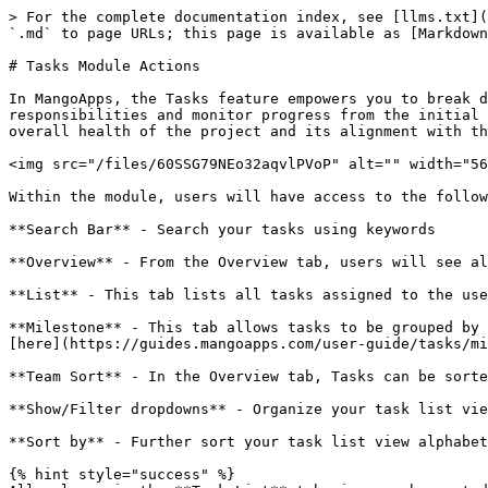
> For the complete documentation index, see [llms.txt](
`.md` to page URLs; this page is available as [Markdown
# Tasks Module Actions

In MangoApps, the Tasks feature empowers you to break d
responsibilities and monitor progress from the initial 
overall health of the project and its alignment with th
<img src="/files/60SSG79NEo32aqvlPVoP" alt="" width="56
Within the module, users will have access to the follow
**Search Bar** - Search your tasks using keywords

**Overview** - From the Overview tab, users will see al
**List** - This tab lists all tasks assigned to the use
**Milestone** - This tab allows tasks to be grouped by 
[here](https://guides.mangoapps.com/user-guide/tasks/mi
**Team Sort** - In the Overview tab, Tasks can be sorte
**Show/Filter dropdowns** - Organize your task list vie
**Sort by** - Further sort your task list view alphabet
{% hint style="success" %}
