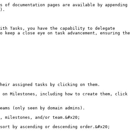
s of documentation pages are available by appending 
).

ith Tasks, you have the capability to delegate 
o keep a close eye on task advancement, ensuring the 
heir assigned tasks by clicking on them.

 on Milestones, including how to create them, click 
eams (only seen by domain admins).

, milestones, and/or team.&#x20;

sort by ascending or descending order.&#x20;
