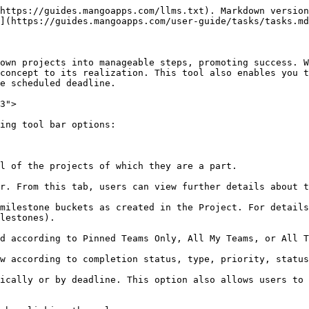
https://guides.mangoapps.com/llms.txt). Markdown version
](https://guides.mangoapps.com/user-guide/tasks/tasks.md
own projects into manageable steps, promoting success. W
concept to its realization. This tool also enables you t
e scheduled deadline.

3">

ing tool bar options:

l of the projects of which they are a part.

r. From this tab, users can view further details about t
milestone buckets as created in the Project. For details
lestones).

d according to Pinned Teams Only, All My Teams, or All T
w according to completion status, type, priority, status
ically or by deadline. This option also allows users to 