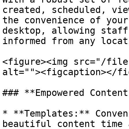
created, scheduled, vie
the convenience of your
desktop, allowing staff
informed from any locati
<figure><img src="/file
alt=""><figcaption></fi
### **Empowered Content
* **Templates:** Conven
beautiful content time 