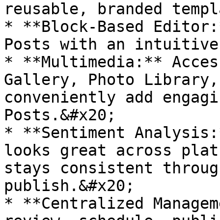
reusable, branded templ
* **Block-Based Editor:
Posts with an intuitive
* **Multimedia:** Acces
Gallery, Photo Library,
conveniently add engagi
Posts.&#x20;

* **Sentiment Analysis:
looks great across plat
stays consistent throug
publish.&#x20;

* **Centralized Managem