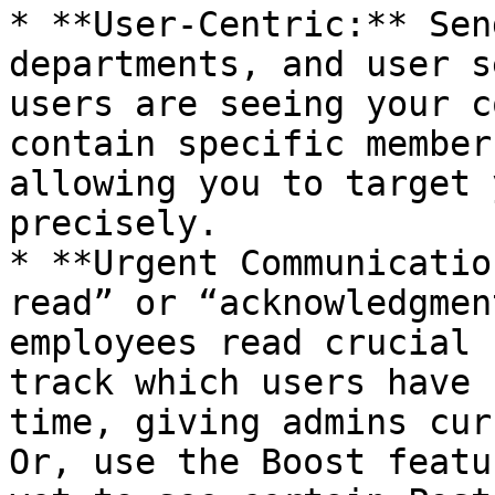
* **User-Centric:** Sen
departments, and user s
users are seeing your c
contain specific member
allowing you to target 
precisely.

* **Urgent Communicatio
read” or “acknowledgmen
employees read crucial 
track which users have 
time, giving admins cur
Or, use the Boost featu