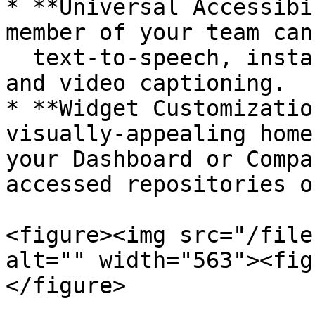
* **Universal Accessibi
member of your team can
  text-to-speech, instant language translation, 
and video captioning.

* **Widget Customizatio
visually-appealing home
your Dashboard or Compa
accessed repositories o
<figure><img src="/file
alt="" width="563"><fig
</figure>
