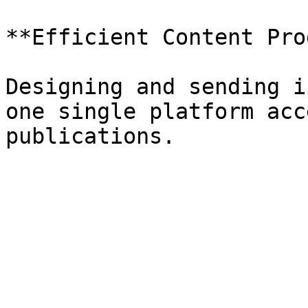
**Efficient Content Pro
Designing and sending i
one single platform acc