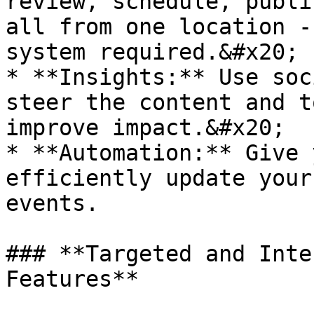
review, schedule, publi
all from one location -
system required.&#x20;

* **Insights:** Use soc
steer the content and t
improve impact.&#x20;

* **Automation:** Give 
efficiently update your
events.

### **Targeted and Inte
Features**
