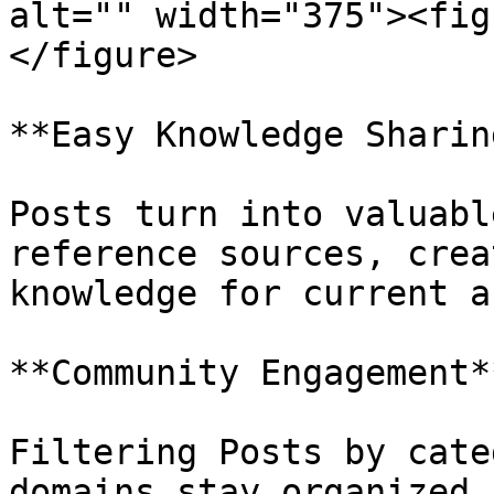
alt="" width="375"><fig
</figure>

**Easy Knowledge Sharing
Posts turn into valuabl
reference sources, crea
knowledge for current a
**Community Engagement**
Filtering Posts by cate
domains stay organized 