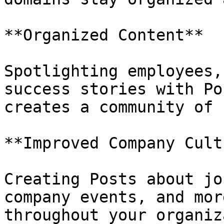
**Organized Content**

Spotlighting employees,
success stories with Po
creates a community of 
**Improved Company Cult
Creating Posts about jo
company events, and mor
throughout your organiz