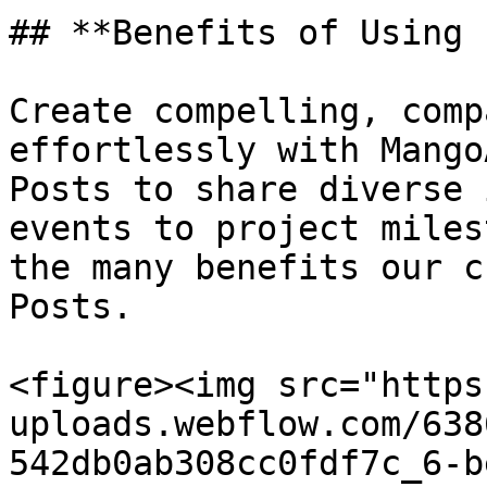
## **Benefits of Using 
Create compelling, comp
effortlessly with Mango
Posts to share diverse 
events to project miles
the many benefits our c
Posts.

<figure><img src="https
uploads.webflow.com/638
542db0ab308cc0fdf7c_6-b