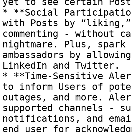
yet to see certain Post
* **Social Participatio
with Posts by “liking,”
commenting - without ca
nightmare. Plus, spark 
ambassadors by allowing
LinkedIn and Twitter.

* **Time-Sensitive Aler
to inform Users of pote
outages, and more. Aler
supported channels - su
notifications, and emai
end user for acknowledg