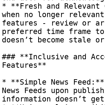
* **Fresh and Relevant 
when no longer relevant
features - review or ar
preferred time frame to
doesn’t become stale or
### **Inclusive and Acc
Features**

* **Simple News Feed:**
News Feeds upon publish
information doesn’t get