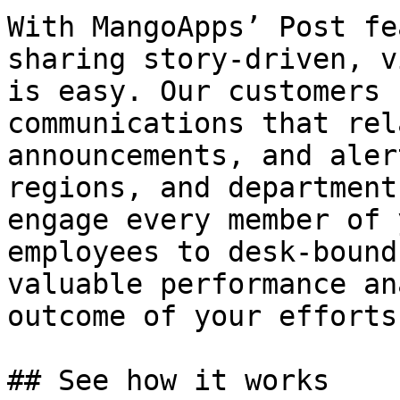
With MangoApps’ Post fe
sharing story-driven, v
is easy. Our customers 
communications that rel
announcements, and aler
regions, and department
engage every member of 
employees to desk-bound
valuable performance an
outcome of your efforts.
## See how it works
