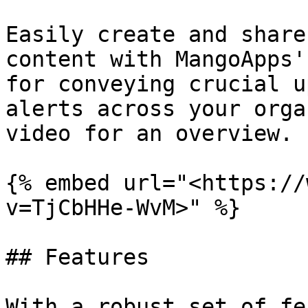
Easily create and share
content with MangoApps'
for conveying crucial u
alerts across your orga
video for an overview.

{% embed url="<https://
v=TjCbHHe-WvM>" %}

## Features

With a robust set of fe