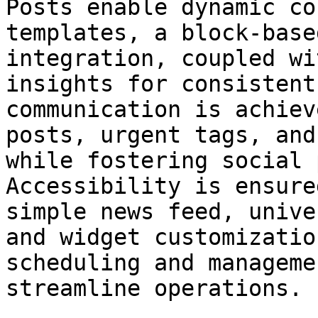
Posts enable dynamic co
templates, a block-base
integration, coupled wi
insights for consistent
communication is achiev
posts, urgent tags, and
while fostering social 
Accessibility is ensure
simple news feed, unive
and widget customizatio
scheduling and manageme
streamline operations.
