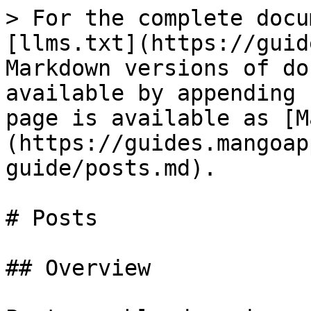
> For the complete docu
[llms.txt](https://guid
Markdown versions of do
available by appending 
page is available as [M
(https://guides.mangoap
guide/posts.md).

# Posts

## Overview
