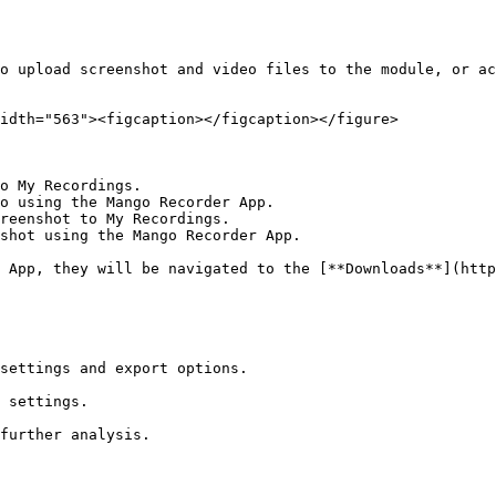
o upload screenshot and video files to the module, or ac
idth="563"><figcaption></figcaption></figure>

o My Recordings.

o using the Mango Recorder App.

reenshot to My Recordings.

shot using the Mango Recorder App.

 App, they will be navigated to the [**Downloads**](http
settings and export options.

 settings.

further analysis.
