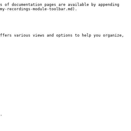
s of documentation pages are available by appending 
my-recordings-module-toolbar.md).

ffers various views and options to help you organize, 
.
