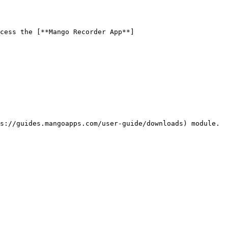
cess the [**Mango Recorder App**]
s://guides.mangoapps.com/user-guide/downloads) module.
