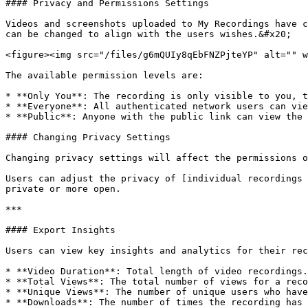
#### Privacy and Permissions Settings

Videos and screenshots uploaded to My Recordings have c
can be changed to align with the users wishes.&#x20;

<figure><img src="/files/g6mQUIy8qEbFNZPjteYP" alt="" w
The available permission levels are:

* **Only You**: The recording is only visible to you, t
* **Everyone**: All authenticated network users can vie
* **Public**: Anyone with the public link can view the 
#### Changing Privacy Settings

Changing privacy settings will affect the permissions o
Users can adjust the privacy of [individual recordings 
private or more open.

***

#### Export Insights

Users can view key insights and analytics for their rec
* **Video Duration**: Total length of video recordings.

* **Total Views**: The total number of views for a reco
* **Unique Views**: The number of unique users who have
* **Downloads**: The number of times the recording has 