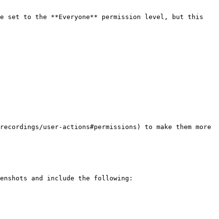
e set to the **Everyone** permission level, but this 
recordings/user-actions#permissions) to make them more 
enshots and include the following:
