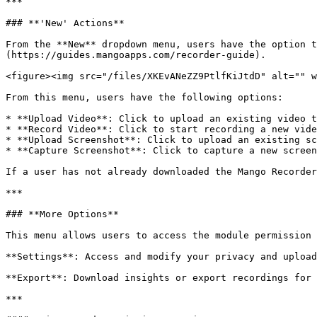
***

### **'New' Actions**

From the **New** dropdown menu, users have the option t
(https://guides.mangoapps.com/recorder-guide).

<figure><img src="/files/XKEvANeZZ9PtlfKiJtdD" alt="" w
From this menu, users have the following options:

* **Upload Video**: Click to upload an existing video t
* **Record Video**: Click to start recording a new vide
* **Upload Screenshot**: Click to upload an existing sc
* **Capture Screenshot**: Click to capture a new screen
If a user has not already downloaded the Mango Recorder
***

### **More Options**

This menu allows users to access the module permission 
**Settings**: Access and modify your privacy and upload
**Export**: Download insights or export recordings for 
***
