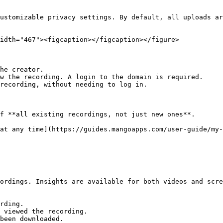
ustomizable privacy settings. By default, all uploads ar
idth="467"><figcaption></figcaption></figure>

he creator.

w the recording. A login to the domain is required.

recording, without needing to log in.

f **all existing recordings, not just new ones**.

at any time](https://guides.mangoapps.com/user-guide/my-
ordings. Insights are available for both videos and scre
rding.

 viewed the recording.

been downloaded.
