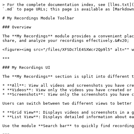
> For the complete documentation index, see [llms.txt](
`.md` to page URLs; this page is available as [Markdown
# My Recordings Module Toolbar

### Overview

The **My Recordings** module provides a convenient plac
share, and analyze your recordings effectively.&#x20;

<figure><img src="/files/XFSDc7lE4SXWcr2Qp9l5" alt="" w
***

### My Recordings UI

The **My Recordings** section is split into different t
* **All**: View all videos and screenshots you have cre
* **Videos**: View only the videos you have created or 
* **Screenshots**: View only the screenshots you have c
Users can switch between two different views to better 
* **Grid View**: Displays videos and screenshots in a g
* **List View**: Displays detailed information about ea
Use the module **Search bar** to quickly find recording