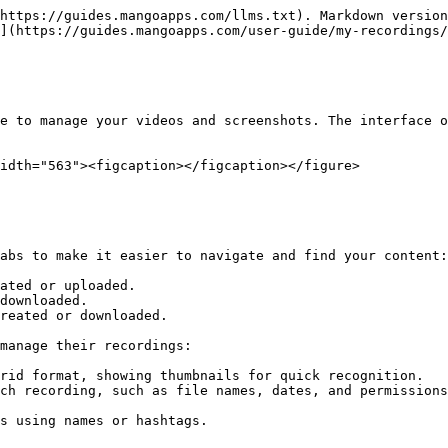
https://guides.mangoapps.com/llms.txt). Markdown version
](https://guides.mangoapps.com/user-guide/my-recordings/
e to manage your videos and screenshots. The interface o
idth="563"><figcaption></figcaption></figure>

abs to make it easier to navigate and find your content:

ated or uploaded.

downloaded.

reated or downloaded.

manage their recordings:

rid format, showing thumbnails for quick recognition.

ch recording, such as file names, dates, and permissions
s using names or hashtags.
