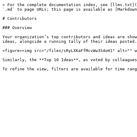
> For the complete documentation index, see [llms.txt](
`.md` to page URLs; this page is available as [Markdown
# Contributors

### Overview

Your organization’s top contributors and ideas are show
ideas, alongside a running tally of their ideas posted.

<figure><img src="/files/sRyLXKaFfMcvWw3S4oH1" alt="" w
Similarly, the **Top 10 Ideas**, as voted by colleagues