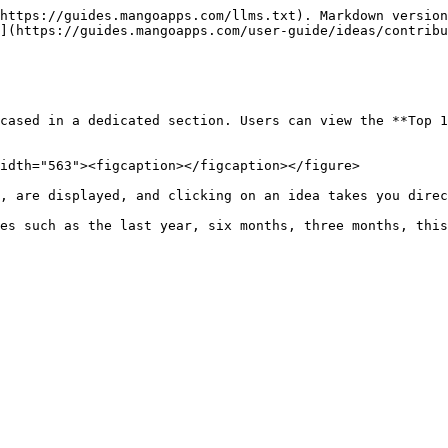
https://guides.mangoapps.com/llms.txt). Markdown version
](https://guides.mangoapps.com/user-guide/ideas/contribu
cased in a dedicated section. Users can view the **Top 1
idth="563"><figcaption></figcaption></figure>

, are displayed, and clicking on an idea takes you direc