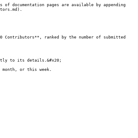
s of documentation pages are available by appending 
tors.md).

0 Contributors**, ranked by the number of submitted 
tly to its details.&#x20;
