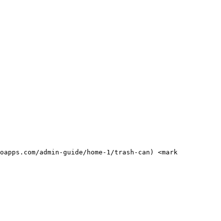
oapps.com/admin-guide/home-1/trash-can) <mark 