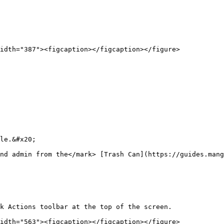
idth="387"><figcaption></figcaption></figure>

le.&#x20;

nd admin from the</mark> [Trash Can](https://guides.mang
k Actions toolbar at the top of the screen.

idth="563"><figcaption></figcaption></figure>
