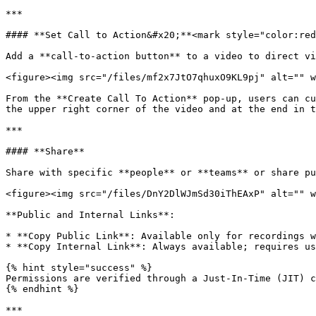
***

#### **Set Call to Action&#x20;**<mark style="color:red
Add a **call-to-action button** to a video to direct vi
<figure><img src="/files/mf2x7JtO7qhuxO9KL9pj" alt="" w
From the **Create Call To Action** pop-up, users can cu
the upper right corner of the video and at the end in t
***

#### **Share**

Share with specific **people** or **teams** or share pu
<figure><img src="/files/DnY2DlWJmSd30iThEAxP" alt="" w
**Public and Internal Links**:

* **Copy Public Link**: Available only for recordings w
* **Copy Internal Link**: Always available; requires us
{% hint style="success" %}

Permissions are verified through a Just-In-Time (JIT) c
{% endhint %}

***
