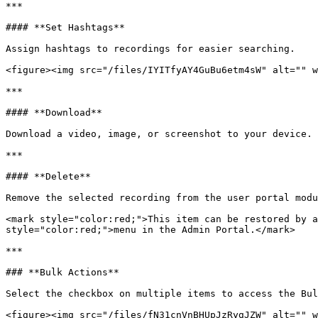
***

#### **Set Hashtags**

Assign hashtags to recordings for easier searching.

<figure><img src="/files/IYITfyAY4GuBu6etm4sW" alt="" w
***

#### **Download**

Download a video, image, or screenshot to your device.

***

#### **Delete**

Remove the selected recording from the user portal modu
<mark style="color:red;">This item can be restored by a
style="color:red;">menu in the Admin Portal.</mark>

***

### **Bulk Actions**

Select the checkbox on multiple items to access the Bul
<figure><img src="/files/fN31cnVnBHUpJzRygJZW" alt="" w