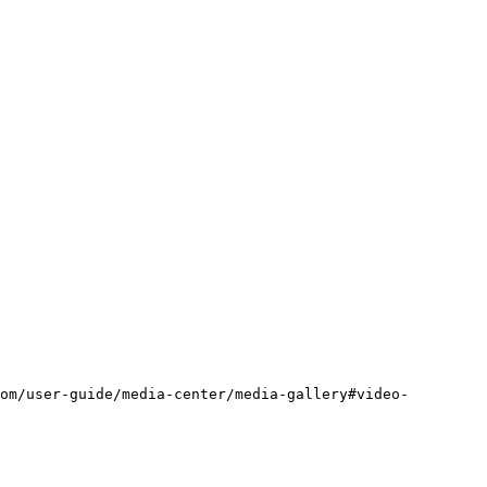
om/user-guide/media-center/media-gallery#video-