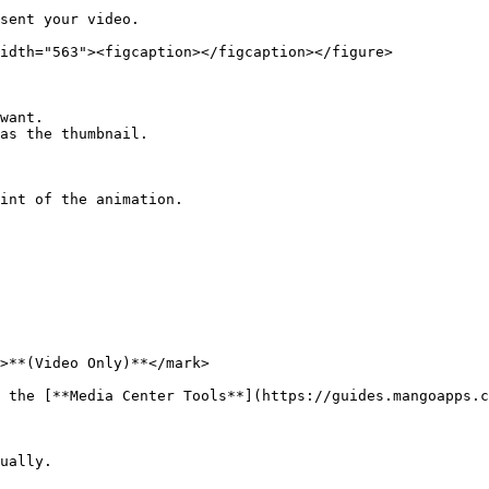
sent your video.

idth="563"><figcaption></figcaption></figure>

want.

as the thumbnail.

int of the animation.

>**(Video Only)**</mark>

 the [**Media Center Tools**](https://guides.mangoapps.c
ually.
