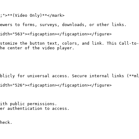
;">**(Video Only)**</mark>

ewers to forms, surveys, downloads, or other links.

idth="563"><figcaption></figcaption></figure>

stomize the button text, colors, and link. This Call-to-
he center of the video player.

blicly for universal access. Secure internal links (**ml
idth="526"><figcaption></figcaption></figure>

ith public permissions.

er authentication to access.

heck.
