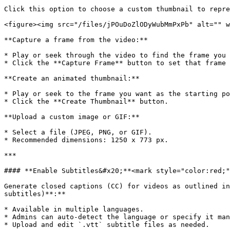
Click this option to choose a custom thumbnail to repre
<figure><img src="/files/jPOuDoZlODyWubMmPxPb" alt="" w
**Capture a frame from the video:**

* Play or seek through the video to find the frame you 
* Click the **Capture Frame** button to set that frame 
**Create an animated thumbnail:**

* Play or seek to the frame you want as the starting po
* Click the **Create Thumbnail** button.

**Upload a custom image or GIF:**

* Select a file (JPEG, PNG, or GIF).

* Recommended dimensions: 1250 x 773 px.

***

#### **Enable Subtitles&#x20;**<mark style="color:red;"
Generate closed captions (CC) for videos as outlined in
subtitles)**:**

* Available in multiple languages.

* Admins can auto-detect the language or specify it man
* Upload and edit `.vtt` subtitle files as needed.
