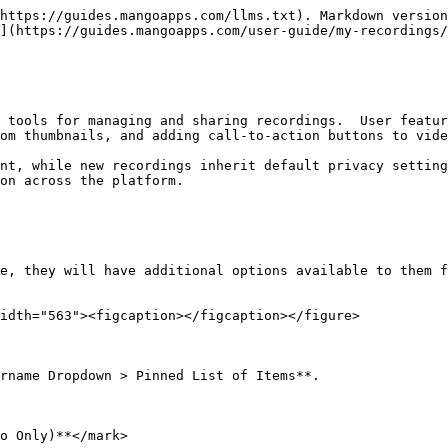
https://guides.mangoapps.com/llms.txt). Markdown version
](https://guides.mangoapps.com/user-guide/my-recordings/
 tools for managing and sharing recordings.  User featur
om thumbnails, and adding call-to-action buttons to vide
nt, while new recordings inherit default privacy setting
on across the platform.

e, they will have additional options available to them f
idth="563"><figcaption></figcaption></figure>

rname Dropdown > Pinned List of Items**.

o Only)**</mark>
