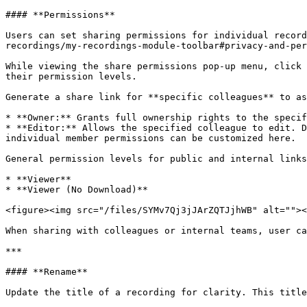
#### **Permissions**

Users can set sharing permissions for individual record
recordings/my-recordings-module-toolbar#privacy-and-per
While viewing the share permissions pop-up menu, click 
their permission levels.

Generate a share link for **specific colleagues** to as
* **Owner:** Grants full ownership rights to the specif
* **Editor:** Allows the specified colleague to edit. D
individual member permissions can be customized here.

General permission levels for public and internal links
* **Viewer**

* **Viewer (No Download)**

<figure><img src="/files/SYMv7Qj3jJArZQTJjhWB" alt=""><
When sharing with colleagues or internal teams, user ca
***

#### **Rename**

Update the title of a recording for clarity. This title