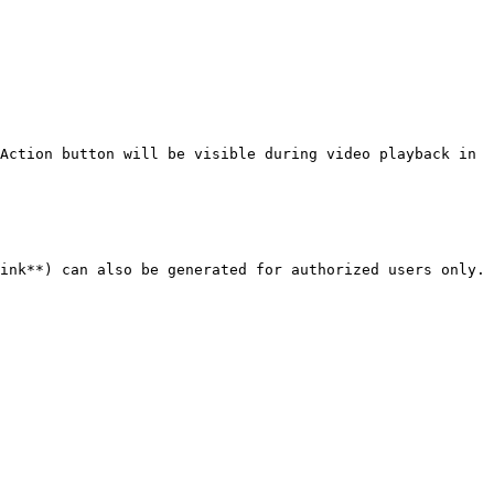
Action button will be visible during video playback in 
ink**) can also be generated for authorized users only.
