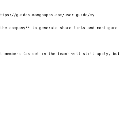
ttps://guides.mangoapps.com/user-guide/my-
the company** to generate share links and configure 
t members (as set in the team) will still apply, but 