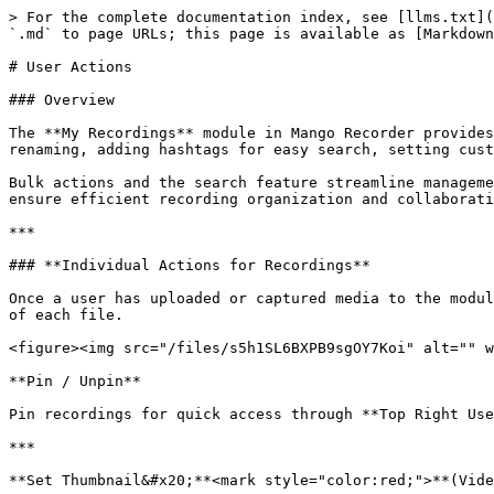
> For the complete documentation index, see [llms.txt](
`.md` to page URLs; this page is available as [Markdown
# User Actions

### Overview

The **My Recordings** module in Mango Recorder provides
renaming, adding hashtags for easy search, setting cust
Bulk actions and the search feature streamline manageme
ensure efficient recording organization and collaborati
***

### **Individual Actions for Recordings**

Once a user has uploaded or captured media to the modul
of each file.

<figure><img src="/files/s5h1SL6BXPB9sgOY7Koi" alt="" w
**Pin / Unpin**

Pin recordings for quick access through **Top Right Use
***

**Set Thumbnail&#x20;**<mark style="color:red;">**(Vide