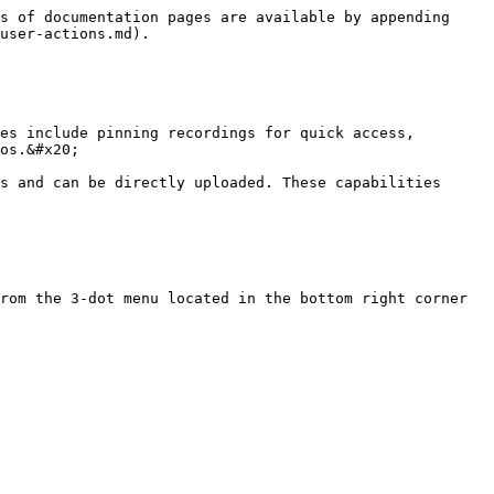
s of documentation pages are available by appending 
user-actions.md).

es include pinning recordings for quick access, 
os.&#x20;

s and can be directly uploaded. These capabilities 
rom the 3-dot menu located in the bottom right corner 