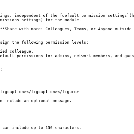
ings, independent of the [default permission settings](h
missions-settings) for the module.

**Share with more: Colleagues, Teams, or Anyone outside 
sign the following permission levels:

ied colleague.

efault permissions for admins, network members, and gues
:

figcaption></figcaption></figure>

n include an optional message.

 can include up to 150 characters.
