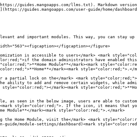
https://guides.mangoapps.com/llms.txt). Markdown version
](https://guides.mangoapps.com/user-guide/home/dashboard
levant and important modules. This way, you can stay up 
idth="563"><figcaption></figcaption></figure>

omization is accessible to users</mark> <mark style="col
lor:red;">if the domain administrators have enabled this
"color:red;">**Home Module**</mark><mark style="color:re
color:red;">**Home**</mark><mark style="color:red;">.</m
r a partial lock on the</mark> <mark style="color:red;">
he ability to add and remove certain widgets, while admi
 style="color:red;"></mark><mark style="color:red;">**Ho
le, as seen in the below image, users are able to custom
<mark style="color:red;">. If the icon, it means that yo
me Module**</mark><mark style="color:red;">.</mark>

g the Home Module, visit the</mark> <mark style="color:r
n-guide/module-settings/dashboard)<mark style="color:red