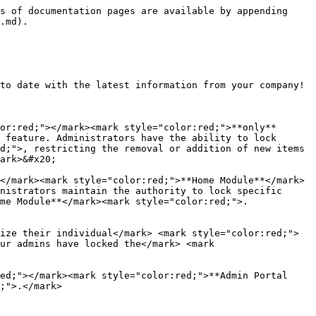
s of documentation pages are available by appending 
.md).

to date with the latest information from your company!

or:red;"></mark><mark style="color:red;">**only**
 feature. Administrators have the ability to lock 
d;">, restricting the removal or addition of new items 
ark>&#x20;

</mark><mark style="color:red;">**Home Module**</mark>
nistrators maintain the authority to lock specific 
me Module**</mark><mark style="color:red;">.
ize their individual</mark> <mark style="color:red;">
ur admins have locked the</mark> <mark 
ed;"></mark><mark style="color:red;">**Admin Portal 
;">.</mark>
