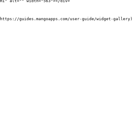
HI" alt="" width="563"></div>

https://guides.mangoapps.com/user-guide/widget-gallery)
