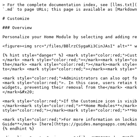
> For the complete documentation index, see [llms.txt](
`.md` to page URLs; this page is available as [Markdown
# Customize

### Overview

Personalize your Home Module by selecting and adding re
<figure><img src="/files/BBlrzCSygaKi3CinJAsI" alt="" w
{% hint style="danger" %} <mark style="color:red;">Cust
</mark> <mark style="color:red;"></mark><mark style="co
the</mark> <mark style="color:red;"></mark><mark style=
to</mark> <mark style="color:red;"></mark><mark style="
<mark style="color:red;">Administrators can also opt fo
<mark style="color:red;">. In this case, users retain t
widgets, preventing their removal from the</mark> <mark
</mark>&#x20;

<mark style="color:red;">If the Customize icon is visib
</mark><mark style="color:red;">**Home Modules**</mark>
style="color:red;"></mark><mark style="color:red;">**Ho
<mark style="color:red;">For more information on lockin
Guide**</mark> [here](https://guides.mangoapps.com/admi
{% endhint %}
