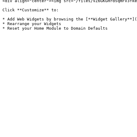
<div align="center"><img src="/files/VZ6GKGHrdsqmFV3fke
Click **Customize** to:

* Add Web Widgets by browsing the [**Widget Gallery**](
* Rearrange your Widgets
