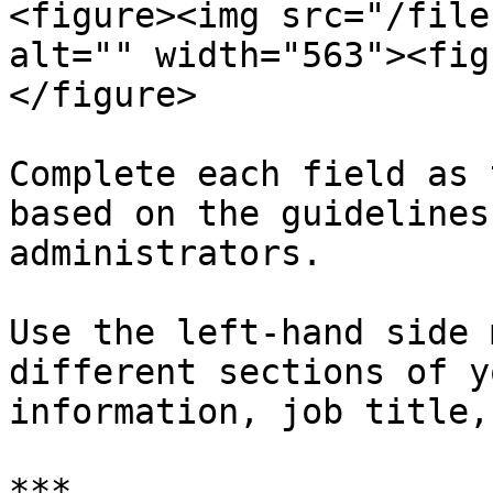
<figure><img src="/file
alt="" width="563"><fig
</figure>

Complete each field as 
based on the guidelines
administrators.

Use the left-hand side 
different sections of y
information, job title,
***
