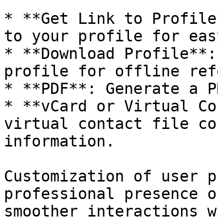
* **Get Link to Profile
to your profile for eas
* **Download Profile**:
profile for offline ref
* **PDF**: Generate a P
* **vCard or Virtual Co
virtual contact file co
information.

Customization of user p
professional presence o
smoother interactions w