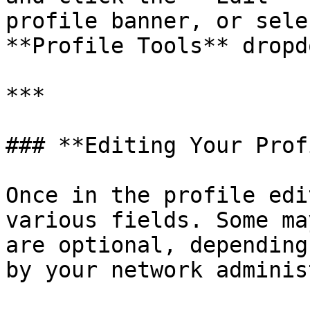
profile banner, or sele
**Profile Tools** dropd
***

### **Editing Your Prof
Once in the profile edi
various fields. Some ma
are optional, depending
by your network adminis