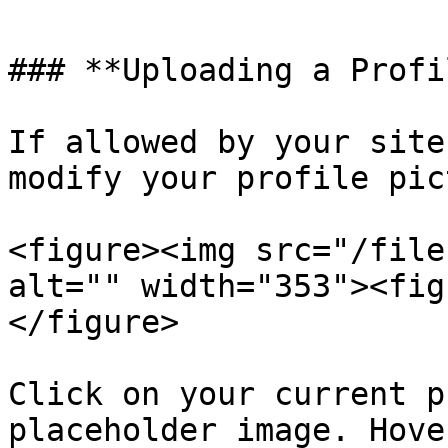
### **Uploading a Profi
If allowed by your site
modify your profile pic
<figure><img src="/file
alt="" width="353"><fig
</figure>

Click on your current p
placeholder image. Hove