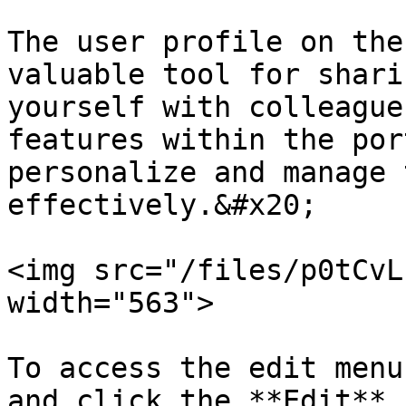
The user profile on the
valuable tool for shari
yourself with colleague
features within the por
personalize and manage 
effectively.&#x20;

<img src="/files/p0tCvL
width="563">

To access the edit menu
and click the **Edit** 