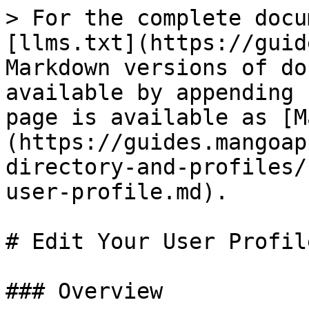
> For the complete docu
[llms.txt](https://guid
Markdown versions of do
available by appending 
page is available as [M
(https://guides.mangoap
directory-and-profiles/
user-profile.md).

# Edit Your User Profile
### Overview
