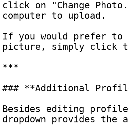
click on "Change Photo.
computer to upload.

If you would prefer to 
picture, simply click t
***

### **Additional Profil
Besides editing profile
dropdown provides the a