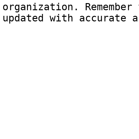
organization. Remember 