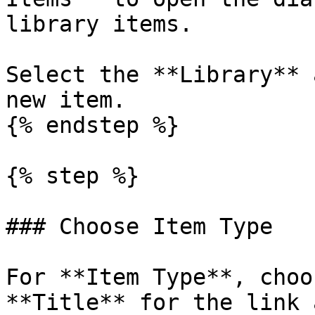
library items.

Select the **Library** 
new item.

{% endstep %}

{% step %}

### Choose Item Type

For **Item Type**, choo
**Title** for the link 