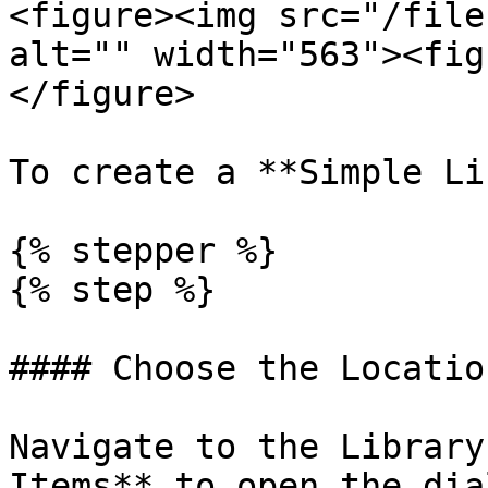
<figure><img src="/file
alt="" width="563"><fig
</figure>

To create a **Simple Li
{% stepper %}

{% step %}

#### Choose the Location
Navigate to the Library
Items** to open the dia