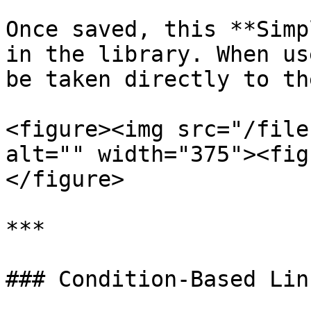
Once saved, this **Simp
in the library. When us
be taken directly to th
<figure><img src="/file
alt="" width="375"><fig
</figure>

***

### Condition-Based Link