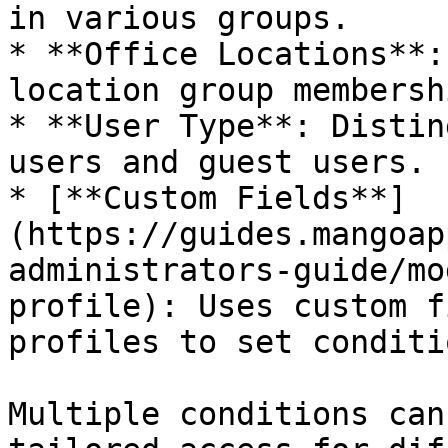
in various groups.

* **Office Locations**:
location group membershi
* **User Type**: Distin
users and guest users.

* [**Custom Fields**]
(https://guides.mangoap
administrators-guide/mo
profile): Uses custom f
profiles to set conditi
Multiple conditions can