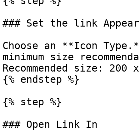
{% step %}

### Set the link Appeara
Choose an **Icon Type.*
minimum size recommenda
Recommended size: 200 x
{% endstep %}

{% step %}

### Open Link In
