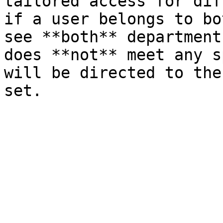
tailored access for dif
if a user belongs to bo
see **both** department
does **not** meet any s
will be directed to the