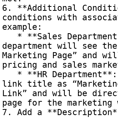
6. **Additional Conditi
conditions with associa
example:

   * **Sales Department**: Users in the sales 
department will see the
Marketing Page” and wil
pricing and sales marke
   * **HR Department**: Users in HR will see the 
link title as “Marketin
Link” and will be direc
page for the marketing 
7. Add a **Description*