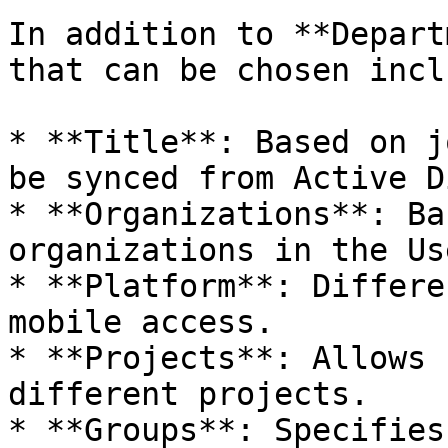
In addition to **Depart
that can be chosen inclu
* **Title**: Based on j
be synced from Active D
* **Organizations**: Ba
organizations in the Us
* **Platform**: Differe
mobile access.

* **Projects**: Allows 
different projects.

* **Groups**: Specifies