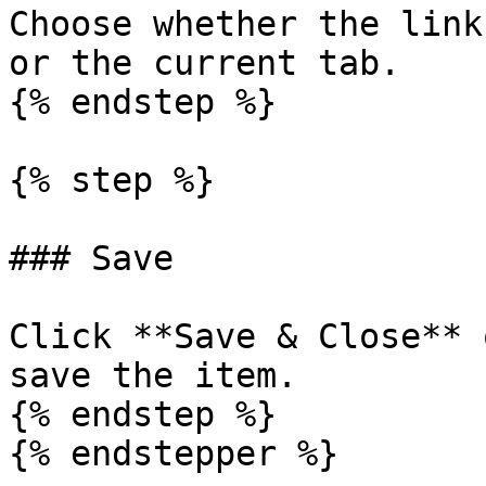
Choose whether the link
or the current tab.

{% endstep %}

{% step %}

### Save

Click **Save & Close** 
save the item.

{% endstep %}

{% endstepper %}
