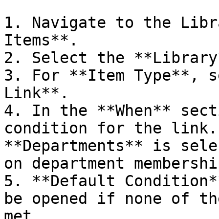
1. Navigate to the Libr
Items**.

2. Select the **Library
3. For **Item Type**, s
Link**.

4. In the **When** sect
condition for the link.
**Departments** is sele
on department membership
5. **Default Condition*
be opened if none of th
met.
