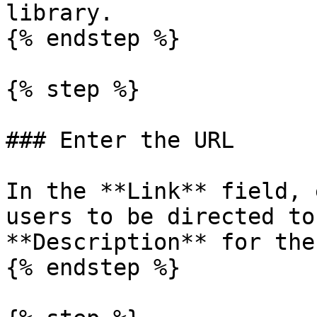
library.

{% endstep %}

{% step %}

### Enter the URL

In the **Link** field, 
users to be directed to
**Description** for the
{% endstep %}
