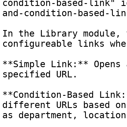
condition-based-link" i
and-condition-based-lin
In the Library module, 
configureable links whe
**Simple Link:** Opens 
specified URL.

**Condition-Based Link:
different URLs based on
as department, location