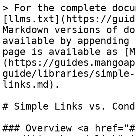
> For the complete docu
[llms.txt](https://guid
Markdown versions of do
available by appending 
page is available as [M
(https://guides.mangoap
guide/libraries/simple-
links.md).

# Simple Links vs. Cond
### Overview <a href="#