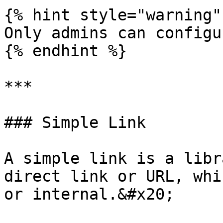
{% hint style="warning" 
Only admins can configu
{% endhint %}

***

### Simple Link

A simple link is a libr
direct link or URL, whi
or internal.&#x20;
