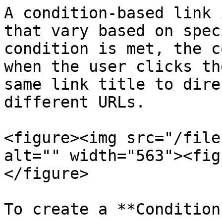
A condition-based link 
that vary based on spec
condition is met, the c
when the user clicks th
same link title to dire
different URLs.

<figure><img src="/file
alt="" width="563"><fig
</figure>

To create a **Condition