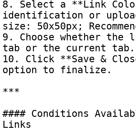
8. Select a **Link Colo
identification or uploa
size: 50x50px; Recommen
9. Choose whether the l
tab or the current tab.

10. Click **Save & Clos
option to finalize.

***

#### Conditions Availab
Links
