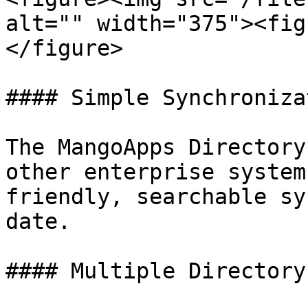
alt="" width="375"><fig
</figure>

#### Simple Synchronizat
The MangoApps Directory
other enterprise system
friendly, searchable sy
date.

#### Multiple Directory