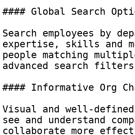
#### Global Search Optio
Search employees by dep
expertise, skills and m
people matching multipl
advanced search filters
#### Informative Org Cha
Visual and well-defined
see and understand comp
collaborate more effect