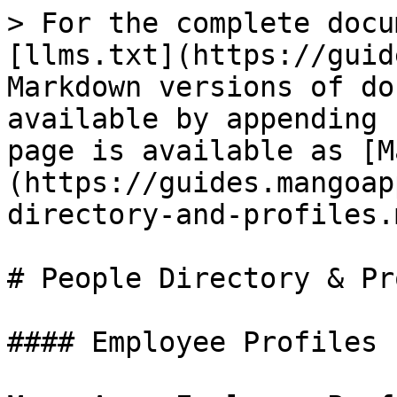
> For the complete docu
[llms.txt](https://guid
Markdown versions of do
available by appending 
page is available as [M
(https://guides.mangoap
directory-and-profiles.m
# People Directory & Pr
#### Employee Profiles
