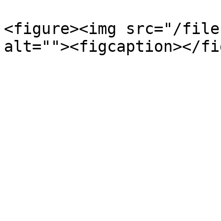
<figure><img src="/file