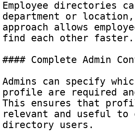
Employee directories ca
department or location,
approach allows employe
find each other faster.

#### Complete Admin Cont
Admins can specify whic
profile are required an
This ensures that profi
relevant and useful to 
directory users.
