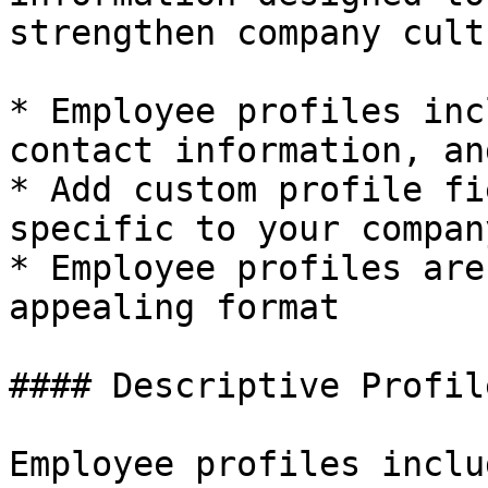
strengthen company cultu
* Employee profiles inc
contact information, an
* Add custom profile fi
specific to your compan
* Employee profiles are
appealing format

#### Descriptive Profil
Employee profiles inclu