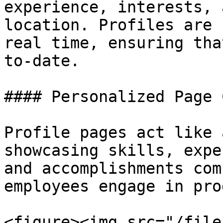
experience, interests, 
location. Profiles are 
real time, ensuring tha
to-date.

#### Personalized Page 
Profile pages act like 
showcasing skills, expe
and accomplishments com
employees engage in pro
<figure><img src="/file