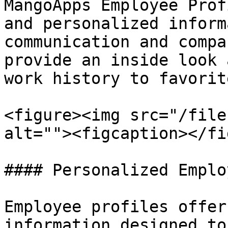
MangoApps Employee Prof
and personalized inform
communication and compa
provide an inside look 
work history to favorit
<figure><img src="/file
alt=""><figcaption></fi
#### Personalized Emplo
Employee profiles offer
information designed to