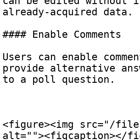
can be edited without i
already-acquired data.

#### Enable Comments

Users can enable commen
provide alternative ans
to a poll question.

<figure><img src="/file