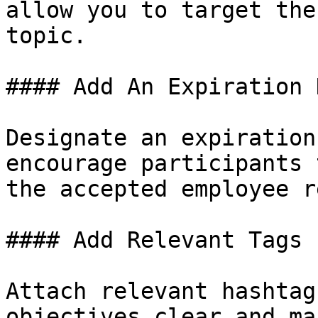
allow you to target the
topic.

#### Add An Expiration D
Designate an expiration
encourage participants 
the accepted employee r
#### Add Relevant Tags

Attach relevant hashtag
objectives clear and ma