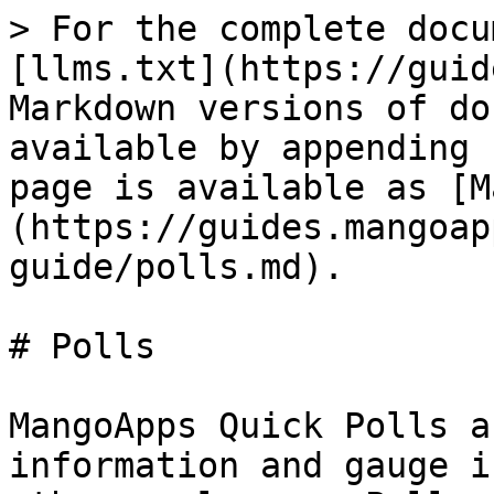
> For the complete docu
[llms.txt](https://guid
Markdown versions of do
available by appending 
page is available as [M
(https://guides.mangoap
guide/polls.md).

# Polls

MangoApps Quick Polls a
information and gauge i