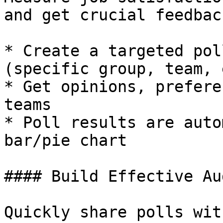
and get crucial feedbac
* Create a targeted pol
(specific group, team, 
* Get opinions, prefere
teams

* Poll results are auto
bar/pie chart

#### Build Effective Au
Quickly share polls wit