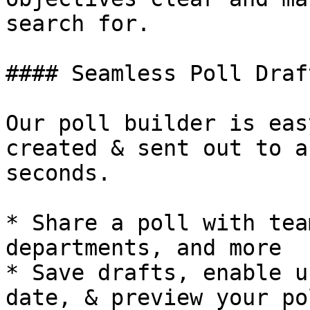
search for.

#### Seamless Poll Draft
Our poll builder is eas
created & sent out to a
seconds.

* Share a poll with tea
departments, and more

* Save drafts, enable u
date, & preview your pol