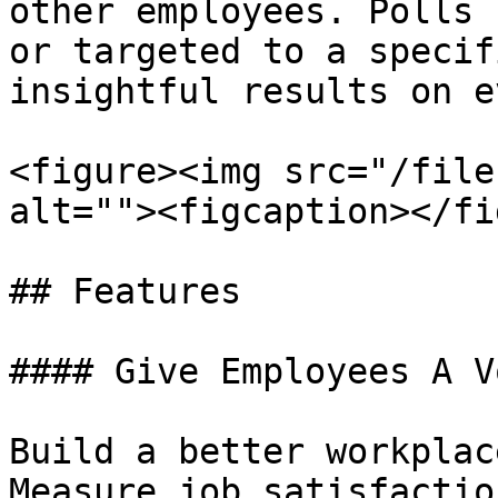
other employees. Polls 
or targeted to a specif
insightful results on e
<figure><img src="/file
alt=""><figcaption></fi
## Features

#### Give Employees A Vo
Build a better workplac
Measure job satisfactio