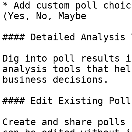
* Add custom poll choic
(Yes, No, Maybe

#### Detailed Analysis 
Dig into poll results i
analysis tools that hel
business decisions.

#### Edit Existing Polls
Create and share polls 