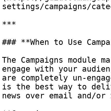
settings/campaigns/cate
***

### **When to Use Campa
The Campaigns module ma
engage with your audien
are completely un-engag
is the best way to deli
news over email and/or 