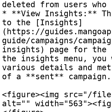
deleted from users who 
* **View Insights:** Th
to the [Insights]
(https://guides.mangoap
guide/campaigns/campaig
insights) page for the 
the insights menu, you 
various details and met
of a **sent** campaign.

<figure><img src="/file
alt="" width="563"><fig