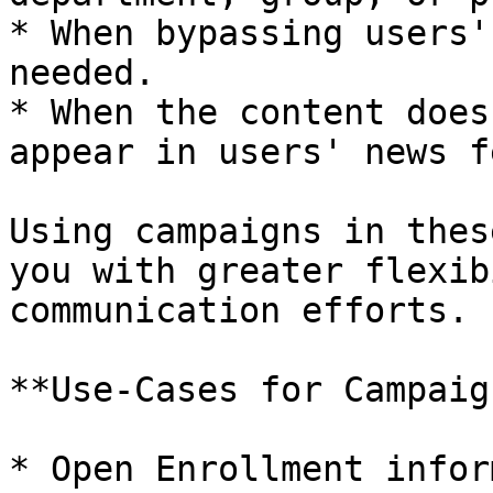
* When bypassing users'
needed.

* When the content does
appear in users' news f
Using campaigns in thes
you with greater flexib
communication efforts.

**Use-Cases for Campaig
* Open Enrollment infor