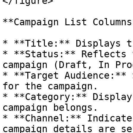
</figure>

**Campaign List Columns 
* **Title:** Displays t
* **Status:** Reflects 
campaign (Draft, In Pro
* **Target Audience:** 
for the campaign.

* **Category:** Display
campaign belongs.

* **Channel:** Indicate
campaign details are se