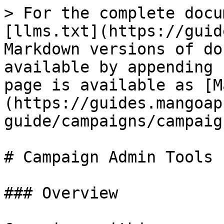
> For the complete docu
[llms.txt](https://guid
Markdown versions of do
available by appending 
page is available as [M
(https://guides.mangoap
guide/campaigns/campaig
# Campaign Admin Tools

### Overview
