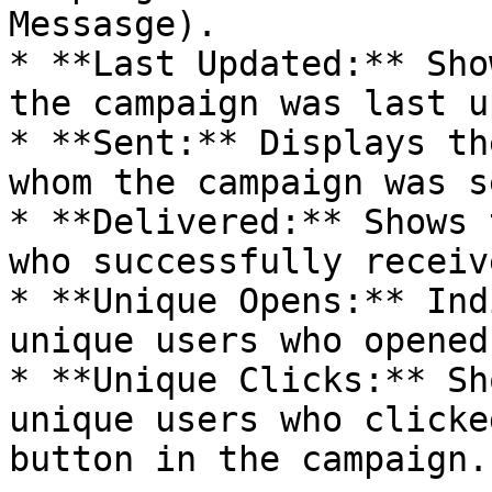
Messasge).

* **Last Updated:** Sho
the campaign was last u
* **Sent:** Displays th
whom the campaign was se
* **Delivered:** Shows 
who successfully receiv
* **Unique Opens:** Ind
unique users who opened
* **Unique Clicks:** Sh
unique users who clicke
button in the campaign.
