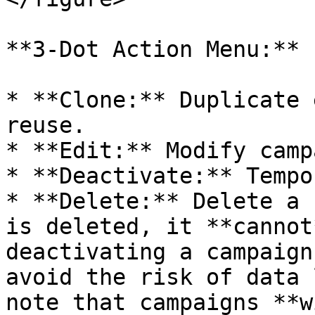
**3-Dot Action Menu:**

* **Clone:** Duplicate 
reuse.

* **Edit:** Modify camp
* **Deactivate:** Tempo
* **Delete:** Delete a 
is deleted, it **cannot
deactivating a campaign
avoid the risk of data 
note that campaigns **w