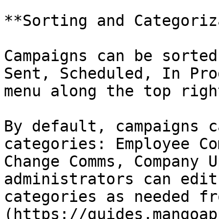
**Sorting and Categoriz
Campaigns can be sorted
Sent, Scheduled, In Pro
menu along the top righ
By default, campaigns c
categories: Employee Co
Change Comms, Company U
administrators can edit
categories as needed fr
(https://guides.mangoap