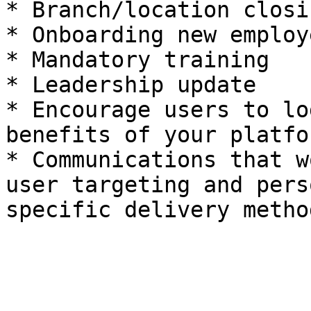
* Branch/location closi
* Onboarding new employe
* Mandatory training

* Leadership update

* Encourage users to lo
benefits of your platfor
* Communications that w
user targeting and pers