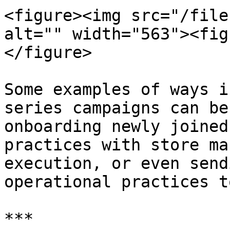
<figure><img src="/file
alt="" width="563"><fig
</figure>

Some examples of ways i
series campaigns can be
onboarding newly joined
practices with store ma
execution, or even send
operational practices t
***
