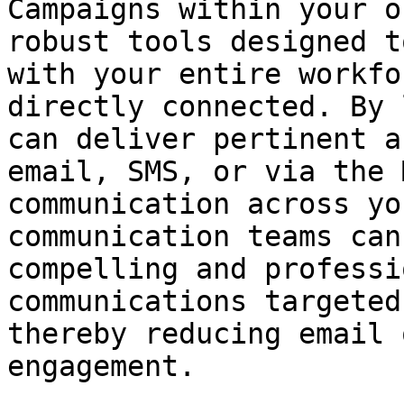
Campaigns within your o
robust tools designed t
with your entire workfo
directly connected. By 
can deliver pertinent a
email, SMS, or via the 
communication across yo
communication teams can
compelling and professi
communications targeted
thereby reducing email 
engagement.
