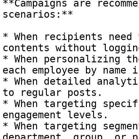
**Campaigns are recomme
scenarios:**

* When recipients need 
contents without loggin
* When personalizing th
each employee by name i
* When detailed analyti
to regular posts.

* When targeting specif
engagement levels.

* When targeting segmen
department, group, or p