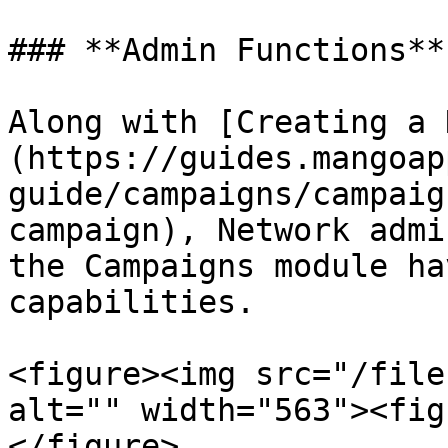
### **Admin Functions**

Along with [Creating a 
(https://guides.mangoap
guide/campaigns/campaig
campaign), Network admi
the Campaigns module ha
capabilities.

<figure><img src="/file
alt="" width="563"><fig
</figure>
