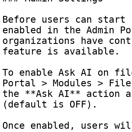
Before users can start 
enabled in the Admin Po
organizations have cont
feature is available.

To enable Ask AI on fil
Portal > Modules > File
the **Ask AI** action a
(default is OFF).

Once enabled, users wil