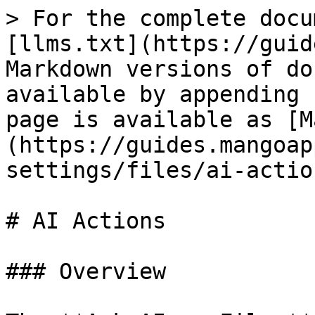
> For the complete docu
[llms.txt](https://guid
Markdown versions of do
available by appending 
page is available as [M
(https://guides.mangoap
settings/files/ai-actio
# AI Actions

### Overview
