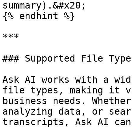
summary).&#x20;

{% endhint %}

***

### Supported File Types
Ask AI works with a wid
file types, making it v
business needs. Whether
analyzing data, or sear
transcripts, Ask AI can