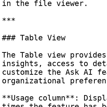
in the file viewer.

***

### Table View

The Table view provides
insights, access to det
customize the Ask AI fe
organizational preferenc
**Usage column**: Displ
times the feature has b