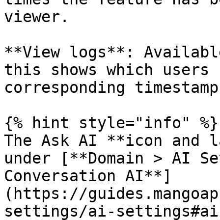
viewer.

**View logs**: Availabl
this shows which users 
corresponding timestamps
{% hint style="info" %}

The Ask AI **icon and l
under [**Domain > AI Se
Conversation AI**]
(https://guides.mangoap
settings/ai-settings#ai