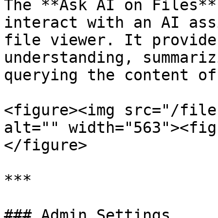
The **Ask AI on Files**
interact with an AI ass
file viewer. It provide
understanding, summariz
querying the content of
<figure><img src="/file
alt="" width="563"><fig
</figure>

***

### Admin Settings
