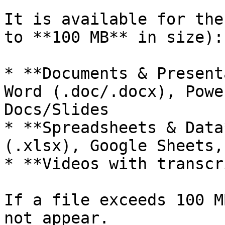
It is available for the
to **100 MB** in size):

* **Documents & Present
Word (.doc/.docx), Powe
Docs/Slides

* **Spreadsheets & Data
(.xlsx), Google Sheets,
* **Videos with transcr
If a file exceeds 100 M