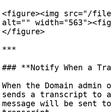
<figure><img src="/file
alt="" width="563"><fig
</figure>

***

### **Notify When a Tra
When the Domain admin o
sends a transcript to a
message will be sent to