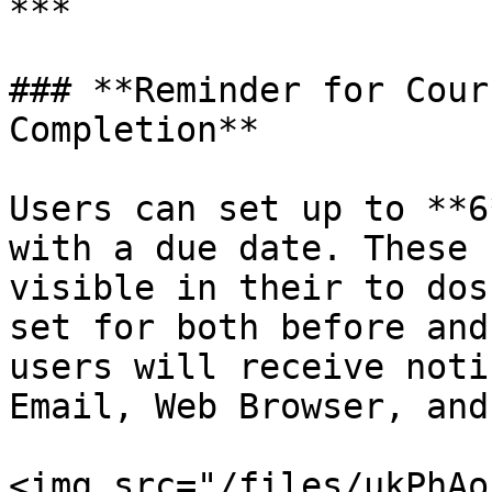
***

### **Reminder for Cour
Completion**

Users can set up to **6
with a due date. These 
visible in their to dos
set for both before and
users will receive noti
Email, Web Browser, and
<img src="/files/ukPhAo