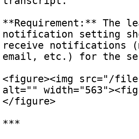
transcript.

**Requirement:** The le
notification setting sh
receive notifications (
email, etc.) for the se
<figure><img src="/file
alt="" width="563"><fig
</figure>

***
