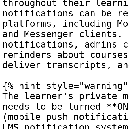
throughout their learni
notifications can be re
platforms, including Mo
and Messenger clients. 
notifications, admins c
reminders about courses
deliver transcripts, an
{% hint style="warning" 
The learner's private m
needs to be turned **ON
(mobile push notificati
LMS notification system