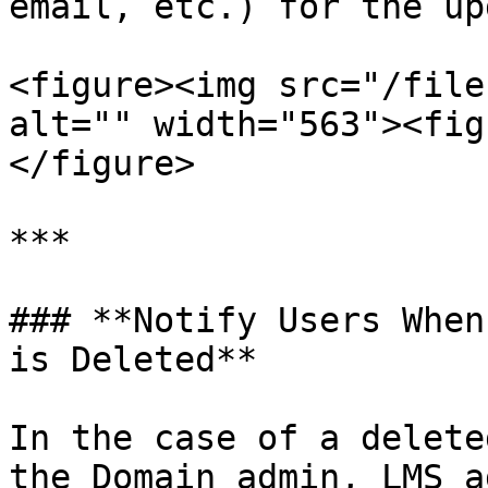
email, etc.) for the up
<figure><img src="/file
alt="" width="563"><fig
</figure>

***

### **Notify Users When
is Deleted**

In the case of a delete
the Domain admin, LMS a