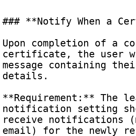
### **Notify When a Cer
Upon completion of a co
certificate, the user w
message containing thei
details.

**Requirement:** The le
notification setting sh
receive notifications (
email) for the newly re