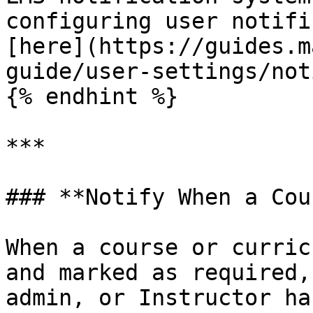
configuring user notifi
[here](https://guides.m
guide/user-settings/not
{% endhint %}

***

### **Notify When a Cou
When a course or curric
and marked as required,
admin, or Instructor ha