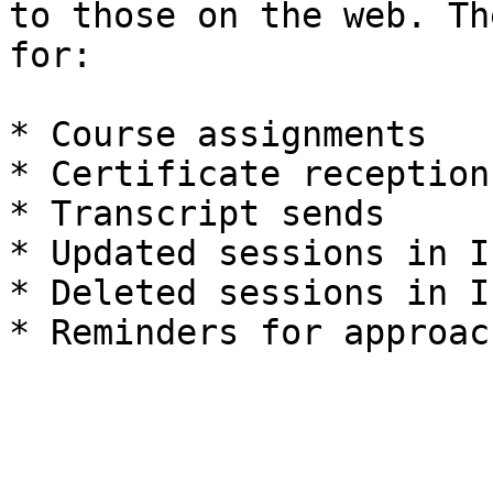
to those on the web. Th
for:

* Course assignments

* Certificate receptions
* Transcript sends

* Updated sessions in I
* Deleted sessions in I