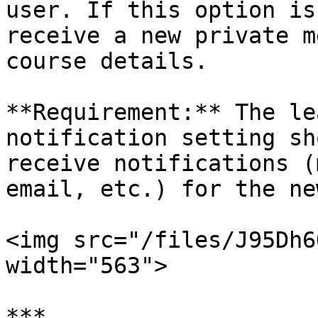
user. If this option is
receive a new private m
course details.

**Requirement:** The le
notification setting sh
receive notifications (
email, etc.) for the ne
<img src="/files/J95Dh6
width="563">

***
