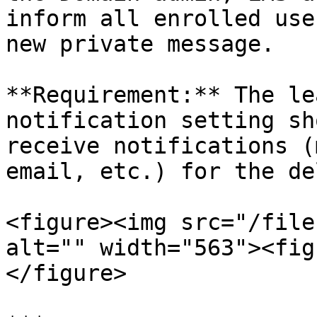
inform all enrolled use
new private message.

**Requirement:** The le
notification setting sh
receive notifications (
email, etc.) for the de
<figure><img src="/file
alt="" width="563"><fig
</figure>
