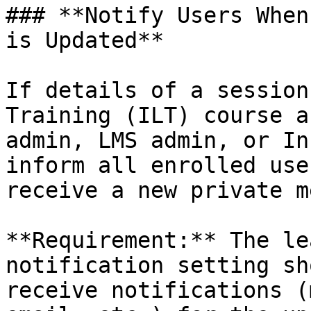
### **Notify Users When
is Updated**

If details of a session
Training (ILT) course a
admin, LMS admin, or In
inform all enrolled use
receive a new private m
**Requirement:** The le
notification setting sh
receive notifications (