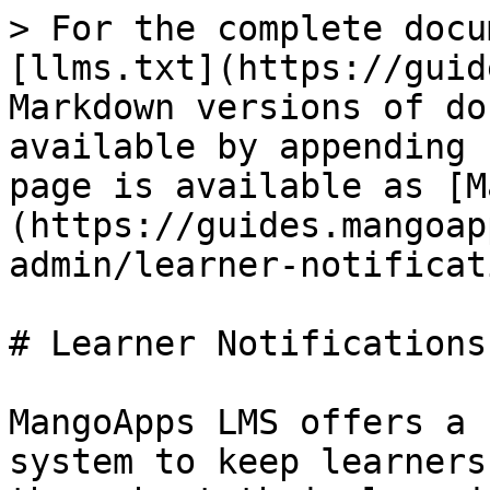
> For the complete docu
[llms.txt](https://guid
Markdown versions of do
available by appending 
page is available as [M
(https://guides.mangoap
admin/learner-notificat
# Learner Notifications
MangoApps LMS offers a 
system to keep learners