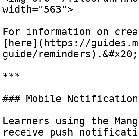
width="563">

For information on crea
[here](https://guides.m
guide/reminders).&#x20;

***

### Mobile Notification
Learners using the Mang
receive push notificati